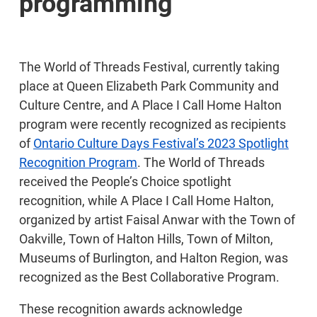
programming
The World of Threads Festival, currently taking
place at Queen Elizabeth Park Community and
Culture Centre, and A Place I Call Home Halton
program were recently recognized as recipients
of
Ontario Culture Days Festival’s 2023 Spotlight
Recognition Program
. The World of Threads
received the People’s Choice spotlight
recognition, while A Place I Call Home Halton,
organized by artist Faisal Anwar with the Town of
Oakville, Town of Halton Hills, Town of Milton,
Museums of Burlington, and Halton Region, was
recognized as the Best Collaborative Program.
These recognition awards acknowledge