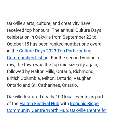
Oakville’s arts, culture, and creativity have
received top honours! The annual Culture Days
celebration in Oakville from September 22 to
October 15 has been ranked number one overall
in the
Culture Days 2023 Top Participating
Communities Listing
. For the second year in a
row, the town was the top mid-size city again,
followed by Halton Hills, Ontario, Richmond,
British Columbia, Milton, Ontario, Vaughan,
Ontario and St. Catharines, Ontario.
Oakville featured nearly 100 local events as part
of the
Halton Festival Hub
with
Iroquois Ridge
Community Centre/North Hub
,
Oakville Centre for