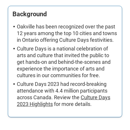
Background
Oakville has been recognized over the past
12 years among the top 10 cities and towns
in Ontario offering Culture Days festivities.
Culture Days is a national celebration of
arts and culture that invited the public to
get hands-on and behind-the-scenes and
experience the importance of arts and
cultures in our communities for free.
Culture Days 2023 had record-breaking
attendance with 4.4 million participants
across Canada. Review the
Culture Days
2023 Highlights
for more details.