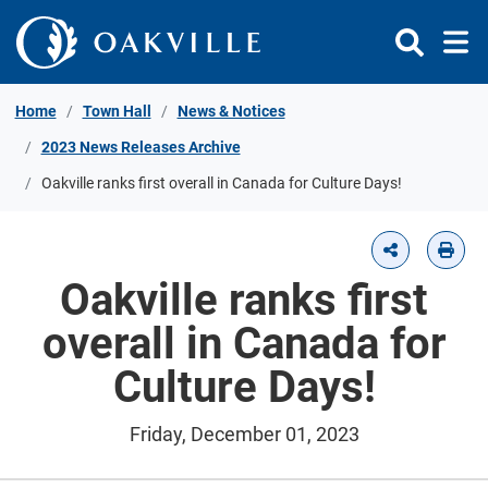
Skip to Content
Home
Town Hall
News & Notices
2023 News Releases Archive
Oakville ranks first overall in Canada for Culture Days!
Oakville ranks first
overall in Canada for
Culture Days!
Friday, December 01, 2023