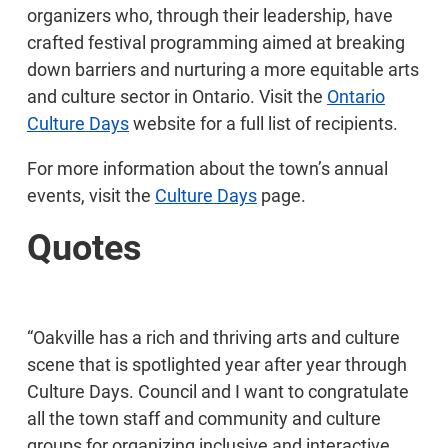
organizers who, through their leadership, have
crafted festival programming aimed at breaking
down barriers and nurturing a more equitable arts
and culture sector in Ontario. Visit the
Ontario
Culture Days
website for a full list of recipients.
For more information about the town’s annual
events, visit the
Culture Days
page.
Quotes
“Oakville has a rich and thriving arts and culture
scene that is spotlighted year after year through
Culture Days. Council and I want to congratulate
all the town staff and community and culture
groups for organizing inclusive and interactive