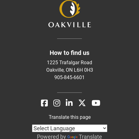
How to find us
1225 Trafalgar Road
Oakville, ON L6H 0H3
905-845-6601
Translate this page
Powered by
Translate