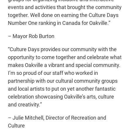
events and activities that brought the community
together. Well done on earning the Culture Days
Number One ranking in Canada for Oakville.”
– Mayor Rob Burton
“Culture Days provides our community with the
opportunity to come together and celebrate what
makes Oakville a vibrant and special community.
I’m so proud of our staff who worked in
partnership with our cultural community groups
and local artists to put on yet another fantastic
celebration showcasing Oakville’s arts, culture
and creativity.”
– Julie Mitchell, Director of Recreation and
Culture