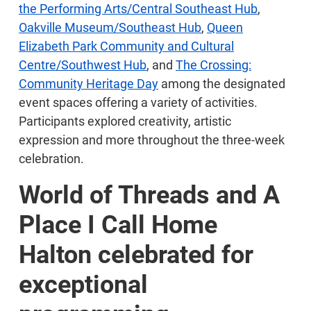
the Performing Arts/Central Southeast Hub
,
Oakville Museum/Southeast Hub
,
Queen
Elizabeth Park Community and Cultural
Centre/Southwest Hub
, and
The Crossing:
Community Heritage Day
among the designated
event spaces offering a variety of activities.
Participants explored creativity, artistic
expression and more throughout the three-week
celebration.
World of Threads and A
Place I Call Home
Halton celebrated for
exceptional