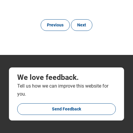
Previous
Next
We love feedback.
Tell us how we can improve this website for
you.
Send Feedback