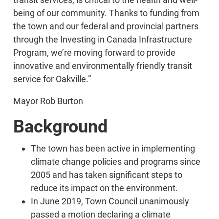
being of our community. Thanks to funding from
the town and our federal and provincial partners
through the Investing in Canada Infrastructure
Program, we’re moving forward to provide
innovative and environmentally friendly transit
service for Oakville.”
Mayor Rob Burton
Background
The town has been active in implementing
climate change policies and programs since
2005 and has taken significant steps to
reduce its impact on the environment.
In June 2019, Town Council unanimously
passed a motion declaring a climate