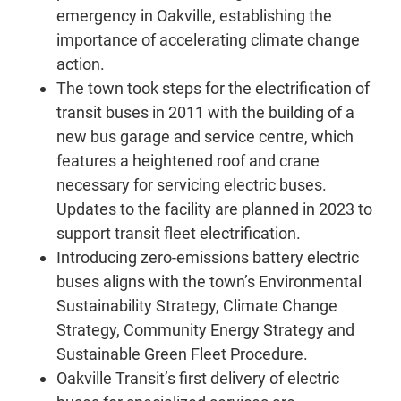
emergency in Oakville, establishing the
importance of accelerating climate change
action.
The town took steps for the electrification of
transit buses in 2011 with the building of a
new bus garage and service centre, which
features a heightened roof and crane
necessary for servicing electric buses.
Updates to the facility are planned in 2023 to
support transit fleet electrification.
Introducing zero-emissions battery electric
buses aligns with the town’s Environmental
Sustainability Strategy, Climate Change
Strategy, Community Energy Strategy and
Sustainable Green Fleet Procedure.
Oakville Transit’s first delivery of electric