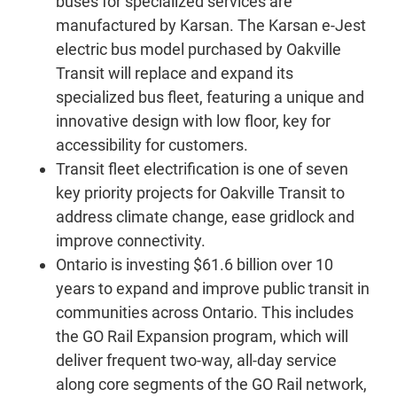
buses for specialized services are
manufactured by Karsan. The Karsan e-Jest
electric bus model purchased by Oakville
Transit will replace and expand its
specialized bus fleet, featuring a unique and
innovative design with low floor, key for
accessibility for customers.
Transit fleet electrification is one of seven
key priority projects for Oakville Transit to
address climate change, ease gridlock and
improve connectivity.
Ontario is investing $61.6 billion over 10
years to expand and improve public transit in
communities across Ontario. This includes
the GO Rail Expansion program, which will
deliver frequent two-way, all-day service
along core segments of the GO Rail network,