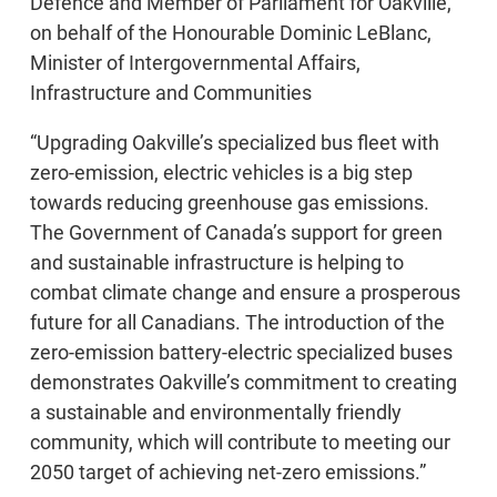
Defence and Member of Parliament for Oakville,
on behalf of the Honourable Dominic LeBlanc,
Minister of Intergovernmental Affairs,
Infrastructure and Communities
“Upgrading Oakville’s specialized bus fleet with
zero-emission, electric vehicles is a big step
towards reducing greenhouse gas emissions.
The Government of Canada’s support for green
and sustainable infrastructure is helping to
combat climate change and ensure a prosperous
future for all Canadians. The introduction of the
zero-emission battery-electric specialized buses
demonstrates Oakville’s commitment to creating
a sustainable and environmentally friendly
community, which will contribute to meeting our
2050 target of achieving net-zero emissions.”