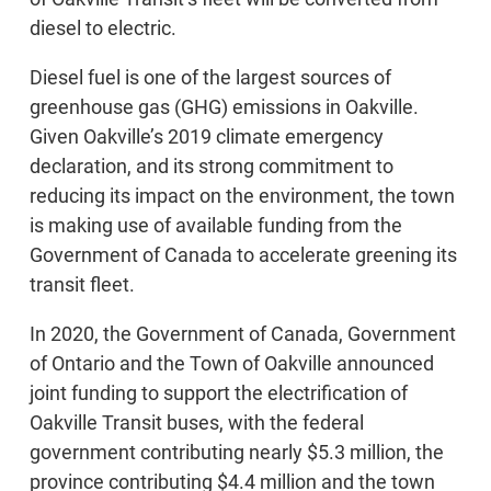
diesel to electric.
Diesel fuel is one of the largest sources of
greenhouse gas (GHG) emissions in Oakville.
Given Oakville’s 2019 climate emergency
declaration, and its strong commitment to
reducing its impact on the environment, the town
is making use of available funding from the
Government of Canada to accelerate greening its
transit fleet.
In 2020, the Government of Canada, Government
of Ontario and the Town of Oakville announced
joint funding to support the electrification of
Oakville Transit buses, with the federal
government contributing nearly $5.3 million, the
province contributing $4.4 million and the town