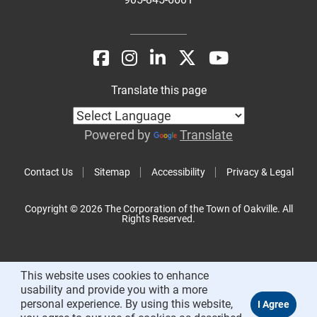
Translate this page
Powered by
Translate
Contact Us
Sitemap
Accessibility
Privacy & Legal
Copyright © 2026 The Corporation of the Town of Oakville. All
Rights Reserved.
This website uses cookies to enhance
usability and provide you with a more
personal experience. By using this website,