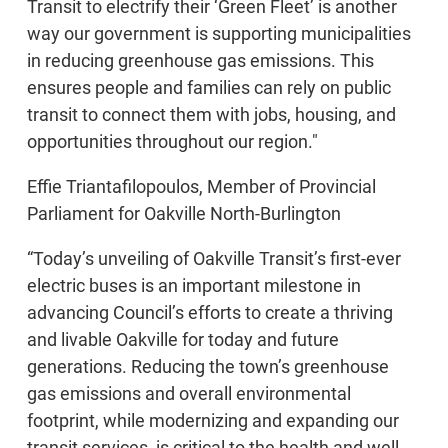
Transit to electrify their ‘Green Fleet’ is another
way our government is supporting municipalities
in reducing greenhouse gas emissions. This
ensures people and families can rely on public
transit to connect them with jobs, housing, and
opportunities throughout our region."
Effie Triantafilopoulos, Member of Provincial
Parliament for Oakville North-Burlington
“Today’s unveiling of Oakville Transit’s first-ever
electric buses is an important milestone in
advancing Council’s efforts to create a thriving
and livable Oakville for today and future
generations. Reducing the town’s greenhouse
gas emissions and overall environmental
footprint, while modernizing and expanding our
transit services, is critical to the health and well-