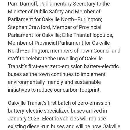
Pam Damoff, Parliamentary Secretary to the
Minister of Public Safety and Member of
Parliament for Oakville North–Burlington;
Stephen Crawford, Member of Provincial
Parliament for Oakville; Effie Triantafilopoulos,
Member of Provincial Parliament for Oakville
North–Burlington; members of Town Council and
staff to celebrate the unveiling of Oakville
Transit’s first-ever zero-emission battery-electric
buses as the town continues to implement
environmentally friendly and sustainable
initiatives to reduce our carbon footprint.
Oakville Transit’s first batch of zero-emission
battery-electric specialized buses arrived in
January 2023. Electric vehicles will replace
existing diesel-run buses and will be how Oakville