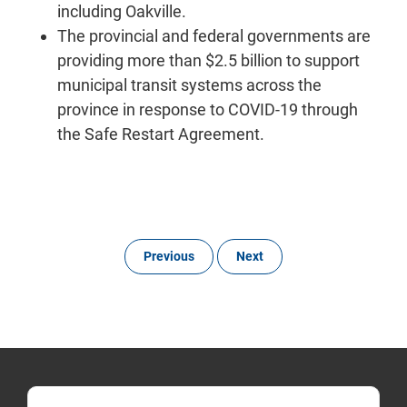
including Oakville.
The provincial and federal governments are
providing more than $2.5 billion to support
municipal transit systems across the
province in response to COVID-19 through
the Safe Restart Agreement.
Previous
Next