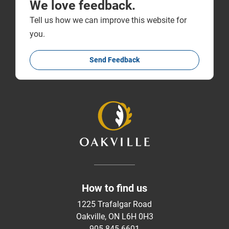
We love feedback.
Tell us how we can improve this website for
you.
Send Feedback
How to find us
1225 Trafalgar Road
Oakville, ON L6H 0H3
905-845-6601