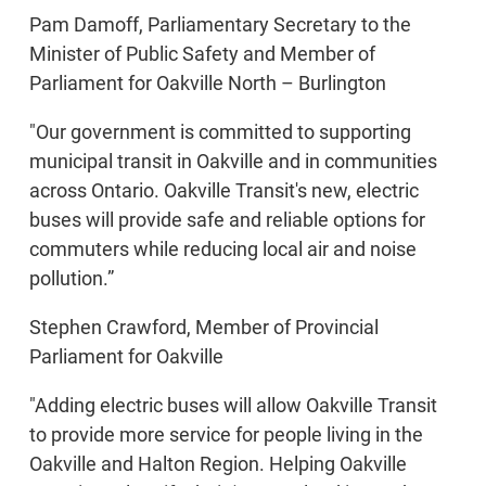
Pam Damoff, Parliamentary Secretary to the
Minister of Public Safety and Member of
Parliament for Oakville North – Burlington
"Our government is committed to supporting
municipal transit in Oakville and in communities
across Ontario. Oakville Transit's new, electric
buses will provide safe and reliable options for
commuters while reducing local air and noise
pollution.”
Stephen Crawford, Member of Provincial
Parliament for Oakville
"Adding electric buses will allow Oakville Transit
to provide more service for people living in the
Oakville and Halton Region. Helping Oakville