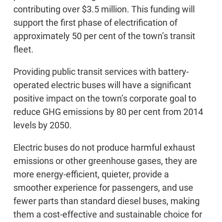
contributing over $3.5 million. This funding will
support the first phase of electrification of
approximately 50 per cent of the town’s transit
fleet.
Providing public transit services with battery-
operated electric buses will have a significant
positive impact on the town’s corporate goal to
reduce GHG emissions by 80 per cent from 2014
levels by 2050.
Electric buses do not produce harmful exhaust
emissions or other greenhouse gases, they are
more energy-efficient, quieter, provide a
smoother experience for passengers, and use
fewer parts than standard diesel buses, making
them a cost-effective and sustainable choice for