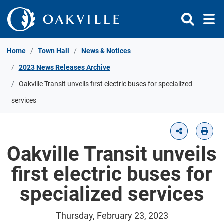
Skip to Content
Home
Town Hall
News & Notices
2023 News Releases Archive
Oakville Transit unveils first electric buses for specialized
services
Oakville Transit unveils
first electric buses for
specialized services
Thursday, February 23, 2023