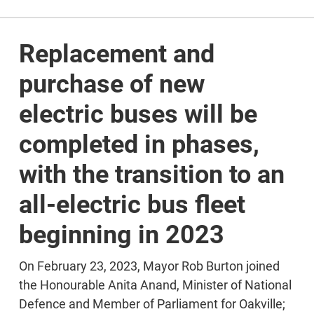
Replacement and
purchase of new
electric buses will be
completed in phases,
with the transition to an
all-electric bus fleet
beginning in 2023
On February 23, 2023, Mayor Rob Burton joined
the Honourable Anita Anand, Minister of National
Defence and Member of Parliament for Oakville;