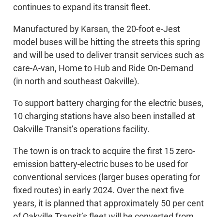
continues to expand its transit fleet.
Manufactured by Karsan, the 20-foot e-Jest
model buses will be hitting the streets this spring
and will be used to deliver transit services such as
care-A-van, Home to Hub and Ride On-Demand
(in north and southeast Oakville).
To support battery charging for the electric buses,
10 charging stations have also been installed at
Oakville Transit’s operations facility.
The town is on track to acquire the first 15 zero-
emission battery-electric buses to be used for
conventional services (larger buses operating for
fixed routes) in early 2024. Over the next five
years, it is planned that approximately 50 per cent
of Oakville Transit’s fleet will be converted from