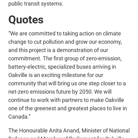
public transit systems.
Quotes
“We are committed to taking action on climate
change to cut pollution and grow our economy,
and this project is a demonstration of our
commitment. The first group of zero-emission,
battery-electric, specialized buses arriving in
Oakville is an exciting milestone for our
community that will bring us one step closer to a
net-zero emissions future by 2050. We will
continue to work with partners to make Oakville
one of the greenest and greatest places to live in
Canada.”
The Honourable Anita Anand, Minister of National