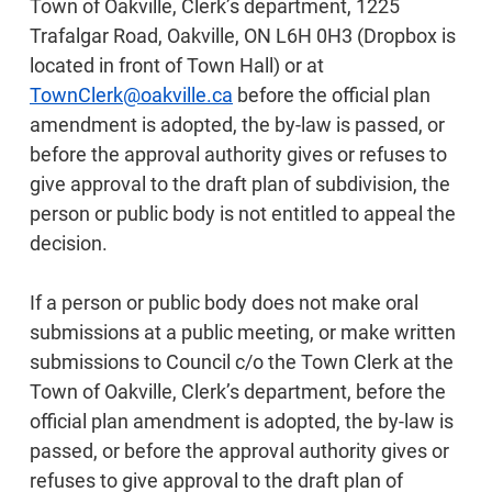
Town of Oakville, Clerk’s department, 1225
Trafalgar Road, Oakville, ON L6H 0H3 (Dropbox is
located in front of Town Hall) or at
TownClerk@oakville.ca
before the official plan
amendment is adopted, the by-law is passed, or
before the approval authority gives or refuses to
give approval to the draft plan of subdivision, the
person or public body is not entitled to appeal the
decision.
If a person or public body does not make oral
submissions at a public meeting, or make written
submissions to Council c/o the Town Clerk at the
Town of Oakville, Clerk’s department, before the
official plan amendment is adopted, the by-law is
passed, or before the approval authority gives or
refuses to give approval to the draft plan of