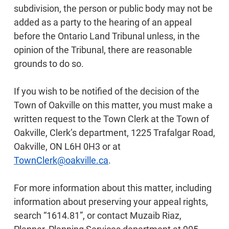
subdivision, the person or public body may not be
added as a party to the hearing of an appeal
before the Ontario Land Tribunal unless, in the
opinion of the Tribunal, there are reasonable
grounds to do so.
If you wish to be notified of the decision of the
Town of Oakville on this matter, you must make a
written request to the Town Clerk at the Town of
Oakville, Clerk’s department, 1225 Trafalgar Road,
Oakville, ON L6H 0H3 or at
TownClerk@oakville.ca
.
For more information about this matter, including
information about preserving your appeal rights,
search “1614.81”, or contact Muzaib Riaz,