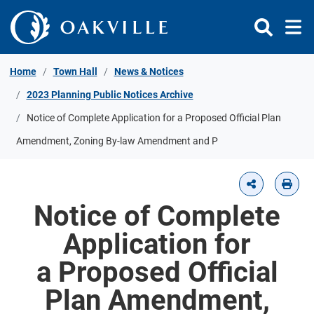
Skip to Content
Home
Town Hall
News & Notices
2023 Planning Public Notices Archive
Notice of Complete Application for a Proposed Official Plan
Amendment, Zoning By-law Amendment and P
Notice of Complete
Application for
a Proposed Official
Plan Amendment,