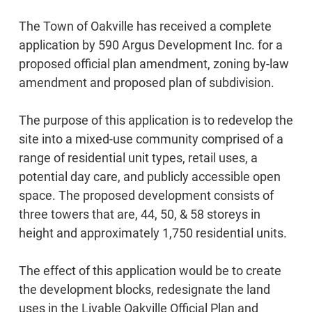
The Town of Oakville has received a complete
application by 590 Argus Development Inc. for a
proposed official plan amendment, zoning by-law
amendment and proposed plan of subdivision.
The purpose of this application is to redevelop the
site into a mixed-use community comprised of a
range of residential unit types, retail uses, a
potential day care, and publicly accessible open
space. The proposed development consists of
three towers that are, 44, 50, & 58 storeys in
height and approximately 1,750 residential units.
The effect of this application would be to create
the development blocks, redesignate the land
uses in the Livable Oakville Official Plan and