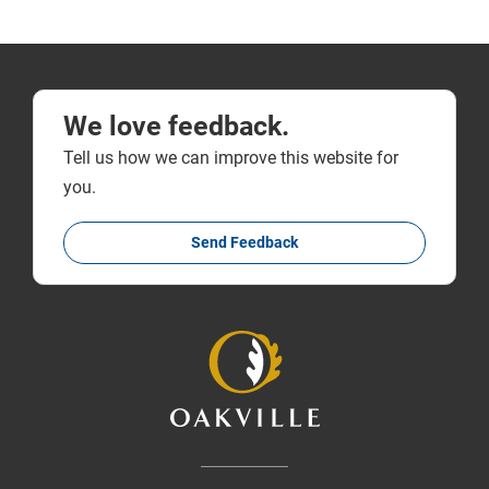
We love feedback.
Tell us how we can improve this website for
you.
Send Feedback