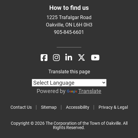
How to find us
1225 Trafalgar Road
Oakville, ON L6H 0H3
905-845-6601
Translate this page
Powered by
Translate
Contact Us
Sitemap
Accessibility
Privacy & Legal
Copyright © 2026 The Corporation of the Town of Oakville. All
Rights Reserved.