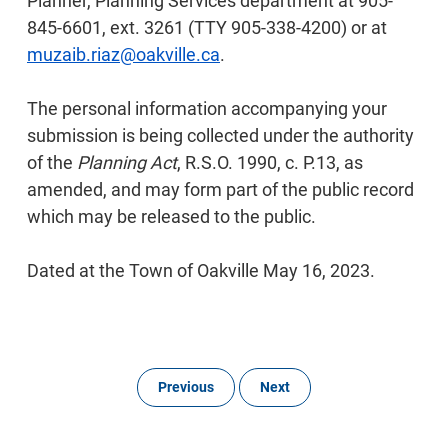
Planner, Planning Services department at 905-
845-6601, ext. 3261 (TTY 905-338-4200) or at
muzaib.riaz@oakville.ca
.
The personal information accompanying your
submission is being collected under the authority
of the
Planning Act
, R.S.O. 1990, c. P.13, as
amended, and may form part of the public record
which may be released to the public.
Dated at the Town of Oakville May 16, 2023.
Previous
Next