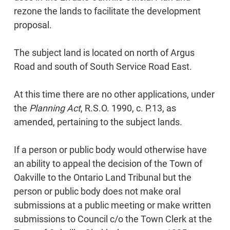
rezone the lands to facilitate the development
proposal.
The subject land is located on north of Argus
Road and south of South Service Road East.
At this time there are no other applications, under
the
Planning Act
, R.S.O. 1990, c. P.13, as
amended, pertaining to the subject lands.
If a person or public body would otherwise have
an ability to appeal the decision of the Town of
Oakville to the Ontario Land Tribunal but the
person or public body does not make oral
submissions at a public meeting or make written
submissions to Council c/o the Town Clerk at the