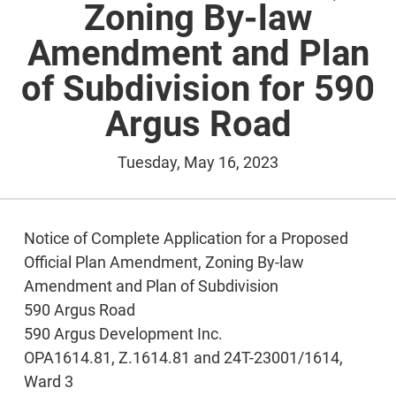
Zoning By-law
Amendment and Plan
of Subdivision for 590
Argus Road
Tuesday, May 16, 2023
Notice of Complete Application for a Proposed
Official Plan Amendment, Zoning By-law
Amendment and Plan of Subdivision
590 Argus Road
590 Argus Development Inc.
OPA1614.81, Z.1614.81 and 24T-23001/1614,
Ward 3