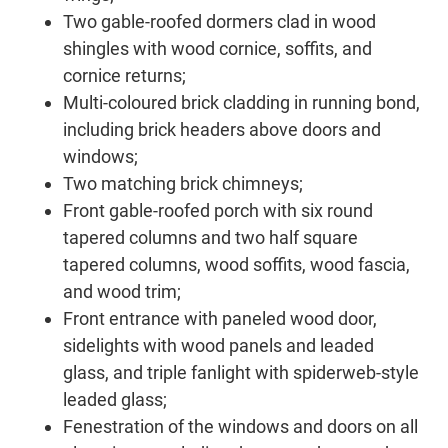
Two gable-roofed dormers clad in wood
shingles with wood cornice, soffits, and
cornice returns;
Multi-coloured brick cladding in running bond,
including brick headers above doors and
windows;
Two matching brick chimneys;
Front gable-roofed porch with six round
tapered columns and two half square
tapered columns, wood soffits, wood fascia,
and wood trim;
Front entrance with paneled wood door,
sidelights with wood panels and leaded
glass, and triple fanlight with spiderweb-style
leaded glass;
Fenestration of the windows and doors on all