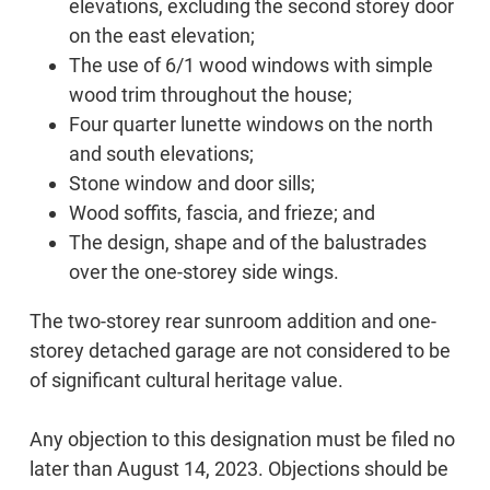
elevations, excluding the second storey door
on the east elevation;
The use of 6/1 wood windows with simple
wood trim throughout the house;
Four quarter lunette windows on the north
and south elevations;
Stone window and door sills;
Wood soffits, fascia, and frieze; and
The design, shape and of the balustrades
over the one-storey side wings.
The two-storey rear sunroom addition and one-
storey detached garage are not considered to be
of significant cultural heritage value.
Any objection to this designation must be filed no
later than August 14, 2023. Objections should be