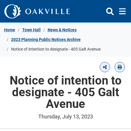
Skip to Content
Home
Town Hall
News & Notices
2023 Planning Public Notices Archive
Notice of intention to designate - 405 Galt Avenue
Notice of intention to
designate - 405 Galt
Avenue
Thursday, July 13, 2023