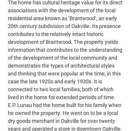
The home has cultural heritage value for its direct
associations with the development of the local
residential area known as ‘Brantwood’, an early
20th century subdivision of Oakville. Its presence
contributes to the relatively intact historic
development of Brantwood. The property yields
information that contributes to the understanding
of the development of the local community and
demonstrates the types of architectural styles
and thinking that were popular at the time, in this
case the late 1920s and early 1930s. It is
connected to two local families, both of which
lived in the home for extended periods of time.
E.P. Lunau had the home built for his family when
he owned the property. He went on to be a local
dry goods merchant in Oakville for over twenty
years and operated a store in downtown Oakville.