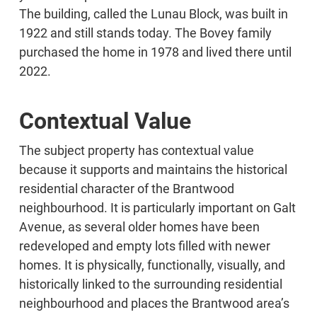
The building, called the Lunau Block, was built in
1922 and still stands today. The Bovey family
purchased the home in 1978 and lived there until
2022.
Contextual Value
The subject property has contextual value
because it supports and maintains the historical
residential character of the Brantwood
neighbourhood. It is particularly important on Galt
Avenue, as several older homes have been
redeveloped and empty lots filled with newer
homes. It is physically, functionally, visually, and
historically linked to the surrounding residential
neighbourhood and places the Brantwood area’s