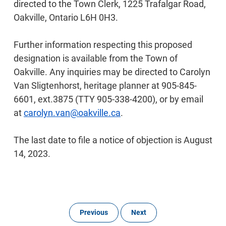
directed to the Town Clerk, 1225 Trafalgar Road,
Oakville, Ontario L6H 0H3.
Further information respecting this proposed
designation is available from the Town of
Oakville. Any inquiries may be directed to Carolyn
Van Sligtenhorst, heritage planner at 905-845-
6601, ext.3875 (TTY 905-338-4200), or by email
at
carolyn.van@oakville.ca
.
The last date to file a notice of objection is August
14, 2023.
Previous
Next