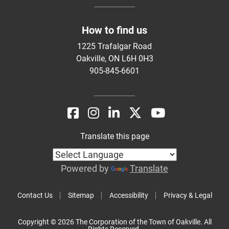
How to find us
1225 Trafalgar Road
Oakville, ON L6H 0H3
905-845-6601
Translate this page
Powered by
Translate
Contact Us
Sitemap
Accessibility
Privacy & Legal
Copyright © 2026 The Corporation of the Town of Oakville. All