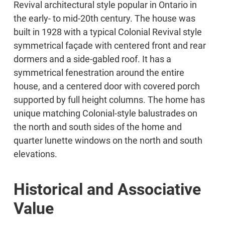
Revival architectural style popular in Ontario in
the early- to mid-20th century. The house was
built in 1928 with a typical Colonial Revival style
symmetrical façade with centered front and rear
dormers and a side-gabled roof. It has a
symmetrical fenestration around the entire
house, and a centered door with covered porch
supported by full height columns. The home has
unique matching Colonial-style balustrades on
the north and south sides of the home and
quarter lunette windows on the north and south
elevations.
Historical and Associative
Value