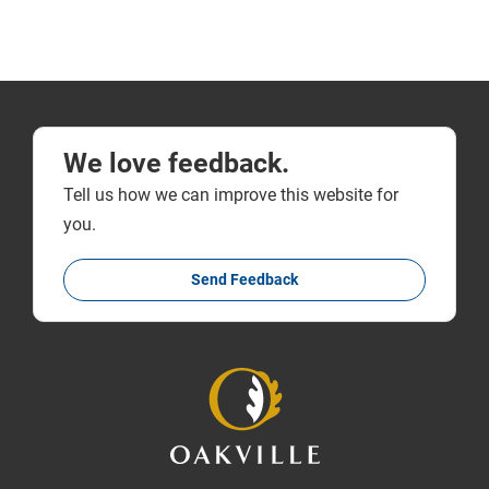
We love feedback.
Tell us how we can improve this website for
you.
Send Feedback