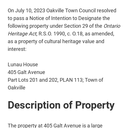
On July 10, 2023 Oakville Town Council resolved
to pass a Notice of Intention to Designate the
following property under Section 29 of the
Ontario
Heritage Act
, R.S.O. 1990, c. O.18, as amended,
as a property of cultural heritage value and
interest:
Lunau House
405 Galt Avenue
Part Lots 201 and 202, PLAN 113; Town of
Oakville
Description of Property
The property at 405 Galt Avenue is a large