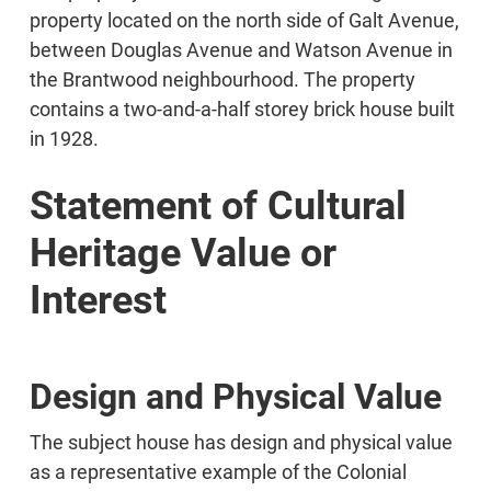
property located on the north side of Galt Avenue,
between Douglas Avenue and Watson Avenue in
the Brantwood neighbourhood. The property
contains a two-and-a-half storey brick house built
in 1928.
Statement of Cultural
Heritage Value or
Interest
Design and Physical Value
The subject house has design and physical value
as a representative example of the Colonial