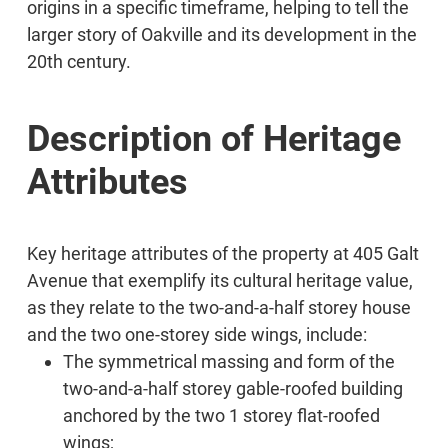
origins in a specific timeframe, helping to tell the
larger story of Oakville and its development in the
20th century.
Description of Heritage
Attributes
Key heritage attributes of the property at 405 Galt
Avenue that exemplify its cultural heritage value,
as they relate to the two-and-a-half storey house
and the two one-storey side wings, include:
The symmetrical massing and form of the
two-and-a-half storey gable-roofed building
anchored by the two 1 storey flat-roofed
wings;