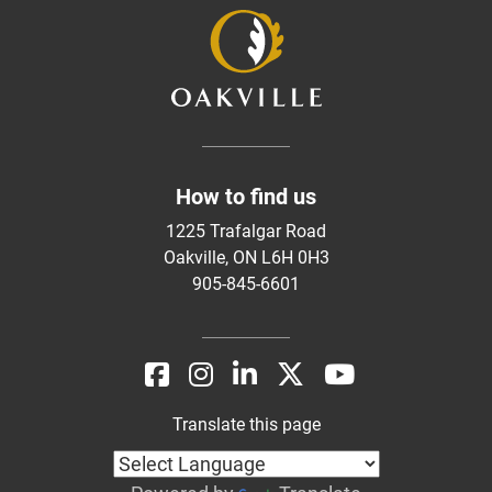
How to find us
1225 Trafalgar Road
Oakville, ON L6H 0H3
905-845-6601
Translate this page