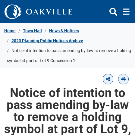
Skip to Content
Home
Town Hall
News & Notices
2023 Planning Public Notices Archive
Notice of intention to pass amending by-law to remove a holding
symbol at part of Lot 9 Concession 1
Notice of intention to
pass amending by-law
to remove a holding
symbol at part of Lot 9,