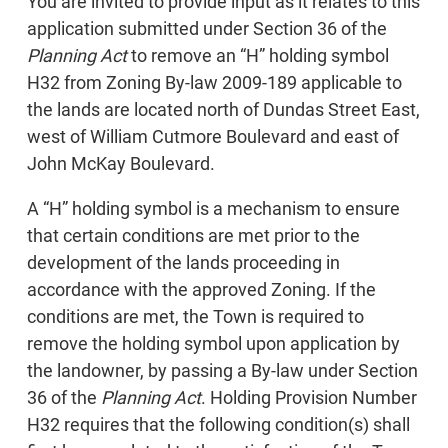
You are invited to provide input as it relates to this
application submitted under Section 36 of the
Planning Act
to remove an “H” holding symbol
H32 from Zoning By-law 2009-189 applicable to
the lands are located north of Dundas Street East,
west of William Cutmore Boulevard and east of
John McKay Boulevard.
A “H” holding symbol is a mechanism to ensure
that certain conditions are met prior to the
development of the lands proceeding in
accordance with the approved Zoning. If the
conditions are met, the Town is required to
remove the holding symbol upon application by
the landowner, by passing a By-law under Section
36 of the
Planning Act
. Holding Provision Number
H32 requires that the following condition(s) shall