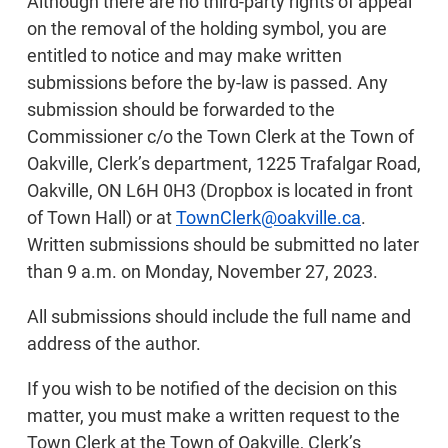
Although there are no third-party rights of appeal
on the removal of the holding symbol, you are
entitled to notice and may make written
submissions before the by-law is passed. Any
submission should be forwarded to the
Commissioner c/o the Town Clerk at the Town of
Oakville, Clerk’s department, 1225 Trafalgar Road,
Oakville, ON L6H 0H3 (Dropbox is located in front
of Town Hall) or at
TownClerk@oakville.ca
.
Written submissions should be submitted no later
than 9 a.m. on Monday, November 27, 2023.
All submissions should include the full name and
address of the author.
If you wish to be notified of the decision on this
matter, you must make a written request to the
Town Clerk at the Town of Oakville, Clerk’s