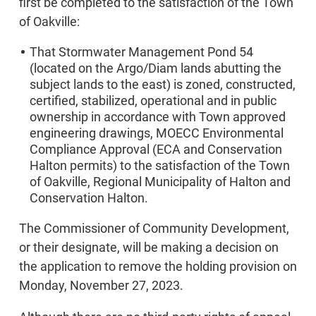
first be completed to the satisfaction of the Town
of Oakville:
That Stormwater Management Pond 54
(located on the Argo/Diam lands abutting the
subject lands to the east) is zoned, constructed,
certified, stabilized, operational and in public
ownership in accordance with Town approved
engineering drawings, MOECC Environmental
Compliance Approval (ECA and Conservation
Halton permits) to the satisfaction of the Town
of Oakville, Regional Municipality of Halton and
Conservation Halton.
The Commissioner of Community Development,
or their designate, will be making a decision on
the application to remove the holding provision on
Monday, November 27, 2023.