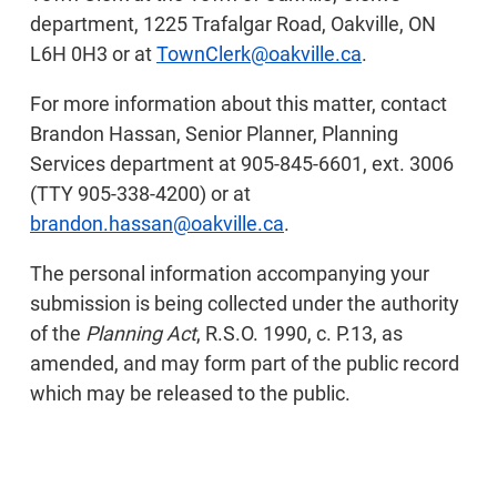
department, 1225 Trafalgar Road, Oakville, ON
L6H 0H3 or at
TownClerk@oakville.ca
.
For more information about this matter, contact
Brandon Hassan, Senior Planner, Planning
Services department at 905-845-6601, ext. 3006
(TTY 905-338-4200) or at
brandon.hassan@oakville.ca
.
The personal information accompanying your
submission is being collected under the authority
of the
Planning Act
, R.S.O. 1990, c. P.13, as
amended, and may form part of the public record
which may be released to the public.