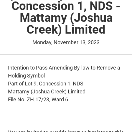
Concession 1, NDS -
Mattamy (Joshua
Creek) Limited
Monday, November 13, 2023
Intention to Pass Amending By-law to Remove a
Holding Symbol
Part of Lot 9, Concession 1, NDS
Mattamy (Joshua Creek) Limited
File No. ZH.17/23, Ward 6