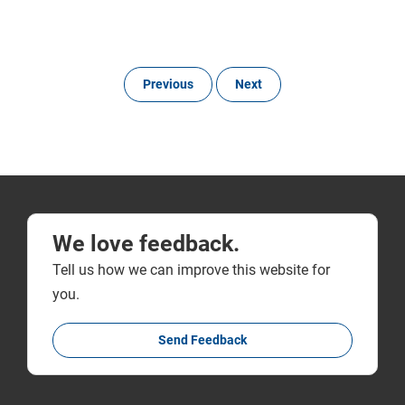
Previous
Next
We love feedback.
Tell us how we can improve this website for
you.
Send Feedback