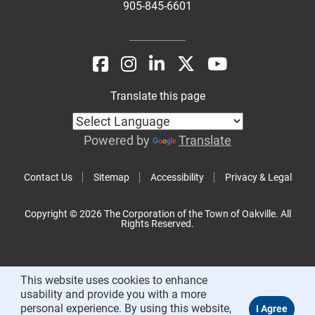
905-845-6601
Translate this page
Powered by
Translate
Contact Us
Sitemap
Accessibility
Privacy & Legal
Copyright © 2026 The Corporation of the Town of Oakville. All
Rights Reserved.
This website uses cookies to enhance
usability and provide you with a more
personal experience. By using this website,