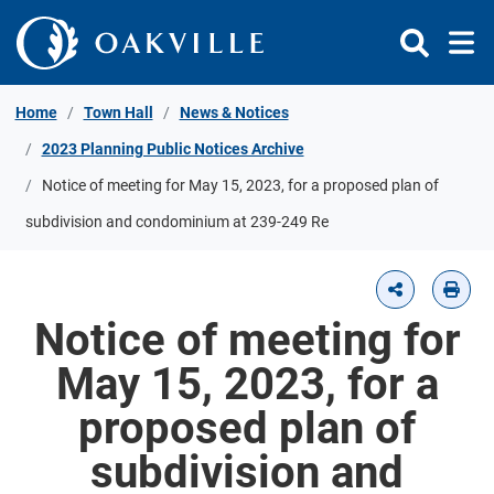
Skip to Content
Home
Town Hall
News & Notices
2023 Planning Public Notices Archive
Notice of meeting for May 15, 2023, for a proposed plan of
subdivision and condominium at 239-249 Re
Notice of meeting for
May 15, 2023, for a
proposed plan of
subdivision and