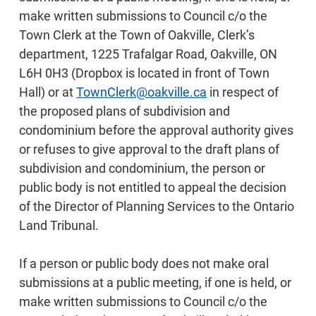
make written submissions to Council c/o the
Town Clerk at the Town of Oakville, Clerk’s
department, 1225 Trafalgar Road, Oakville, ON
L6H 0H3 (Dropbox is located in front of Town
Hall) or at
TownClerk@oakville.ca
in respect of
the proposed plans of subdivision and
condominium before the approval authority gives
or refuses to give approval to the draft plans of
subdivision and condominium, the person or
public body is not entitled to appeal the decision
of the Director of Planning Services to the Ontario
Land Tribunal.
If a person or public body does not make oral
submissions at a public meeting, if one is held, or
make written submissions to Council c/o the