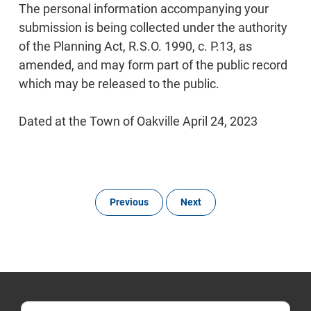
The personal information accompanying your
submission is being collected under the authority
of the Planning Act, R.S.O. 1990, c. P.13, as
amended, and may form part of the public record
which may be released to the public.
Dated at the Town of Oakville April 24, 2023
Previous
Next