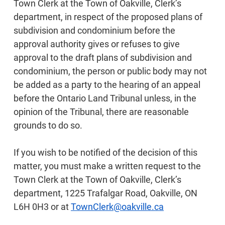
Town Clerk at the Town of Oakville, Clerk’s
department, in respect of the proposed plans of
subdivision and condominium before the
approval authority gives or refuses to give
approval to the draft plans of subdivision and
condominium, the person or public body may not
be added as a party to the hearing of an appeal
before the Ontario Land Tribunal unless, in the
opinion of the Tribunal, there are reasonable
grounds to do so.
If you wish to be notified of the decision of this
matter, you must make a written request to the
Town Clerk at the Town of Oakville, Clerk’s
department, 1225 Trafalgar Road, Oakville, ON
L6H 0H3 or at
TownClerk@oakville.ca