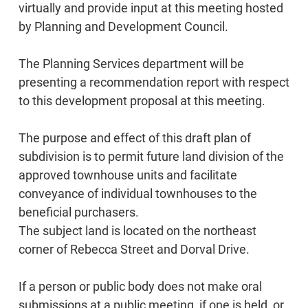
virtually and provide input at this meeting hosted
by Planning and Development Council.
The Planning Services department will be
presenting a recommendation report with respect
to this development proposal at this meeting.
The purpose and effect of this draft plan of
subdivision is to permit future land division of the
approved townhouse units and facilitate
conveyance of individual townhouses to the
beneficial purchasers.
The subject land is located on the northeast
corner of Rebecca Street and Dorval Drive.
If a person or public body does not make oral
submissions at a public meeting, if one is held, or