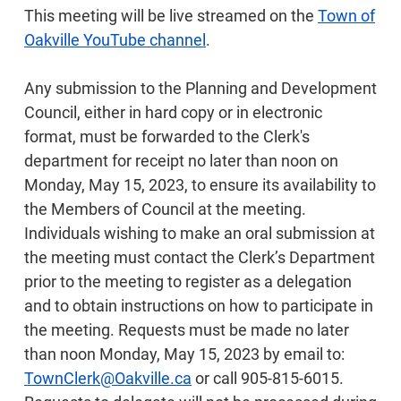
This meeting will be live streamed on the
Town of
Oakville YouTube channel
.
Any submission to the Planning and Development
Council, either in hard copy or in electronic
format, must be forwarded to the Clerk's
department for receipt no later than noon on
Monday, May 15, 2023, to ensure its availability to
the Members of Council at the meeting.
Individuals wishing to make an oral submission at
the meeting must contact the Clerk’s Department
prior to the meeting to register as a delegation
and to obtain instructions on how to participate in
the meeting. Requests must be made no later
than noon Monday, May 15, 2023 by email to:
TownClerk@Oakville.ca
or call 905-815-6015.