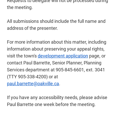
Requests to delegate will not be processed during
the meeting.
All submissions should include the full name and
address of the presenter.
For more information about this matter, including
information about preserving your appeal rights,
visit the town's
development application
page, or
contact Paul Barrette, Senior Planner, Planning
Services department at 905-845-6601, ext. 3041
(TTY 905-338-4200) or at
paul.barrette@oakville.ca
.
If you have any accessibility needs, please advise
Paul Barrette one week before the meeting.