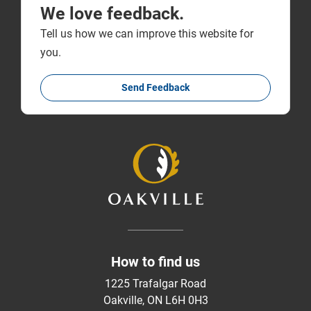
We love feedback.
Tell us how we can improve this website for
you.
Send Feedback
How to find us
1225 Trafalgar Road
Oakville, ON L6H 0H3