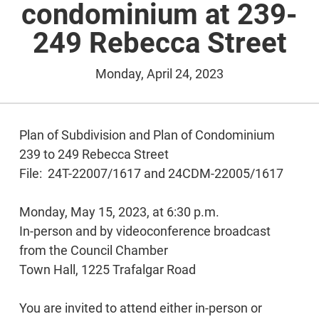
condominium at 239-
249 Rebecca Street
Monday, April 24, 2023
Plan of Subdivision and Plan of Condominium
239 to 249 Rebecca Street
File: 24T-22007/1617 and 24CDM-22005/1617
Monday, May 15, 2023, at 6:30 p.m.
In-person and by videoconference broadcast
from the Council Chamber
Town Hall, 1225 Trafalgar Road
You are invited to attend either in-person or