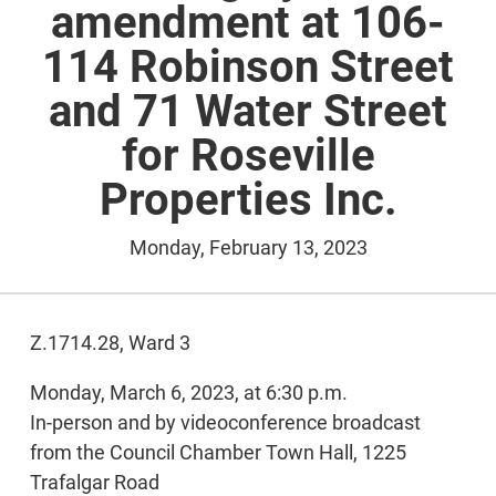
amendment at 106-
114 Robinson Street
and 71 Water Street
for Roseville
Properties Inc.
Monday, February 13, 2023
Z.1714.28, Ward 3
Monday, March 6, 2023, at 6:30 p.m.
In-person and by videoconference broadcast
from the Council Chamber Town Hall, 1225
Trafalgar Road