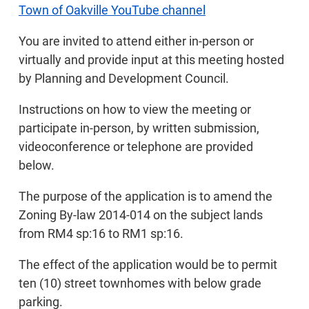
Town of Oakville YouTube channel
You are invited to attend either in-person or
virtually and provide input at this meeting hosted
by Planning and Development Council.
Instructions on how to view the meeting or
participate in-person, by written submission,
videoconference or telephone are provided
below.
The purpose of the application is to amend the
Zoning By-law 2014-014 on the subject lands
from RM4 sp:16 to RM1 sp:16.
The effect of the application would be to permit
ten (10) street townhomes with below grade
parking.