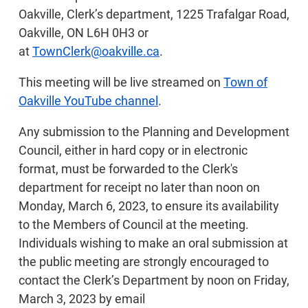
Oakville, Clerk’s department, 1225 Trafalgar Road,
Oakville, ON L6H 0H3 or
at
TownClerk@oakville.ca
.
This meeting will be live streamed on
Town of
Oakville YouTube channel
.
Any submission to the Planning and Development
Council, either in hard copy or in electronic
format, must be forwarded to the Clerk's
department for receipt no later than noon on
Monday, March 6, 2023, to ensure its availability
to the Members of Council at the meeting.
Individuals wishing to make an oral submission at
the public meeting are strongly encouraged to
contact the Clerk’s Department by noon on Friday,
March 3, 2023 by email