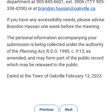
department at 905-845-6601, ext. 3006 (TTY 905-
338-4200) or at
brandon.hassan@oakville.ca
.
If you have any accessibility needs, please advise
Brandon Hassan one week before the meeting.
The personal information accompanying your
submission is being collected under the authority
of the
Planning Act
, R.S.O. 1990, c. P.13, as
amended, and may form part of the public record
which may be released to the public.
Dated at the Town of Oakville February 13, 2023
Previous
Next