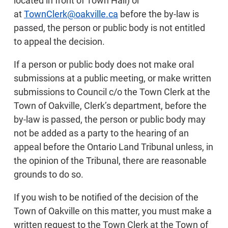
located in front of Town Hall) or
at
TownClerk@oakville.ca
before the by-law is
passed, the person or public body is not entitled
to appeal the decision.
If a person or public body does not make oral
submissions at a public meeting, or make written
submissions to Council c/o the Town Clerk at the
Town of Oakville, Clerk’s department, before the
by-law is passed, the person or public body may
not be added as a party to the hearing of an
appeal before the Ontario Land Tribunal unless, in
the opinion of the Tribunal, there are reasonable
grounds to do so.
If you wish to be notified of the decision of the
Town of Oakville on this matter, you must make a
written request to the Town Clerk at the Town of