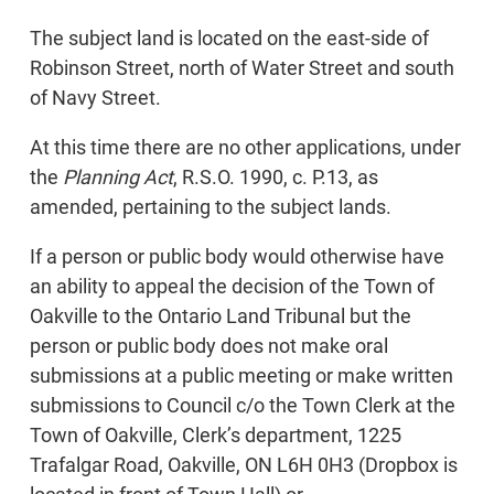
The subject land is located on the east-side of
Robinson Street, north of Water Street and south
of Navy Street.
At this time there are no other applications, under
the
Planning Act
, R.S.O. 1990, c. P.13, as
amended, pertaining to the subject lands.
If a person or public body would otherwise have
an ability to appeal the decision of the Town of
Oakville to the Ontario Land Tribunal but the
person or public body does not make oral
submissions at a public meeting or make written
submissions to Council c/o the Town Clerk at the
Town of Oakville, Clerk’s department, 1225
Trafalgar Road, Oakville, ON L6H 0H3 (Dropbox is