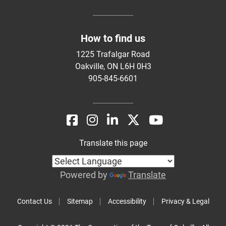
How to find us
1225 Trafalgar Road
Oakville, ON L6H 0H3
905-845-6601
Translate this page
Powered by
Translate
Contact Us
Sitemap
Accessibility
Privacy & Legal