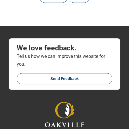
We love feedback.
Tell us how we can improve this website for
you.
Send Feedback