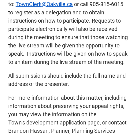
to:
TownClerk@Oakville.ca
or call 905-815-6015
to register as a delegation and to obtain
instructions on how to participate. Requests to
participate electronically will also be received
during the meeting to ensure that those watching
the live stream will be given the opportunity to
speak. Instructions will be given on how to speak
to an item during the live stream of the meeting.
All submissions should include the full name and
address of the presenter.
For more information about this matter, including
information about preserving your appeal rights,
you may view the information on the
Town’s development application page, or contact
Brandon Hassan, Planner, Planning Services