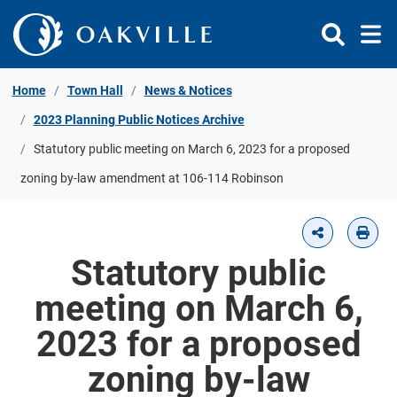
Skip to Content
Home
Town Hall
News & Notices
2023 Planning Public Notices Archive
Statutory public meeting on March 6, 2023 for a proposed
zoning by-law amendment at 106-114 Robinson
Statutory public
meeting on March 6,
2023 for a proposed
zoning by-law