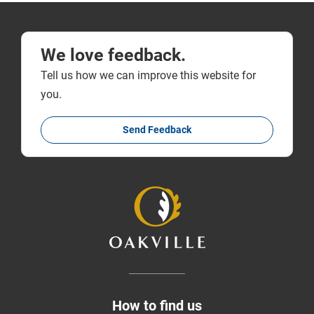
We love feedback.
Tell us how we can improve this website for
you.
Send Feedback
How to find us