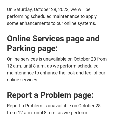
On Saturday, October 28, 2023, we will be
performing scheduled maintenance to apply
some enhancements to our online systems.
Online Services page and
Parking page:
Online services is unavailable on October 28 from
12 a.m. until 8 a.m. as we perform scheduled
maintenance to enhance the look and feel of our
online services.
Report a Problem page:
Report a Problem is unavailable on October 28
from 12 a.m. until 8 a.m. as we perform