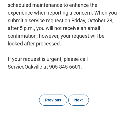
scheduled maintenance to enhance the
experience when reporting a concern. When you
submit a service request on Friday, October 28,
after 5 p.m., you will not receive an email
confirmation, however, your request will be
looked after processed.
If your request is urgent, please call
ServiceOakville at 905-845-6601.
Previous
Next