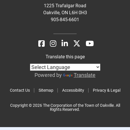
1225 Trafalgar Road
Oakville, ON L6H 0H3
905-845-6601
Translate this page
Powered by
Translate
Contact Us
Sitemap
Accessibility
Privacy & Legal
Copyright © 2026 The Corporation of the Town of Oakville. All
Rights Reserved.