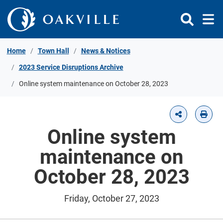
Skip to Content
Home
Town Hall
News & Notices
2023 Service Disruptions Archive
Online system maintenance on October 28, 2023
Online system
maintenance on
October 28, 2023
Friday, October 27, 2023