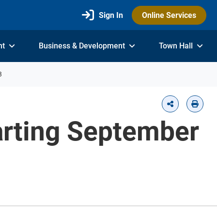
Sign In
Online Services
nt
Business & Development
Town Hall
3
arting September