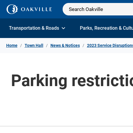
Skip to Content
Transportation & Roads
Parks, Recreation & Cult
Home
Town Hall
News & Notices
2023 Service Disruption
Parking restric