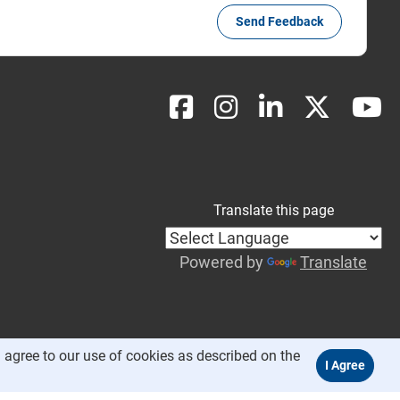
Send Feedback
Translate this page
Powered by
Translate
 agree to our use of cookies as described on the