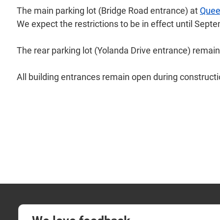
The main parking lot (Bridge Road entrance) at
Quee
We expect the restrictions to be in effect until Sep
The rear parking lot (Yolanda Drive entrance) remain
All building entrances remain open during constructi