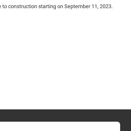
e to construction starting on September 11, 2023.