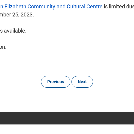
n Elizabeth Community and Cultural Centre
is limited du
tember 25, 2023.
s available.
on.
Previous
Next