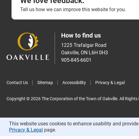
We love feedback.
Tell us how we can improve this website for you.
How to find us
1225 Trafalgar Road
Oakville, ON L6H 0H3
905-845-6601
Contact Us
Sitemap
Accessibility
Privacy & Legal
Copyright © 2026 The Corporation of the Town of Oakville. All Rights
This website uses cookies to enhance usability and provide 
Privacy & Legal
page.