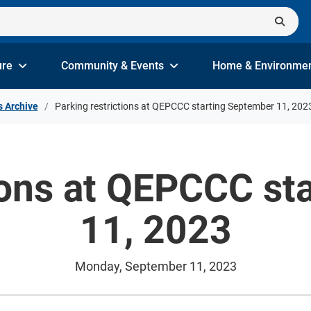
ure
Community & Events
Home & Environme
s Archive
Parking restrictions at QEPCCC starting September 11, 202
tions at QEPCCC st
11, 2023
Monday, September 11, 2023