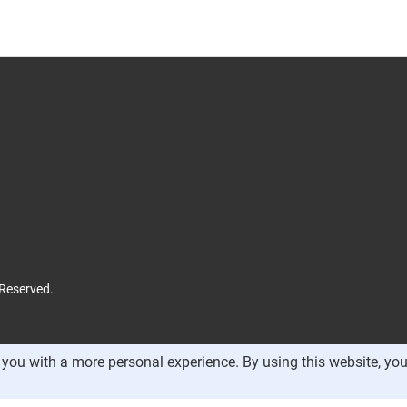
 Reserved.
you with a more personal experience. By using this website, you