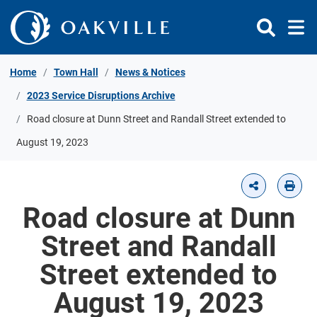
Skip to Content
Home
Town Hall
News & Notices
2023 Service Disruptions Archive
Road closure at Dunn Street and Randall Street extended to
August 19, 2023
Road closure at Dunn
Street and Randall
Street extended to
August 19, 2023