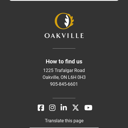
How to find us
1225 Trafalgar Road
Oakville, ON L6H 0H3
905-845-6601
Translate this page