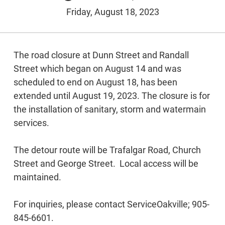
Friday, August 18, 2023
The road closure at Dunn Street and Randall
Street which began on August 14 and was
scheduled to end on August 18, has been
extended until August 19, 2023. The closure is for
the installation of sanitary, storm and watermain
services.
The detour route will be Trafalgar Road, Church
Street and George Street. Local access will be
maintained.
For inquiries, please contact ServiceOakville; 905-
845-6601.