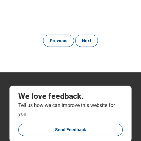
Previous
Next
We love feedback.
Tell us how we can improve this website for
you.
Send Feedback