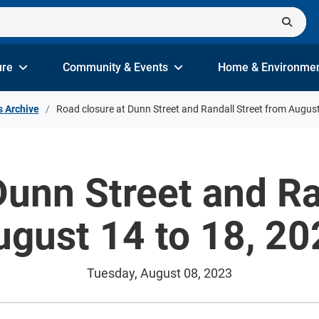
ure
Community & Events
Home & Environme
s Archive
Road closure at Dunn Street and Randall Street from August
Dunn Street and Ra
ugust 14 to 18, 20
Tuesday, August 08, 2023