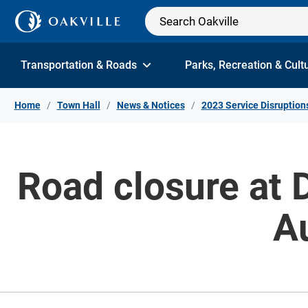
Skip to Content
Transportation & Roads
Parks, Recreation & Cult
Home
Town Hall
News & Notices
2023 Service Disruption
Road closure at 
A