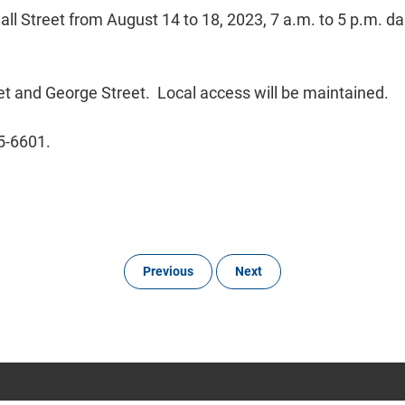
l Street from August 14 to 18, 2023, 7 a.m. to 5 p.m. daily
eet and George Street. Local access will be maintained.
45-6601.
Previous
Next