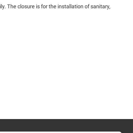
. The closure is for the installation of sanitary,