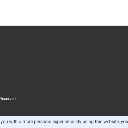
 Reserved.
you with a more personal experience. By using this website, you