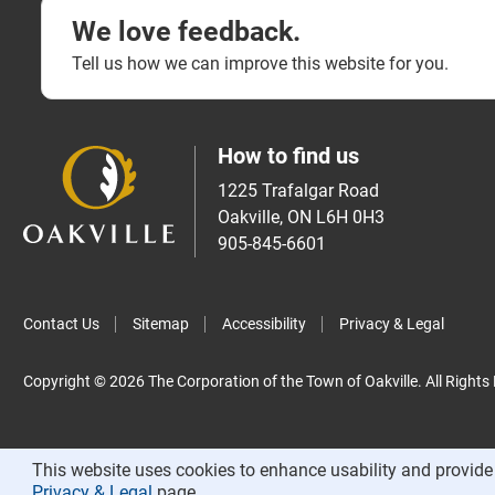
We love feedback.
Tell us how we can improve this website for you.
How to find us
1225 Trafalgar Road
Oakville, ON L6H 0H3
905-845-6601
Contact Us
Sitemap
Accessibility
Privacy & Legal
Copyright © 2026 The Corporation of the Town of Oakville. All Rights
This website uses cookies to enhance usability and provide 
Privacy & Legal
page.