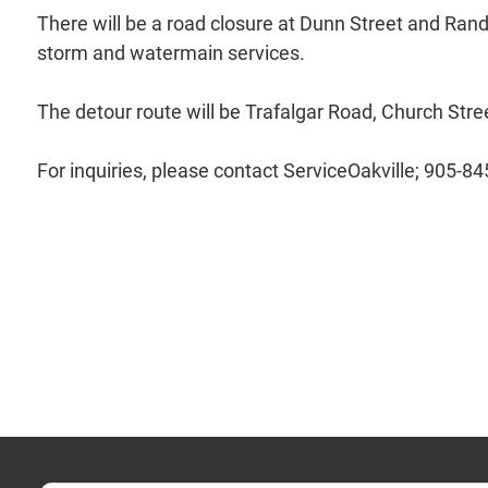
There will be a road closure at Dunn Street and Randal
storm and watermain services.
The detour route will be Trafalgar Road, Church Str
For inquiries, please contact ServiceOakville; 905-8