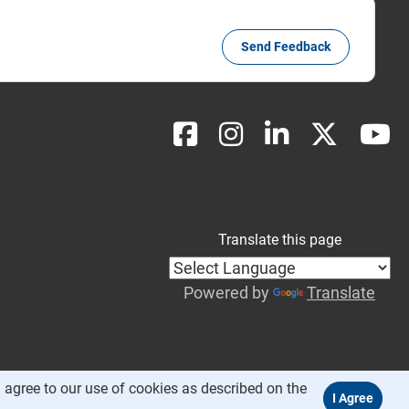
Send Feedback
Translate this page
Powered by
Translate
 agree to our use of cookies as described on the