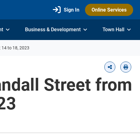
Sign In
Online Services
nt
Business & Development
Town Hall
 14 to 18, 2023
ndall Street from
23