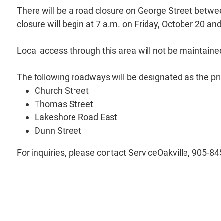
There will be a road closure on George Street betwe
closure will begin at 7 a.m. on Friday, October 20 an
Local access through this area will not be maintaine
The following roadways will be designated as the pr
Church Street
Thomas Street
Lakeshore Road East
Dunn Street
For inquiries, please contact ServiceOakville, 905-8