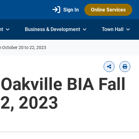
Sign In
Online Services
nt
Business & Development
Town Hall
om October 20 to 22, 2023
Oakville BIA Fall
22, 2023