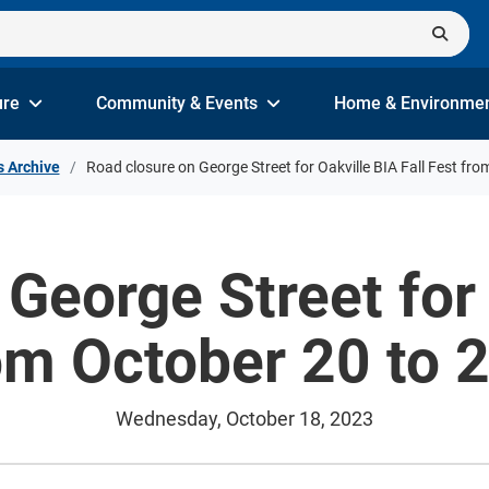
ure
Community & Events
Home & Environme
s Archive
Road closure on George Street for Oakville BIA Fall Fest fr
George Street for 
om October 20 to 
Wednesday, October 18, 2023