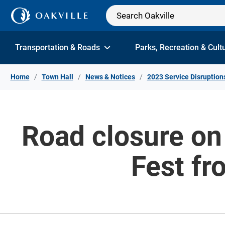
Skip to Content
Transportation & Roads
Parks, Recreation & Cult
Home
Town Hall
News & Notices
2023 Service Disruption
Road closure on 
Fest fr