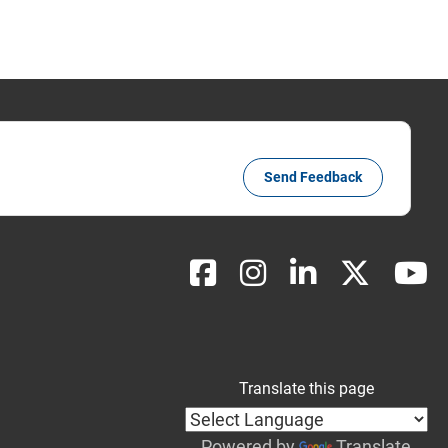
Send Feedback
Translate this page
Powered by
Translate