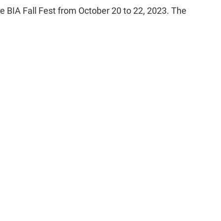
e BIA Fall Fest from October 20 to 22, 2023. The