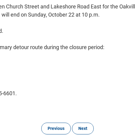
en Church Street and Lakeshore Road East for the Oakvill
d will end on Sunday, October 22 at 10 p.m.
d.
imary detour route during the closure period:
45-6601.
Previous
Next