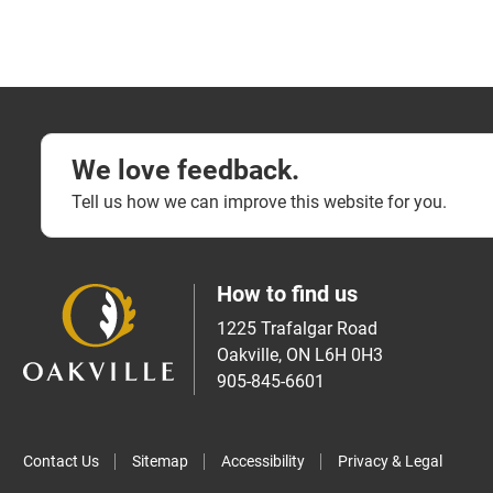
We love feedback.
Tell us how we can improve this website for you.
How to find us
1225 Trafalgar Road
Oakville, ON L6H 0H3
905-845-6601
Contact Us
Sitemap
Accessibility
Privacy & Legal