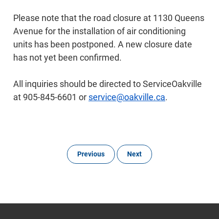
Please note that the road closure at 1130 Queens
Avenue for the installation of air conditioning
units has been postponed. A new closure date
has not yet been confirmed.
All inquiries should be directed to ServiceOakville
at 905-845-6601 or
service@oakville.ca
.
Previous
Next