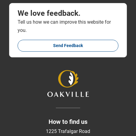
We love feedback.
Tell us how we can improve this website for
you.
Send Feedback
How to find us
1225 Trafalgar Road