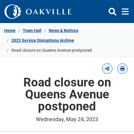
Skip to Content
Home
Town Hall
News & Notices
2023 Service Disruptions Archive
Road closure on Queens Avenue postponed
Road closure on
Queens Avenue
postponed
Wednesday, May 24, 2023