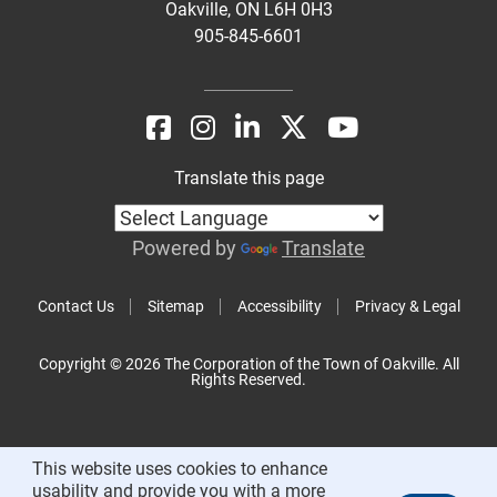
Oakville, ON L6H 0H3
905-845-6601
Translate this page
Powered by
Translate
Contact Us
Sitemap
Accessibility
Privacy & Legal
Copyright © 2026 The Corporation of the Town of Oakville. All
Rights Reserved.
This website uses cookies to enhance
usability and provide you with a more