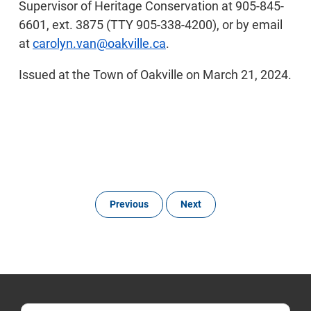
Supervisor of Heritage Conservation at 905-845-
6601, ext. 3875 (TTY 905-338-4200), or by email
at
carolyn.van@oakville.ca
.
Issued at the Town of Oakville on March 21, 2024.
Previous
Next