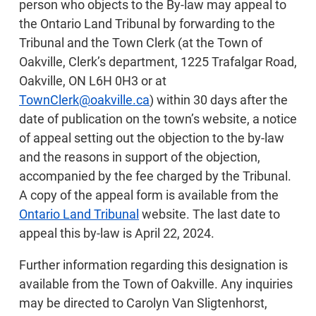
person who objects to the By-law may appeal to
the Ontario Land Tribunal by forwarding to the
Tribunal and the Town Clerk (at the Town of
Oakville, Clerk’s department, 1225 Trafalgar Road,
Oakville, ON L6H 0H3 or at
TownClerk@oakville.ca
) within 30 days after the
date of publication on the town’s website, a notice
of appeal setting out the objection to the by-law
and the reasons in support of the objection,
accompanied by the fee charged by the Tribunal.
A copy of the appeal form is available from the
Ontario Land Tribunal
website. The last date to
appeal this by-law is April 22, 2024.
Further information regarding this designation is
available from the Town of Oakville. Any inquiries
may be directed to Carolyn Van Sligtenhorst,