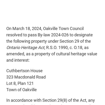
On March 18, 2024, Oakville Town Council
resolved to pass By-law 2024-026 to designate
the following property under Section 29 of the
Ontario Heritage Act
, R.S.O. 1990, c. O.18, as
amended, as a property of cultural heritage value
and interest:
Cuthbertson House
323 Macdonald Road
Lot 8, Plan 121
Town of Oakville
In accordance with Section 29(8) of the Act, any