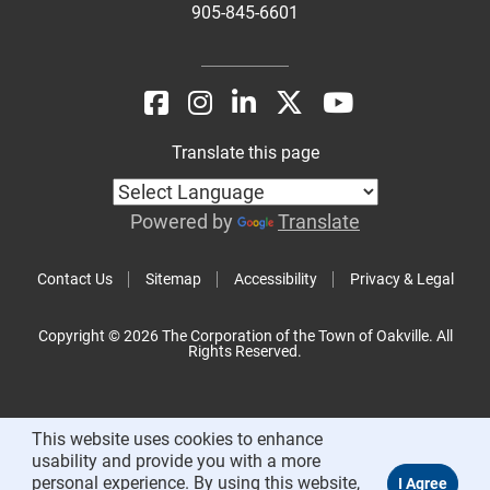
905-845-6601
Translate this page
Powered by
Translate
Contact Us
Sitemap
Accessibility
Privacy & Legal
Copyright © 2026 The Corporation of the Town of Oakville. All
Rights Reserved.
This website uses cookies to enhance
usability and provide you with a more
personal experience. By using this website,