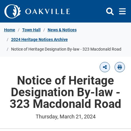
Skip to Content
Home
Town Hall
News & Notices
2024 Heritage Notices Archive
Notice of Heritage Designation By-law - 323 Macdonald Road
Notice of Heritage
Designation By-law -
323 Macdonald Road
Thursday, March 21, 2024