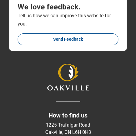
We love feedback.
Tell us how we can improve this website for
you.
Send Feedback
How to find us
1225 Trafalgar Road
Oakville, ON L6H 0H3