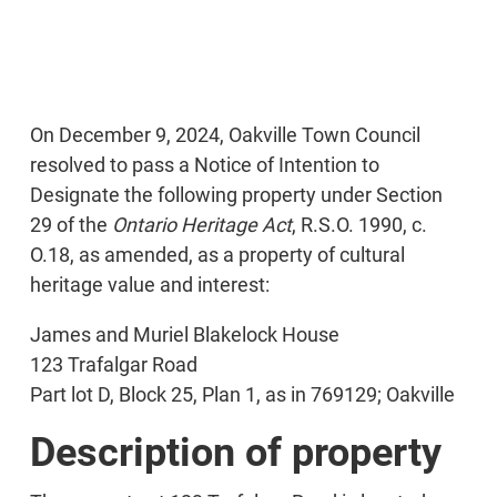
On December 9, 2024, Oakville Town Council
resolved to pass a Notice of Intention to
Designate the following property under Section
29 of the
Ontario Heritage Act
, R.S.O. 1990, c.
O.18, as amended, as a property of cultural
heritage value and interest:
James and Muriel Blakelock House
123 Trafalgar Road
Part lot D, Block 25, Plan 1, as in 769129; Oakville
Description of property