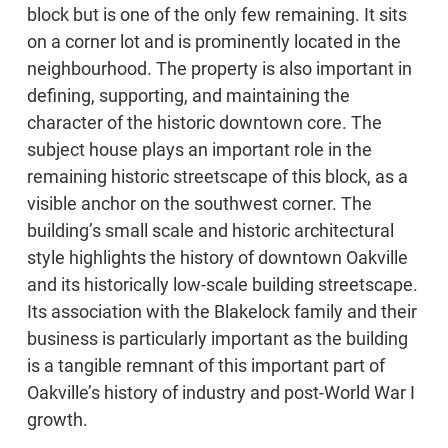
block but is one of the only few remaining. It sits
on a corner lot and is prominently located in the
neighbourhood. The property is also important in
defining, supporting, and maintaining the
character of the historic downtown core. The
subject house plays an important role in the
remaining historic streetscape of this block, as a
visible anchor on the southwest corner. The
building’s small scale and historic architectural
style highlights the history of downtown Oakville
and its historically low-scale building streetscape.
Its association with the Blakelock family and their
business is particularly important as the building
is a tangible remnant of this important part of
Oakville’s history of industry and post-World War I
growth.