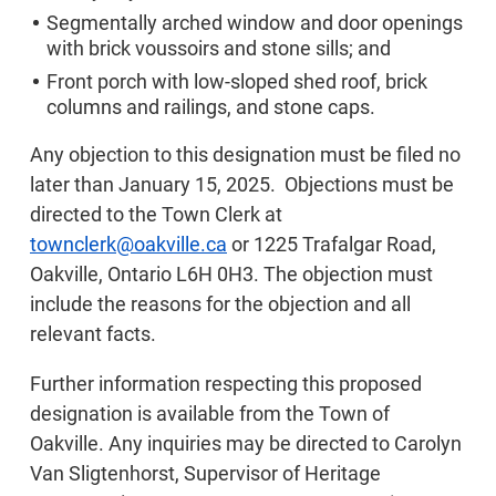
Segmentally arched window and door openings
with brick voussoirs and stone sills; and
Front porch with low-sloped shed roof, brick
columns and railings, and stone caps.
Any objection to this designation must be filed no
later than January 15, 2025. Objections must be
directed to the Town Clerk at
townclerk@oakville.ca
or 1225 Trafalgar Road,
Oakville, Ontario L6H 0H3. The objection must
include the reasons for the objection and all
relevant facts.
Further information respecting this proposed
designation is available from the Town of
Oakville. Any inquiries may be directed to Carolyn
Van Sligtenhorst, Supervisor of Heritage