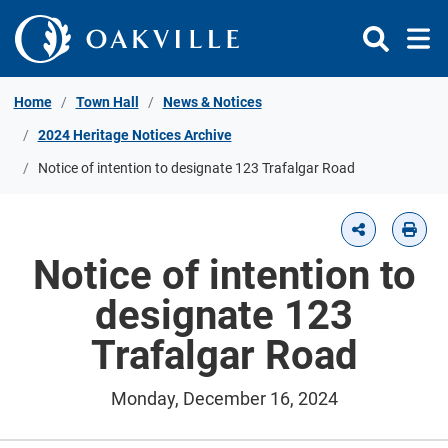
Skip to Content
Home
Town Hall
News & Notices
2024 Heritage Notices Archive
Notice of intention to designate 123 Trafalgar Road
Notice of intention to
designate 123
Trafalgar Road
Monday, December 16, 2024