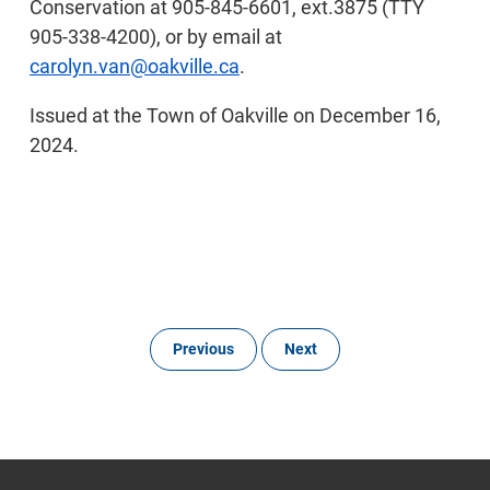
Conservation at 905-845-6601, ext.3875 (TTY
905-338-4200), or by email at
carolyn.van@oakville.ca
.
Issued at the Town of Oakville on December 16,
2024.
Previous
Next