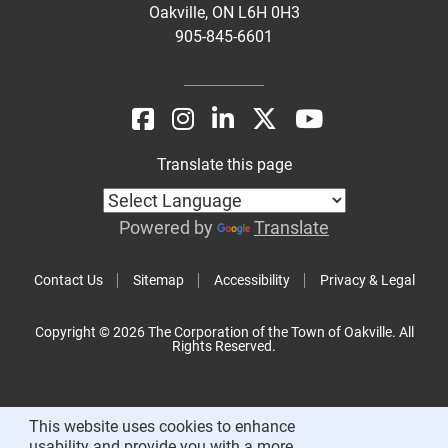
Oakville, ON L6H 0H3
905-845-6601
Translate this page
Powered by
Translate
Contact Us
Sitemap
Accessibility
Privacy & Legal
Copyright © 2026 The Corporation of the Town of Oakville. All
Rights Reserved.
This website uses cookies to enhance
usability and provide you with a more