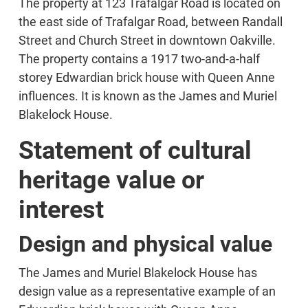
The property at 123 Trafalgar Road is located on
the east side of Trafalgar Road, between Randall
Street and Church Street in downtown Oakville.
The property contains a 1917 two-and-a-half
storey Edwardian brick house with Queen Anne
influences. It is known as the James and Muriel
Blakelock House.
Statement of cultural
heritage value or
interest
Design and physical value
The James and Muriel Blakelock House has
design value as a representative example of an