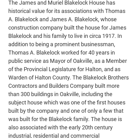
The James and Muriel Blakelock House has
historical value for its associations with Thomas
A. Blakelock and James A. Blakelock, whose
construction company built the house for James
Blakelock and his family to live in circa 1917. In
addition to being a prominent businessman,
Thomas A. Blakelock worked for 40 years in
public service as Mayor of Oakville, as a Member
of the Provincial Legislature for Halton, and as
Warden of Halton County. The Blakelock Brothers
Contractors and Builders Company built more
than 300 buildings in Oakville, including the
subject house which was one of the first houses
built by the company and one of only a few that
was built for the Blakelock family. The house is
also associated with the early 20th century
industrial, residential and commercial