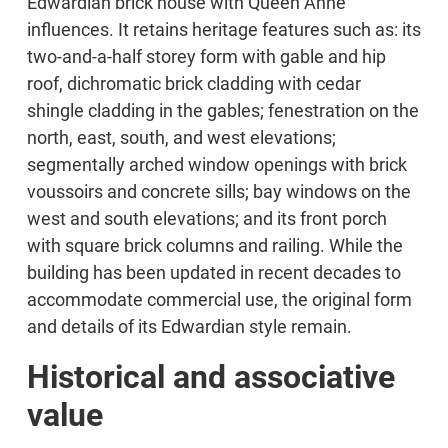
Edwardian brick house with Queen Anne
influences. It retains heritage features such as: its
two-and-a-half storey form with gable and hip
roof, dichromatic brick cladding with cedar
shingle cladding in the gables; fenestration on the
north, east, south, and west elevations;
segmentally arched window openings with brick
voussoirs and concrete sills; bay windows on the
west and south elevations; and its front porch
with square brick columns and railing. While the
building has been updated in recent decades to
accommodate commercial use, the original form
and details of its Edwardian style remain.
Historical and associative
value