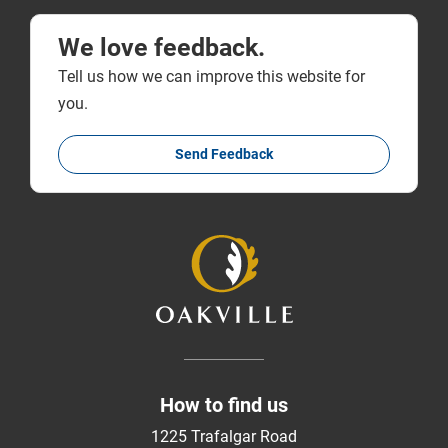
We love feedback.
Tell us how we can improve this website for
you.
Send Feedback
How to find us
1225 Trafalgar Road