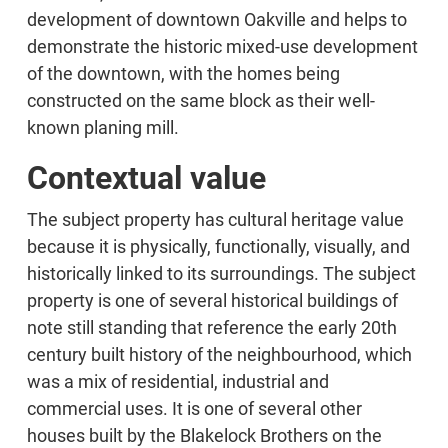
development of downtown Oakville and helps to
demonstrate the historic mixed-use development
of the downtown, with the homes being
constructed on the same block as their well-
known planing mill.
Contextual value
The subject property has cultural heritage value
because it is physically, functionally, visually, and
historically linked to its surroundings. The subject
property is one of several historical buildings of
note still standing that reference the early 20th
century built history of the neighbourhood, which
was a mix of residential, industrial and
commercial uses. It is one of several other
houses built by the Blakelock Brothers on the