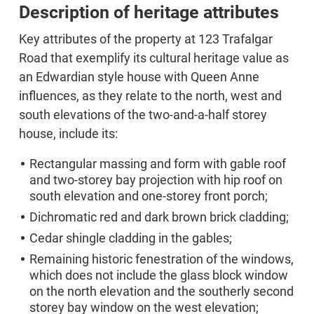
Description of heritage attributes
Key attributes of the property at 123 Trafalgar
Road that exemplify its cultural heritage value as
an Edwardian style house with Queen Anne
influences, as they relate to the north, west and
south elevations of the two-and-a-half storey
house, include its:
Rectangular massing and form with gable roof
and two-storey bay projection with hip roof on
south elevation and one-storey front porch;
Dichromatic red and dark brown brick cladding;
Cedar shingle cladding in the gables;
Remaining historic fenestration of the windows,
which does not include the glass block window
on the north elevation and the southerly second
storey bay window on the west elevation;