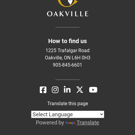
How to find us
1225 Trafalgar Road
Oakville, ON L6H 0H3
905-845-6601
Translate this page
Powered by
Translate