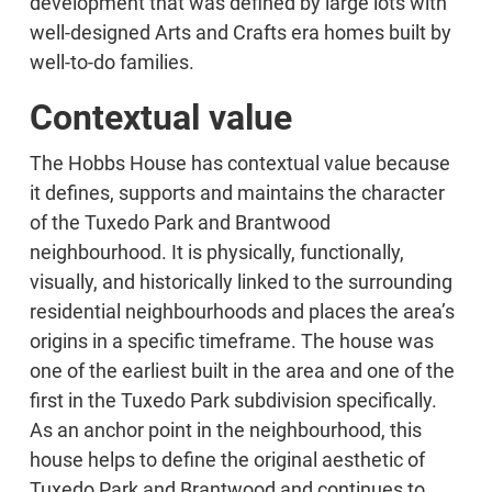
development that was defined by large lots with
well-designed Arts and Crafts era homes built by
well-to-do families.
Contextual value
The Hobbs House has contextual value because
it defines, supports and maintains the character
of the Tuxedo Park and Brantwood
neighbourhood. It is physically, functionally,
visually, and historically linked to the surrounding
residential neighbourhoods and places the area’s
origins in a specific timeframe. The house was
one of the earliest built in the area and one of the
first in the Tuxedo Park subdivision specifically.
As an anchor point in the neighbourhood, this
house helps to define the original aesthetic of
Tuxedo Park and Brantwood and continues to