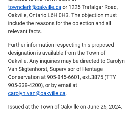
townclerk@oakville.ca
or 1225 Trafalgar Road,
Oakville, Ontario L6H 0H3. The objection must
include the reasons for the objection and all
relevant facts.
Further information respecting this proposed
designation is available from the Town of
Oakville. Any inquiries may be directed to Carolyn
Van Sligtenhorst, Supervisor of Heritage
Conservation at 905-845-6601, ext.3875 (TTY
905-338-4200), or by email at
carolyn.van@oakville.ca
.
Issued at the Town of Oakville on June 26, 2024.