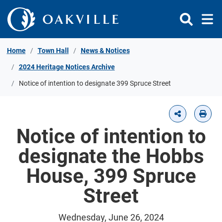
Skip to Content
Home
Town Hall
News & Notices
2024 Heritage Notices Archive
Notice of intention to designate 399 Spruce Street
Notice of intention to
designate the Hobbs
House, 399 Spruce
Street
Wednesday, June 26, 2024