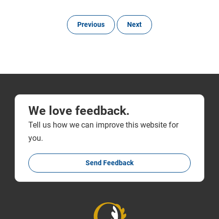
Previous
Next
We love feedback.
Tell us how we can improve this website for
you.
Send Feedback