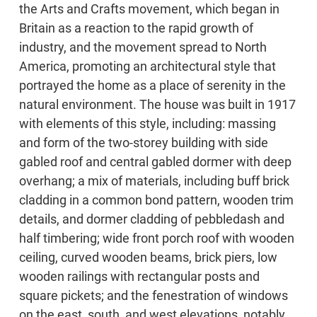
the Arts and Crafts movement, which began in
Britain as a reaction to the rapid growth of
industry, and the movement spread to North
America, promoting an architectural style that
portrayed the home as a place of serenity in the
natural environment. The house was built in 1917
with elements of this style, including: massing
and form of the two-storey building with side
gabled roof and central gabled dormer with deep
overhang; a mix of materials, including buff brick
cladding in a common bond pattern, wooden trim
details, and dormer cladding of pebbledash and
half timbering; wide front porch roof with wooden
ceiling, curved wooden beams, brick piers, low
wooden railings with rectangular posts and
square pickets; and the fenestration of windows
on the east, south, and west elevations, notably