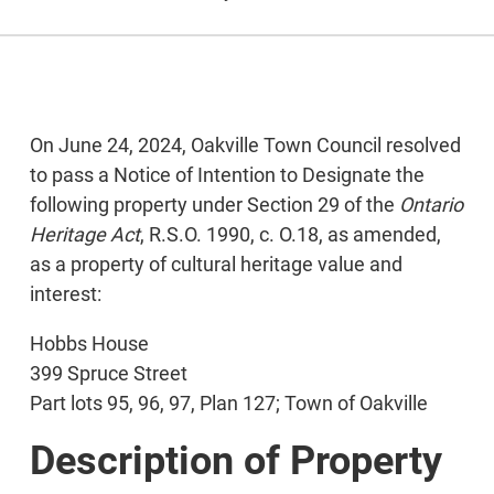
On June 24, 2024, Oakville Town Council resolved
to pass a Notice of Intention to Designate the
following property under Section 29 of the
Ontario
Heritage Act
, R.S.O. 1990, c. O.18, as amended,
as a property of cultural heritage value and
interest:
Hobbs House
399 Spruce Street
Part lots 95, 96, 97, Plan 127; Town of Oakville
Description of Property