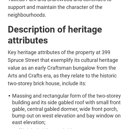
support and maintain the character of the
neighbourhoods.
Description of heritage
attributes
Key heritage attributes of the property at 399
Spruce Street that exemplify its cultural heritage
value as an early Craftsman bungalow from the
Arts and Crafts era, as they relate to the historic
two-storey brick house, include its:
Massing and rectangular form of the two-storey
building and its side gabled roof with small front
gable, central gabled dormer, wide front porch,
bump out on west elevation and bay window on
east elevation;