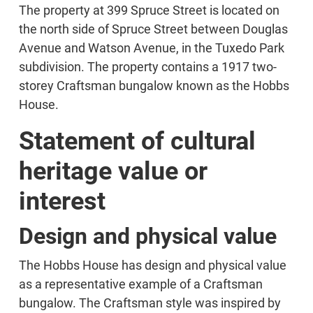
The property at 399 Spruce Street is located on
the north side of Spruce Street between Douglas
Avenue and Watson Avenue, in the Tuxedo Park
subdivision. The property contains a 1917 two-
storey Craftsman bungalow known as the Hobbs
House.
Statement of cultural
heritage value or
interest
Design and physical value
The Hobbs House has design and physical value
as a representative example of a Craftsman
bungalow. The Craftsman style was inspired by