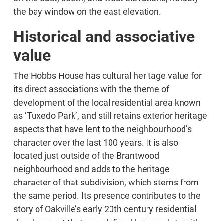
the bay window on the east elevation.
Historical and associative
value
The Hobbs House has cultural heritage value for
its direct associations with the theme of
development of the local residential area known
as ‘Tuxedo Park’, and still retains exterior heritage
aspects that have lent to the neighbourhood’s
character over the last 100 years. It is also
located just outside of the Brantwood
neighbourhood and adds to the heritage
character of that subdivision, which stems from
the same period. Its presence contributes to the
story of Oakville’s early 20th century residential