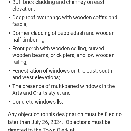
Buff brick cladding and chimney on east
elevation;
Deep roof overhangs with wooden soffits and
fascia;
Dormer cladding of pebbledash and wooden
half timbering;
Front porch with wooden ceiling, curved
wooden beams, brick piers, and low wooden
railing;
Fenestration of windows on the east, south,
and west elevations;
The presence of multi-paned windows in the
Arts and Crafts style; and
Concrete windowsills.
Any objection to this designation must be filed no
later than July 26, 2024. Objections must be
directed to the Town Clerk at