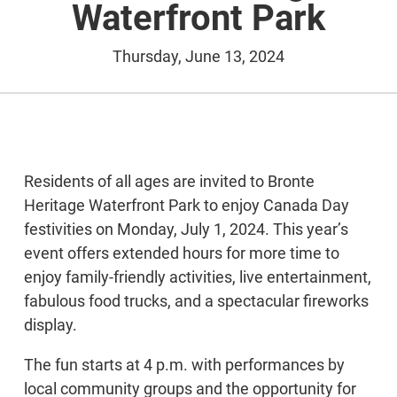
Waterfront Park
Thursday, June 13, 2024
Residents of all ages are invited to Bronte
Heritage Waterfront Park to enjoy Canada Day
festivities on Monday, July 1, 2024. This year’s
event offers extended hours for more time to
enjoy family-friendly activities, live entertainment,
fabulous food trucks, and a spectacular fireworks
display.
The fun starts at 4 p.m. with performances by
local community groups and the opportunity for