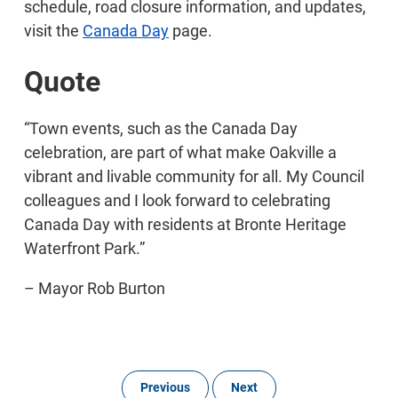
schedule, road closure information, and updates,
visit the
Canada Day
page.
Quote
“Town events, such as the Canada Day
celebration, are part of what make Oakville a
vibrant and livable community for all. My Council
colleagues and I look forward to celebrating
Canada Day with residents at Bronte Heritage
Waterfront Park.”
– Mayor Rob Burton
Previous
Next