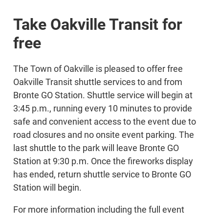
Take Oakville Transit for
free
The Town of Oakville is pleased to offer free
Oakville Transit shuttle services to and from
Bronte GO Station. Shuttle service will begin at
3:45 p.m., running every 10 minutes to provide
safe and convenient access to the event due to
road closures and no onsite event parking. The
last shuttle to the park will leave Bronte GO
Station at 9:30 p.m. Once the fireworks display
has ended, return shuttle service to Bronte GO
Station will begin.
For more information including the full event