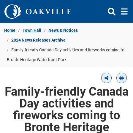
Skip to Content
Home
Town Hall
News & Notices
2024 News Releases Archive
Family-friendly Canada Day activities and fireworks coming to
Bronte Heritage Waterfront Park
Family-friendly Canada
Day activities and
fireworks coming to
Bronte Heritage