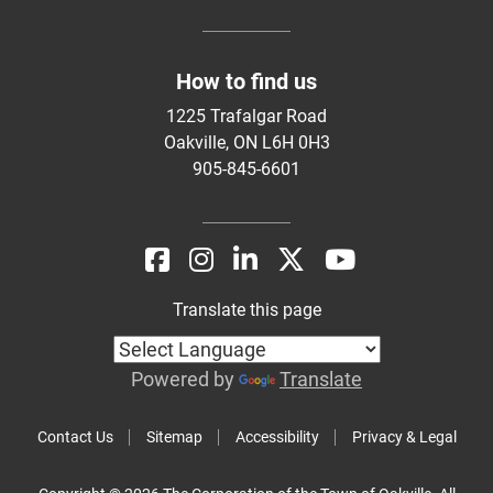
How to find us
1225 Trafalgar Road
Oakville, ON L6H 0H3
905-845-6601
Translate this page
Powered by
Translate
Contact Us
Sitemap
Accessibility
Privacy & Legal