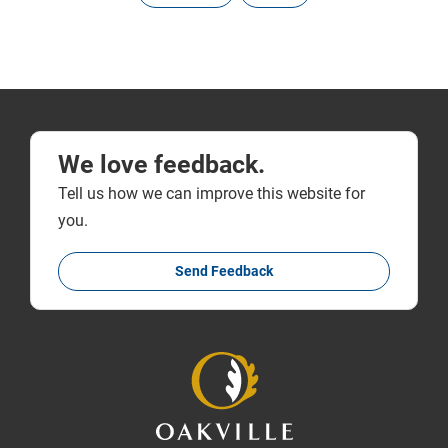
We love feedback.
Tell us how we can improve this website for
you.
Send Feedback