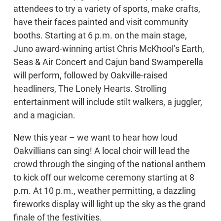
attendees to try a variety of sports, make crafts,
have their faces painted and visit community
booths. Starting at 6 p.m. on the main stage,
Juno award-winning artist Chris McKhool’s Earth,
Seas & Air Concert and Cajun band Swamperella
will perform, followed by Oakville-raised
headliners, The Lonely Hearts. Strolling
entertainment will include stilt walkers, a juggler,
and a magician.
New this year – we want to hear how loud
Oakvillians can sing! A local choir will lead the
crowd through the singing of the national anthem
to kick off our welcome ceremony starting at 8
p.m. At 10 p.m., weather permitting, a dazzling
fireworks display will light up the sky as the grand
finale of the festivities.