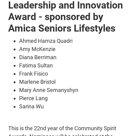
Leadership and Innovation
Award - sponsored by
Amica Seniors Lifestyles
Ahmed Hamza Quadri
Amy McKenzie
Diana Berriman
Fatima Sultan
Frank Fisico
Marlene Bristol
Mary Anne Semanyshyn
Pierce Lang
Sarina Wu
This is the 22nd year of the Community Spirit