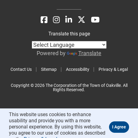
Translate this page
Powered by
Translate
Contact Us
Sitemap
Accessibility
Privacy & Legal
Copyright © 2026 The Corporation of the Town of Oakville. All
Rights Reserved.
This website uses cookies to enhance
usability and provide you with a more
personal experience. By using this website,
you agree to our use of cookies as described