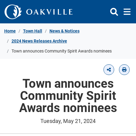
Skip to Content
Home
Town Hall
News & Notices
2024 News Releases Archive
Town announces Community Spirit Awards nominees
Town announces
Community Spirit
Awards nominees
Tuesday, May 21, 2024