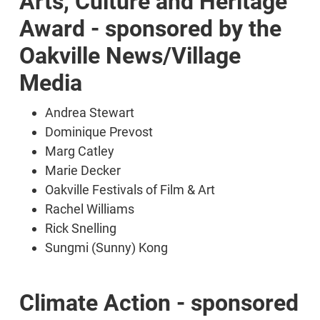
Arts, Culture and Heritage
Award - sponsored by the
Oakville News/Village
Media
Andrea Stewart
Dominique Prevost
Marg Catley
Marie Decker
Oakville Festivals of Film & Art
Rachel Williams
Rick Snelling
Sungmi (Sunny) Kong
Climate Action - sponsored