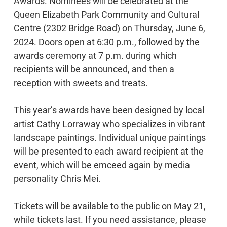
Awards. Nominees will be celebrated at the
Queen Elizabeth Park Community and Cultural
Centre (2302 Bridge Road) on Thursday, June 6,
2024. Doors open at 6:30 p.m., followed by the
awards ceremony at 7 p.m. during which
recipients will be announced, and then a
reception with sweets and treats.
This year’s awards have been designed by local
artist Cathy Lorraway who specializes in vibrant
landscape paintings. Individual unique paintings
will be presented to each award recipient at the
event, which will be emceed again by media
personality Chris Mei.
Tickets will be available to the public on May 21,
while tickets last. If you need assistance, please