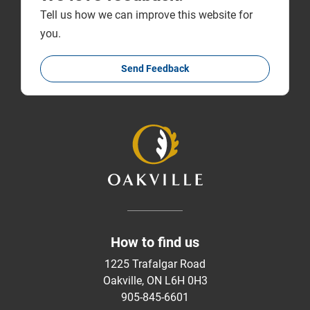
Tell us how we can improve this website for
you.
Send Feedback
How to find us
1225 Trafalgar Road
Oakville, ON L6H 0H3
905-845-6601