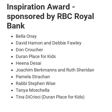
Inspiration Award -
sponsored by RBC Royal
Bank
Bella Onay
David Hamon and Debbie Fawley
Don Croucher
Duran Place for Kids
Heena Desai
Joachim Berkmanns and Ruth Sheridan
Pamela Strachan
Rabbi Stephen Wise
Tanya Moschella
Tina DiCrisci (Duran Place for Kids)