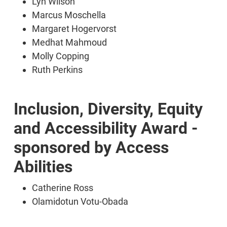
Lyn Wilson
Marcus Moschella
Margaret Hogervorst
Medhat Mahmoud
Molly Copping
Ruth Perkins
Inclusion, Diversity, Equity
and Accessibility Award -
sponsored by Access
Abilities
Catherine Ross
Olamidotun Votu-Obada