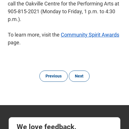
call the Oakville Centre for the Performing Arts at
905-815-2021 (Monday to Friday, 1 p.m. to 4:30
p.m.).
To learn more, visit the
Community Spirit Awards
page.
Previous
Next
We love feedback.