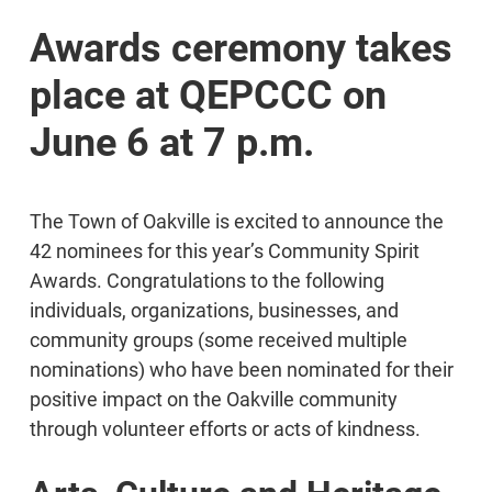
Awards ceremony takes
place at QEPCCC on
June 6 at 7 p.m.
The Town of Oakville is excited to announce the
42 nominees for this year’s Community Spirit
Awards. Congratulations to the following
individuals, organizations, businesses, and
community groups (some received multiple
nominations) who have been nominated for their
positive impact on the Oakville community
through volunteer efforts or acts of kindness.