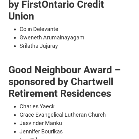
by FirstOntario Credit
Union
Colin Delevante
Gweneth Arumainayagam
Srilatha Jujaray
Good Neighbour Award –
sponsored by Chartwell
Retirement Residences
Charles Yaeck
Grace Evangelical Lutheran Church
Jasvinder Manku
Jennifer Bourikas