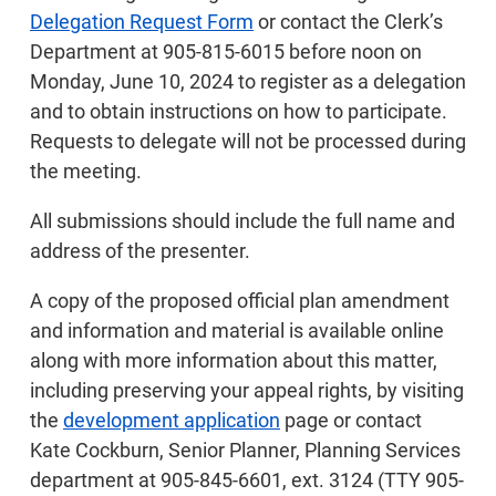
Delegation Request Form
or contact the Clerk’s
Department at 905-815-6015 before noon on
Monday, June 10, 2024 to register as a delegation
and to obtain instructions on how to participate.
Requests to delegate will not be processed during
the meeting.
All submissions should include the full name and
address of the presenter.
A copy of the proposed official plan amendment
and information and material is available online
along with more information about this matter,
including preserving your appeal rights, by visiting
the
development application
page or contact
Kate Cockburn, Senior Planner, Planning Services
department at 905-845-6601, ext. 3124 (TTY 905-