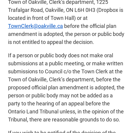
Town of Oakville, Clerk’s department, 1225
Trafalgar Road, Oakville, ON L6H 0H3 (Dropbox is
located in front of Town Hall) or at
TownClerk@oakville.ca
before the official plan
amendment is adopted, the person or public body
is not entitled to appeal the decision.
If a person or public body does not make oral
submissions at a public meeting, or make written
submissions to Council c/o the Town Clerk at the
Town of Oakville, Clerk’s department, before the
proposed official plan amendment is adopted, the
person or public body may not be added as a
party to the hearing of an appeal before the
Ontario Land Tribunal unless, in the opinion of the
Tribunal, there are reasonable grounds to do so.
If you wish to be notified of the decision of the