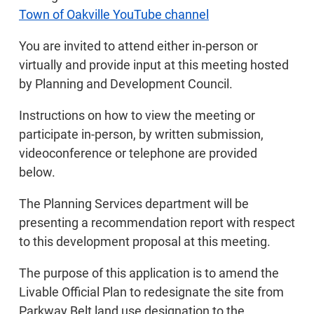
Town of Oakville YouTube channel
You are invited to attend either in-person or
virtually and provide input at this meeting hosted
by Planning and Development Council.
Instructions on how to view the meeting or
participate in-person, by written submission,
videoconference or telephone are provided
below.
The Planning Services department will be
presenting a recommendation report with respect
to this development proposal at this meeting.
The purpose of this application is to amend the
Livable Official Plan to redesignate the site from
Parkway Belt land use designation to the