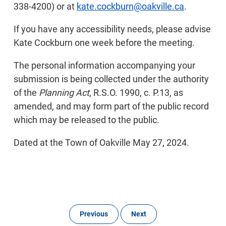
338-4200) or at
kate.cockburn@oakville.ca
.
If you have any accessibility needs, please advise
Kate Cockburn one week before the meeting.
The personal information accompanying your
submission is being collected under the authority
of the
Planning Act
, R.S.O. 1990, c. P.13, as
amended, and may form part of the public record
which may be released to the public.
Dated at the Town of Oakville May 27, 2024.
Previous
Next