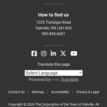
How to find us
1225 Trafalgar Road
Oakville, ON L6H 0H3
905-845-6601
Translate this page
Powered by
Translate
Contact Us
Sitemap
Accessibility
Privacy & Legal
Copyright © 2026 The Corporation of the Town of Oakville. All