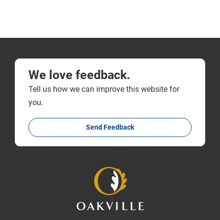
We love feedback.
Tell us how we can improve this website for
you.
Send Feedback