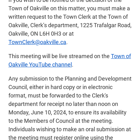
Town of Oakville on this matter, you must make a
written request to the Town Clerk at the Town of
Oakville, Clerk’s department, 1225 Trafalgar Road,
Oakville, ON L6H 0H3 or at
TownClerk@oakville.ca
.
This meeting will be live streamed on the
Town of
Oakville YouTube channel
.
Any submission to the Planning and Development
Council, either in hard copy or in electronic
format, must be forwarded to the Clerk's
department for receipt no later than noon on
Monday, June 10, 2024, to ensure its availability
to the Members of Council at the meeting.
Individuals wishing to make an oral submission at
the meeting must register online using the