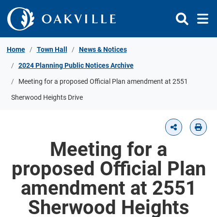
Skip to Content
Home
Town Hall
News & Notices
2024 Planning Public Notices Archive
Meeting for a proposed Official Plan amendment at 2551
Sherwood Heights Drive
Meeting for a
proposed Official Plan
amendment at 2551
Sherwood Heights