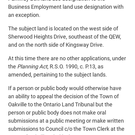
Business Employment land use designation with
an exception.
The subject land is located on the west side of
Sherwood Heights Drive, southeast of the QEW,
and on the north side of Kingsway Drive.
At this time there are no other applications, under
the
Planning Act
, R.S.O. 1990, c. P.13, as
amended, pertaining to the subject lands.
If a person or public body would otherwise have
an ability to appeal the decision of the Town of
Oakville to the Ontario Land Tribunal but the
person or public body does not make oral
submissions at a public meeting or make written
submissions to Council c/o the Town Clerk at the