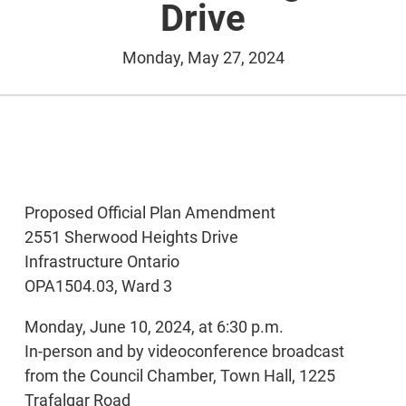
Drive
Monday, May 27, 2024
Proposed Official Plan Amendment
2551 Sherwood Heights Drive
Infrastructure Ontario
OPA1504.03, Ward 3
Monday, June 10, 2024, at 6:30 p.m.
In-person and by videoconference broadcast
from the Council Chamber, Town Hall, 1225
Trafalgar Road