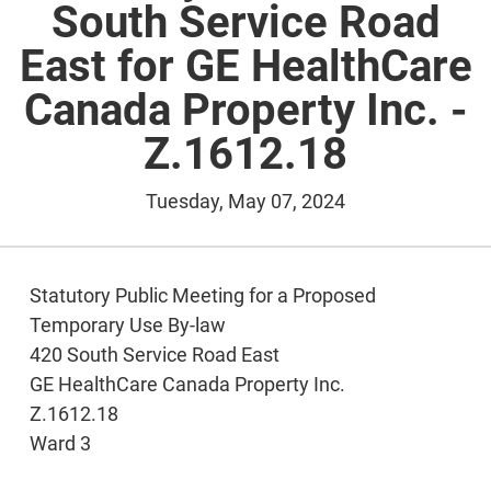
South Service Road
East for GE HealthCare
Canada Property Inc. -
Z.1612.18
Tuesday, May 07, 2024
Statutory Public Meeting for a Proposed
Temporary Use By-law
420 South Service Road East
GE HealthCare Canada Property Inc.
Z.1612.18
Ward 3