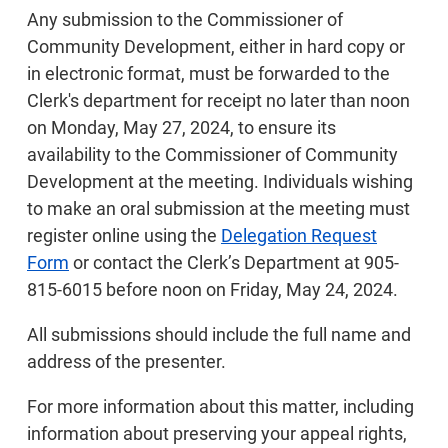
Any submission to the Commissioner of
Community Development, either in hard copy or
in electronic format, must be forwarded to the
Clerk's department for receipt no later than noon
on Monday, May 27, 2024, to ensure its
availability to the Commissioner of Community
Development at the meeting. Individuals wishing
to make an oral submission at the meeting must
register online using the
Delegation Request
Form
or contact the Clerk’s Department at 905-
815-6015 before noon on Friday, May 24, 2024.
All submissions should include the full name and
address of the presenter.
For more information about this matter, including
information about preserving your appeal rights,