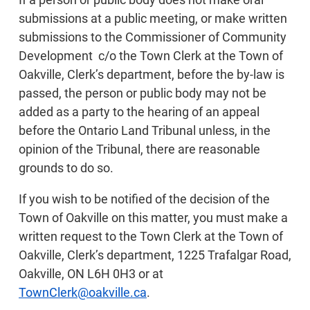
submissions at a public meeting, or make written
submissions to the Commissioner of Community
Development c/o the Town Clerk at the Town of
Oakville, Clerk’s department, before the by-law is
passed, the person or public body may not be
added as a party to the hearing of an appeal
before the Ontario Land Tribunal unless, in the
opinion of the Tribunal, there are reasonable
grounds to do so.
If you wish to be notified of the decision of the
Town of Oakville on this matter, you must make a
written request to the Town Clerk at the Town of
Oakville, Clerk’s department, 1225 Trafalgar Road,
Oakville, ON L6H 0H3 or at
TownClerk@oakville.ca
.