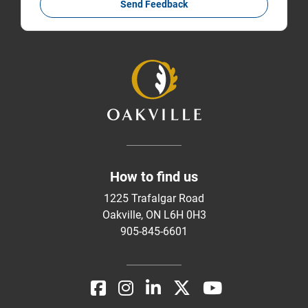
Send Feedback
How to find us
1225 Trafalgar Road
Oakville, ON L6H 0H3
905-845-6601