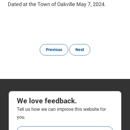
Dated at the Town of Oakville May 7, 2024.
Previous
Next
We love feedback.
Tell us how we can improve this website for
you.