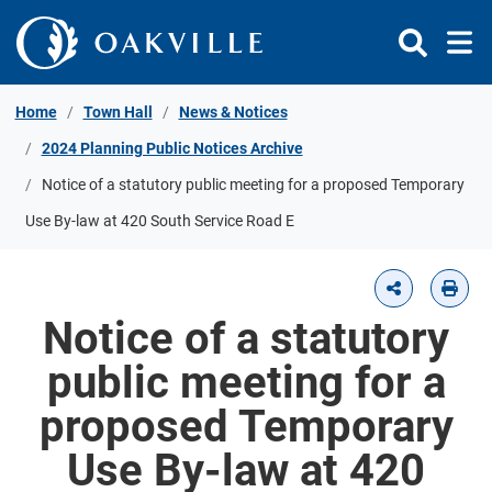
Skip to Content
Home
Town Hall
News & Notices
2024 Planning Public Notices Archive
Notice of a statutory public meeting for a proposed Temporary
Use By-law at 420 South Service Road E
Notice of a statutory
public meeting for a
proposed Temporary
Use By-law at 420