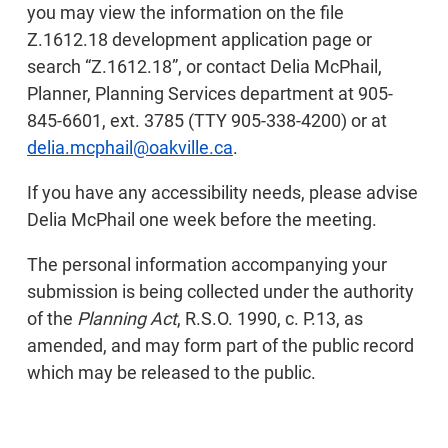
you may view the information on the file
Z.1612.18 development application page or
search “Z.1612.18”, or contact Delia McPhail,
Planner, Planning Services department at 905-
845-6601, ext. 3785 (TTY 905-338-4200) or at
delia.mcphail@oakville.ca
.
If you have any accessibility needs, please advise
Delia McPhail one week before the meeting.
The personal information accompanying your
submission is being collected under the authority
of the
Planning Act
, R.S.O. 1990, c. P.13, as
amended, and may form part of the public record
which may be released to the public.