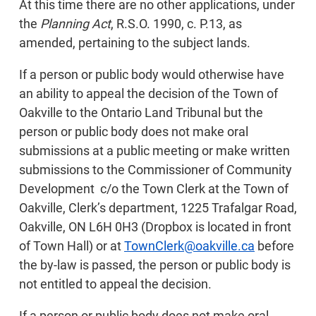
At this time there are no other applications, under
the
Planning Act
, R.S.O. 1990, c. P.13, as
amended, pertaining to the subject lands.
If a person or public body would otherwise have
an ability to appeal the decision of the Town of
Oakville to the Ontario Land Tribunal but the
person or public body does not make oral
submissions at a public meeting or make written
submissions to the Commissioner of Community
Development c/o the Town Clerk at the Town of
Oakville, Clerk’s department, 1225 Trafalgar Road,
Oakville, ON L6H 0H3 (Dropbox is located in front
of Town Hall) or at
TownClerk@oakville.ca
before
the by-law is passed, the person or public body is
not entitled to appeal the decision.
If a person or public body does not make oral