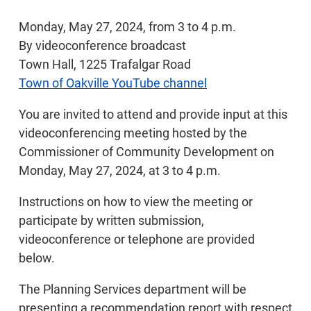
Monday, May 27, 2024, from 3 to 4 p.m.
By videoconference broadcast
Town Hall, 1225 Trafalgar Road
Town of Oakville YouTube channel
You are invited to attend and provide input at this
videoconferencing meeting hosted by the
Commissioner of Community Development on
Monday, May 27, 2024, at 3 to 4 p.m.
Instructions on how to view the meeting or
participate by written submission,
videoconference or telephone are provided
below.
The Planning Services department will be
presenting a recommendation report with respect