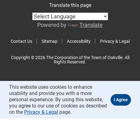
Translate this page
Powered by
Translate
Contact Us
Sitemap
Accessibility
Privacy & Legal
Copyright © 2026 The Corporation of the Town of Oakville. All
Rights Reserved.
This website uses cookies to enhance
usability and provide you with a more
personal experience. By using this website,
you agree to our use of cookies as described
on the
Privacy & Legal
page.