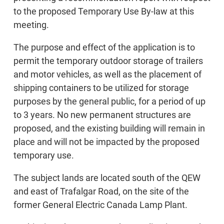
to the proposed Temporary Use By-law at this
meeting.
The purpose and effect of the application is to
permit the temporary outdoor storage of trailers
and motor vehicles, as well as the placement of
shipping containers to be utilized for storage
purposes by the general public, for a period of up
to 3 years. No new permanent structures are
proposed, and the existing building will remain in
place and will not be impacted by the proposed
temporary use.
The subject lands are located south of the QEW
and east of Trafalgar Road, on the site of the
former General Electric Canada Lamp Plant.