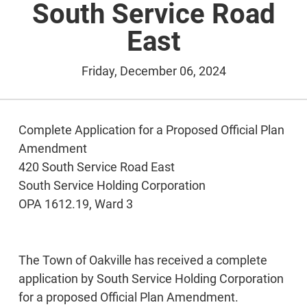
South Service Road
East
Friday, December 06, 2024
Complete Application for a Proposed Official Plan
Amendment
420 South Service Road East
South Service Holding Corporation
OPA 1612.19, Ward 3
The Town of Oakville has received a complete
application by South Service Holding Corporation
for a proposed Official Plan Amendment.