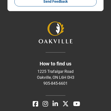
Send Feedback
How to find us
1225 Trafalgar Road
Oakville, ON L6H 0H3
905-845-6601