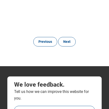
Previous
Next
We love feedback.
Tell us how we can improve this website for
you.