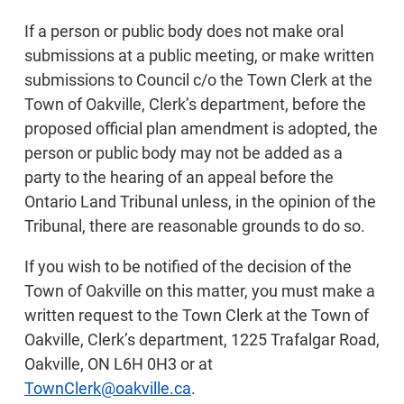
If a person or public body does not make oral
submissions at a public meeting, or make written
submissions to Council c/o the Town Clerk at the
Town of Oakville, Clerk’s department, before the
proposed official plan amendment is adopted, the
person or public body may not be added as a
party to the hearing of an appeal before the
Ontario Land Tribunal unless, in the opinion of the
Tribunal, there are reasonable grounds to do so.
If you wish to be notified of the decision of the
Town of Oakville on this matter, you must make a
written request to the Town Clerk at the Town of
Oakville, Clerk’s department, 1225 Trafalgar Road,
Oakville, ON L6H 0H3 or at
TownClerk@oakville.ca
.