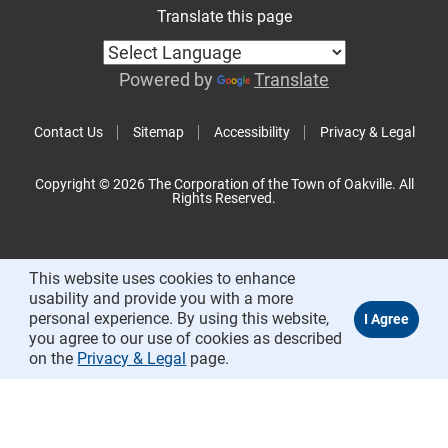
Translate this page
Powered by
Translate
Contact Us
Sitemap
Accessibility
Privacy & Legal
Copyright © 2026 The Corporation of the Town of Oakville. All
Rights Reserved.
This website uses cookies to enhance
usability and provide you with a more
personal experience. By using this website,
you agree to our use of cookies as described
on the
Privacy & Legal
page.