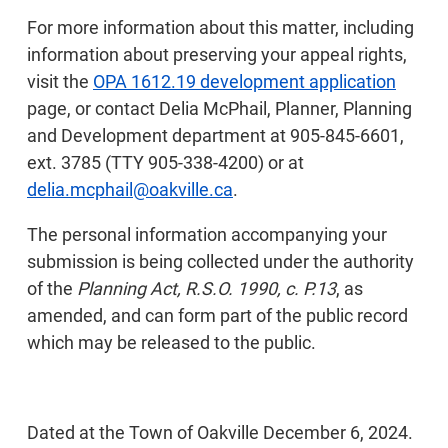
For more information about this matter, including
information about preserving your appeal rights,
visit the
OPA 1612.19 development application
page, or contact Delia McPhail, Planner, Planning
and Development department at 905-845-6601,
ext. 3785 (TTY 905-338-4200) or at
delia.mcphail@oakville.ca
.
The personal information accompanying your
submission is being collected under the authority
of the
Planning Act, R.S.O. 1990, c. P.13
, as
amended, and can form part of the public record
which may be released to the public.
Dated at the Town of Oakville December 6, 2024.