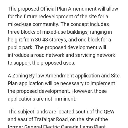
The proposed Official Plan Amendment will allow
for the future redevelopment of the site for a
mixed-use community. The concept includes
three blocks of mixed-use buildings, ranging in
height from 30-48 storeys, and one block for a
public park. The proposed development will
introduce a road network and servicing network
to support the proposed uses.
A Zoning By-law Amendment application and Site
Plan application will be necessary to implement
the proposed development. However, those
applications are not imminent.
The subject lands are located south of the QEW
and east of Trafalgar Road, on the site of the
former General Electric Canada Lamp Plant.