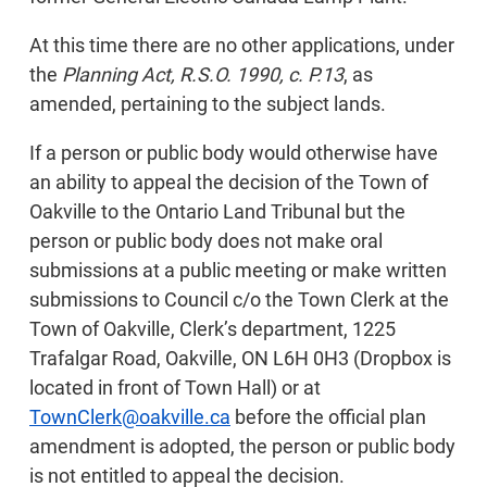
At this time there are no other applications, under
the
Planning Act, R.S.O. 1990, c. P.13
, as
amended, pertaining to the subject lands.
If a person or public body would otherwise have
an ability to appeal the decision of the Town of
Oakville to the Ontario Land Tribunal but the
person or public body does not make oral
submissions at a public meeting or make written
submissions to Council c/o the Town Clerk at the
Town of Oakville, Clerk’s department, 1225
Trafalgar Road, Oakville, ON L6H 0H3 (Dropbox is
located in front of Town Hall) or at
TownClerk@oakville.ca
before the official plan
amendment is adopted, the person or public body
is not entitled to appeal the decision.