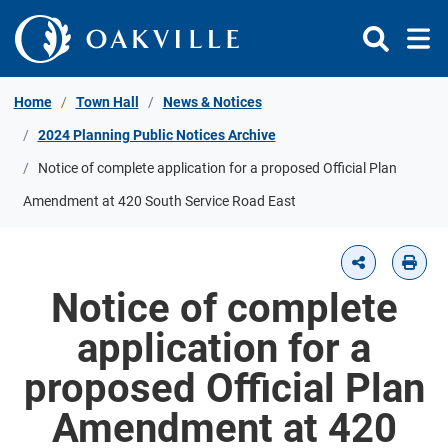
Skip to Content
Home
Town Hall
News & Notices
2024 Planning Public Notices Archive
Notice of complete application for a proposed Official Plan
Amendment at 420 South Service Road East
Notice of complete
application for a
proposed Official Plan
Amendment at 420