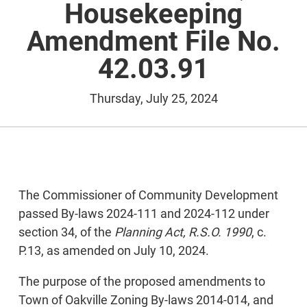
Housekeeping
Amendment File No.
42.03.91
Thursday, July 25, 2024
The Commissioner of Community Development
passed By-laws 2024-111 and 2024-112 under
section 34, of the
Planning Act, R.S.O. 1990
, c.
P.13, as amended on July 10, 2024.
The purpose of the proposed amendments to
Town of Oakville Zoning By-laws 2014-014, and