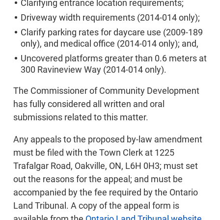
Clarifying entrance location requirements;
Driveway width requirements (2014-014 only);
Clarify parking rates for daycare use (2009-189
only), and medical office (2014-014 only); and,
Uncovered platforms greater than 0.6 meters at
300 Ravineview Way (2014-014 only).
The Commissioner of Community Development
has fully considered all written and oral
submissions related to this matter.
Any appeals to the proposed by-law amendment
must be filed with the Town Clerk at 1225
Trafalgar Road, Oakville, ON, L6H 0H3; must set
out the reasons for the appeal; and must be
accompanied by the fee required by the Ontario
Land Tribunal. A copy of the appeal form is
available from the
Ontario Land Tribunal website
.