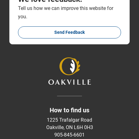
Tell us how we can improve this website for
you.
Send Feedback
How to find us
1225 Trafalgar Road
Oakville, ON L6H 0H3
905-845-6601