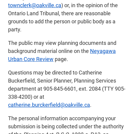
townclerk@oakville.ca
) or, in the opinion of the
Ontario Land Tribunal, there are reasonable
grounds to add the person or public body as a
party.
The public may view planning documents and
background material online on the
Neyagawa
Urban Core Review
page.
Questions may be directed to Catherine
Buckerfield, Senior Planner, Planning Services
department at 905-845-6601, ext. 2084 (TTY 905-
338-4200) or at
catherine.burckerfield@oakville.ca
.
The personal information accompanying your
submission is being collected under the authority