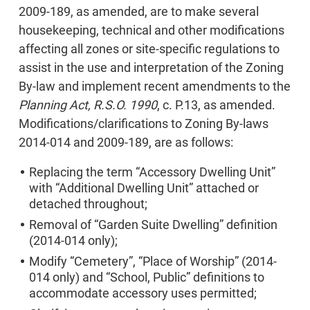
2009-189, as amended, are to make several
housekeeping, technical and other modifications
affecting all zones or site-specific regulations to
assist in the use and interpretation of the Zoning
By-law and implement recent amendments to the
Planning Act, R.S.O. 1990
, c. P.13, as amended.
Modifications/clarifications to Zoning By-laws
2014-014 and 2009-189, are as follows:
Replacing the term “Accessory Dwelling Unit”
with “Additional Dwelling Unit” attached or
detached throughout;
Removal of “Garden Suite Dwelling” definition
(2014-014 only);
Modify “Cemetery”, “Place of Worship” (2014-
014 only) and “School, Public” definitions to
accommodate accessory uses permitted;