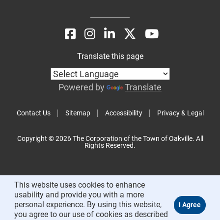
Translate this page
Powered by
Translate
Contact Us
Sitemap
Accessibility
Privacy & Legal
Copyright © 2026 The Corporation of the Town of Oakville. All
Rights Reserved.
This website uses cookies to enhance
usability and provide you with a more
personal experience. By using this website,
you agree to our use of cookies as described