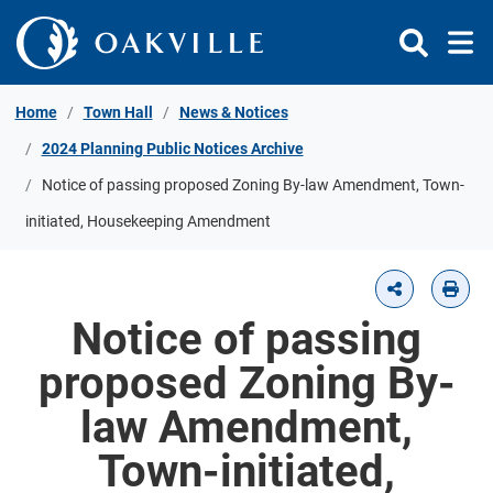
Skip to Content
Home
Town Hall
News & Notices
2024 Planning Public Notices Archive
Notice of passing proposed Zoning By-law Amendment, Town-
initiated, Housekeeping Amendment
Notice of passing
proposed Zoning By-
law Amendment,
Town-initiated,