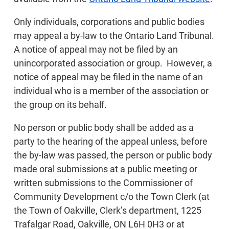
Only individuals, corporations and public bodies
may appeal a by-law to the Ontario Land Tribunal.
A notice of appeal may not be filed by an
unincorporated association or group. However, a
notice of appeal may be filed in the name of an
individual who is a member of the association or
the group on its behalf.
No person or public body shall be added as a
party to the hearing of the appeal unless, before
the by-law was passed, the person or public body
made oral submissions at a public meeting or
written submissions to the Commissioner of
Community Development c/o the Town Clerk (at
the Town of Oakville, Clerk’s department, 1225
Trafalgar Road, Oakville, ON L6H 0H3 or at