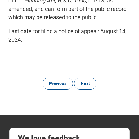
of the
Planning Act, R.S.O. 1990
, c. P.13, as
amended, and can form part of the public record
which may be released to the public.
Last date for filing a notice of appeal: August 14,
2024.
Previous
Next
We love feedback.