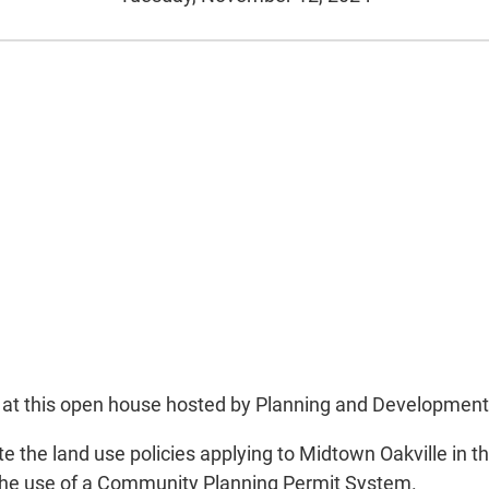
put at this open house hosted by Planning and Developmen
he land use policies applying to Midtown Oakville in the 
e the use of a Community Planning Permit System.