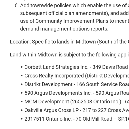
Add townwide policies which enable the use of 
subsequent official plan amendments), and addres
use of Community Improvement Plans to incentivi
demand management options reports.
Location: Specific to lands in Midtown (South of t
Land within Midtown is subject to the following appli
Corbett Land Strategies Inc. - 349 Davis Roa
Cross Realty Incorporated (Distrikt Develop
Distrikt Development - 166 South Service Ro
590 Argus Developments Inc. - 590 Argus Ro
MGM Development (2652508 Ontario Inc.) - 6
Oakville Argus Cross LP - 217 to 227 Cross 
2317511 Ontario Inc. - 70 Old Mill Road – SP.