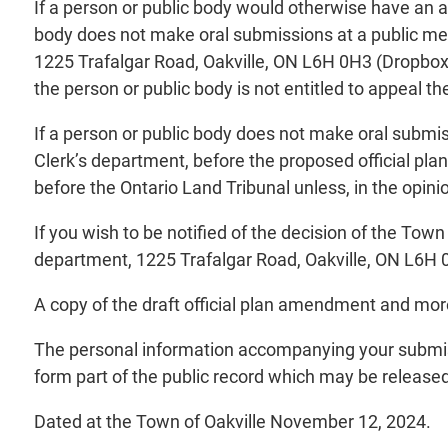
If a person or public body would otherwise have an ab
body does not make oral submissions at a public mee
1225 Trafalgar Road, Oakville, ON L6H 0H3 (Dropbox i
the person or public body is not entitled to appeal th
If a person or public body does not make oral submis
Clerk’s department, before the proposed official pl
before the Ontario Land Tribunal unless, in the opini
If you wish to be notified of the decision of the Tow
department, 1225 Trafalgar Road, Oakville, ON L6H 
A copy of the draft official plan amendment and mo
The personal information accompanying your submiss
form part of the public record which may be released 
Dated at the Town of Oakville November 12, 2024.