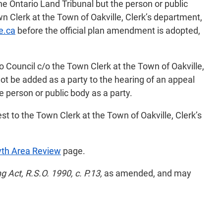
the Ontario Land Tribunal but the person or public
 Clerk at the Town of Oakville, Clerk’s department,
e.ca
before the official plan amendment is adopted,
o Council c/o the Town Clerk at the Town of Oakville,
ot be added as a party to the hearing of an appeal
e person or public body as a party.
st to the Town Clerk at the Town of Oakville, Clerk’s
wth Area Review
page.
g Act, R.S.O. 1990, c. P.13,
as amended, and may