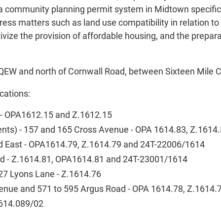
a community planning permit system in Midtown specifical
s matters such as land use compatibility in relation to r
ze the provision of affordable housing, and the prepara
he QEW and north of Cornwall Road, between Sixteen Mile
cations:
d - OPA1612.15 and Z.1612.15
ments) - 157 and 165 Cross Avenue - OPA 1614.83, Z.161
ad East - OPA1614.79, Z.1614.79 and 24T-22006/1614
ad - Z.1614.81, OPA1614.81 and 24T-23001/1614
27 Lyons Lane - Z.1614.76
Avenue and 571 to 595 Argus Road - OPA 1614.78, Z.1614
1614.089/02