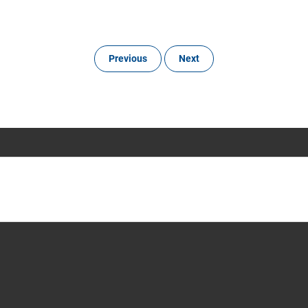
Previous
Next