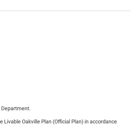
t Department.
Livable Oakville Plan (Official Plan) in accordance