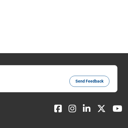
Send Feedback