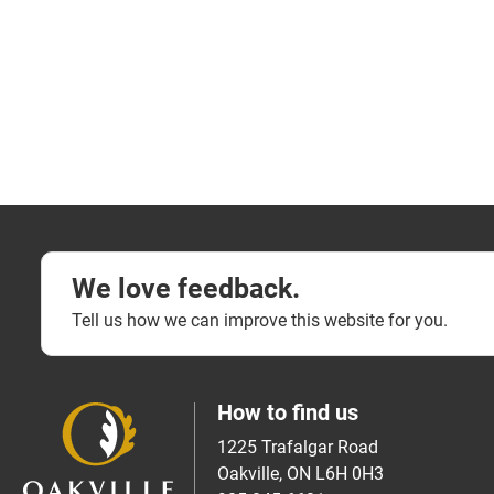
We love feedback.
Tell us how we can improve this website for you.
How to find us
1225 Trafalgar Road
Oakville, ON L6H 0H3