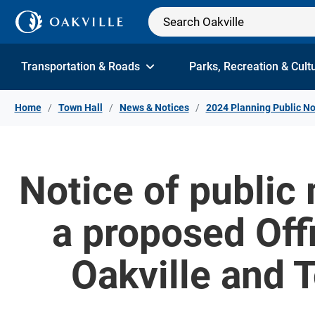
Skip to Content
Transportation & Roads
Parks, Recreation & Cult
Home
Town Hall
News & Notices
2024 Planning Public No
Notice of public
a proposed Off
Oakville and 