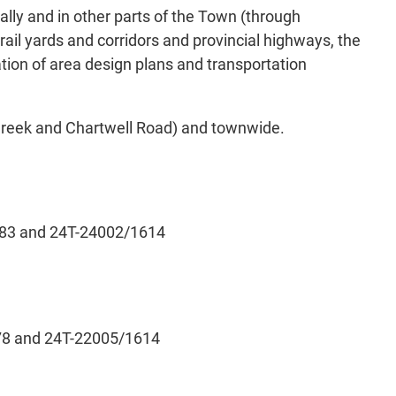
ly and in other parts of the Town (through
ail yards and corridors and provincial highways, the
tion of area design plans and transportation
 Creek and Chartwell Road) and townwide.
4.83 and 24T-24002/1614
.78 and 24T-22005/1614