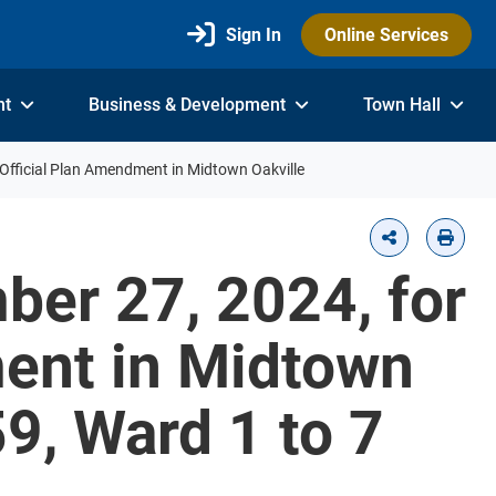
Sign In
Online Services
nt
Business & Development
Town Hall
Official Plan Amendment in Midtown Oakville
ber 27, 2024, for
ment in Midtown
9, Ward 1 to 7