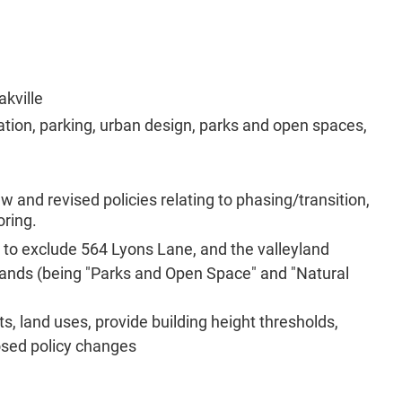
akville
rtation, parking, urban design, parks and open spaces,
 and revised policies relating to phasing/transition,
oring.
 to exclude 564 Lyons Lane, and the valleyland
 lands (being "Parks and Open Space" and "Natural
, land uses, provide building height thresholds,
osed policy changes