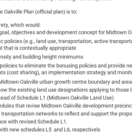
akville Plan (official plan) is to:
rety, which would:
, goal, objectives and development concept for Midtown O
c policies (e.g., land use, transportation, active transpo
that is contextually appropriate
sity and building height minimums
olicies to eliminate the bonusing policies and provide new
s (cost sharing), an implementation strategy and monit
e Midtown Oakville urban growth centre boundary and area
ow the existing land use designations applying to those
tead of Schedule L1 (Midtown Oakville Land Use)
ules that revise Midtown Oakville development precincts
ansportation networks to reflect and support the prop
nce with revised Schedule L1.
with new schedules L5 and L6, respectively