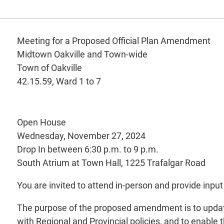
Meeting for a Proposed Official Plan Amendment
Midtown Oakville and Town-wide
Town of Oakville
42.15.59, Ward 1 to 7
Open House
Wednesday, November 27, 2024
Drop In between 6:30 p.m. to 9 p.m.
South Atrium at Town Hall, 1225 Trafalgar Road
You are invited to attend in-person and provide in
The purpose of the proposed amendment is to update t
with Regional and Provincial policies, and to enabl