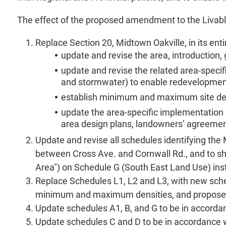
The effect of the proposed amendment to the Livable O
Replace Section 20, Midtown Oakville, in its enti
update and revise the area, introduction
update and revise the related area-specifi
and stormwater) to enable redevelopment 
establish minimum and maximum site den
update the area-specific implementation p
area design plans, landowners’ agreement
Update and revise all schedules identifying th
between Cross Ave. and Cornwall Rd., and to sh
Area") on Schedule G (South East Land Use) ins
Replace Schedules L1, L2 and L3, with new sched
minimum and maximum densities, and propose tr
Update schedules A1, B, and G to be in accorda
Update schedules C and D to be in accordance 