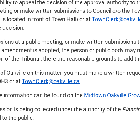
ility to appeal the decision of the approval authority to 
ting or make written submissions to Council c/o the Town
s located in front of Town Hall) or at
TownClerk@oakvill
e decision.
sions at a public meeting, or make written submissions t
an amendment is adopted, the person or public body may n
on of the Tribunal, there are reasonable grounds to add th
n of Oakville on this matter, you must make a written reque
0H3 or at
TownClerk@oakville.ca
.
re information can be found on the
Midtown Oakville Gro
ion is being collected under the authority of the
Plannin
to the public.