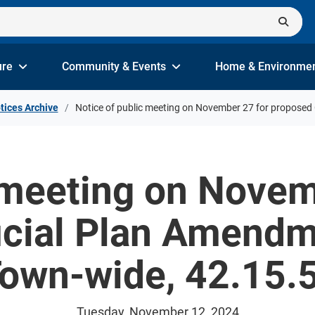
ure
Community & Events
Home & Environme
tices Archive
Notice of public meeting on November 27 for proposed 
 meeting on Novem
icial Plan Amend
Town-wide, 42.15.5
Tuesday, November 12, 2024