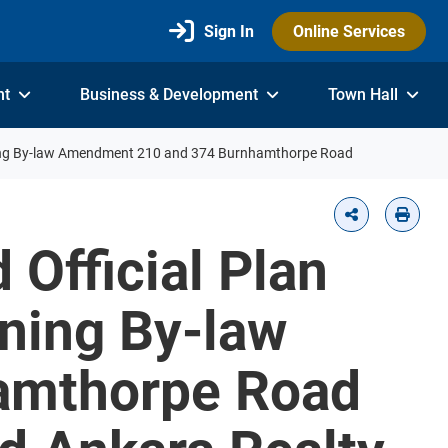
Sign In
Online Services
nt
Business & Development
Town Hall
ing By-law Amendment 210 and 374 Burnhamthorpe Road
 Official Plan
ning By-law
amthorpe Road