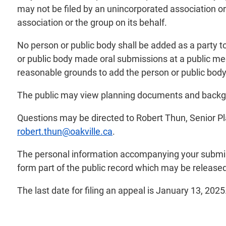
may not be filed by an unincorporated association or
association or the group on its behalf.
No person or public body shall be added as a party t
or public body made oral submissions at a public meet
reasonable grounds to add the person or public body 
The public may view planning documents and backgro
Questions may be directed to Robert Thun, Senior P
robert.thun@oakville.ca
.
The personal information accompanying your submiss
form part of the public record which may be released 
The last date for filing an appeal is January 13, 2025