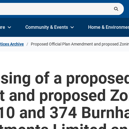
ure
Community & Events
Home & Environme
tices Archive
Proposed Official Plan Amendment and proposed Zon
sing of a proposed
and proposed Zo
0 and 374 Burnh