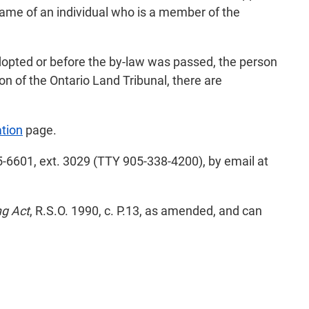
name of an individual who is a member of the
adopted or before the by-law was passed, the person
on of the Ontario Land Tribunal, there are
tion
page.
-6601, ext. 3029 (TTY 905-338-4200), by email at
ng Act
, R.S.O. 1990, c. P.13, as amended, and can