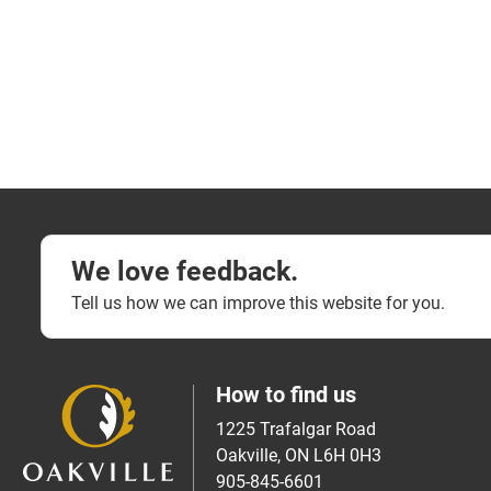
We love feedback.
Tell us how we can improve this website for you.
How to find us
1225 Trafalgar Road
Oakville, ON L6H 0H3
905-845-6601