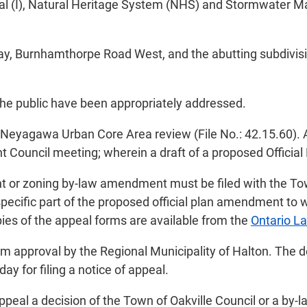
onal (I), Natural Heritage System (NHS) and Stormwater M
way, Burnhamthorpe Road West, and the abutting subdivis
the public have been appropriately addressed.
ed Neyagawa Urban Core Area review (File No.: 42.15.60).
 Council meeting; wherein a draft of a proposed Offici
t or zoning by-law amendment must be filed with the Tow
 specific part of the proposed official plan amendment t
pies of the appeal forms are available from the
Ontario La
approval by the Regional Municipality of Halton. The deci
day for filing a notice of appeal.
ppeal a decision of the Town of Oakville Council or a by-l