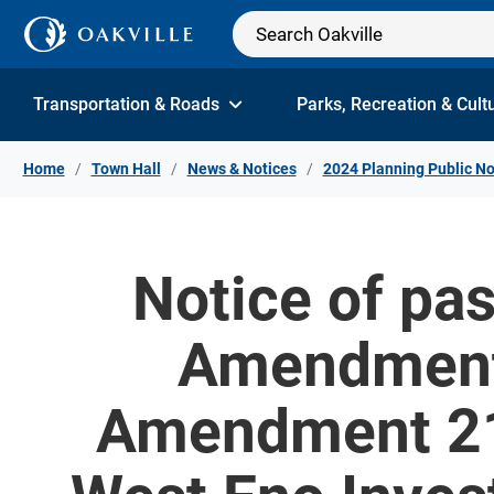
Skip to Content
Transportation & Roads
Parks, Recreation & Cult
Home
Town Hall
News & Notices
2024 Planning Public No
Notice of pas
Amendment 
Amendment 21