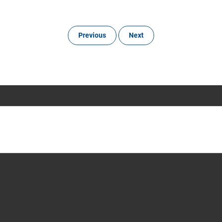
Previous
Next