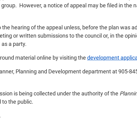
 group. However, a notice of appeal may be filed in the 
o the hearing of the appeal unless, before the plan was 
ing or written submissions to the council or, in the opini
as a party.
und material online by visiting the
development applica
lanner, Planning and Development department at 905-845
ion is being collected under the authority of the
Planni
to the public.
.