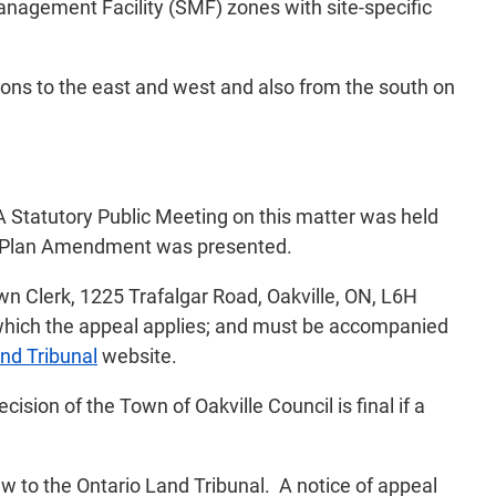
anagement Facility (SMF) zones with site-specific
ions to the east and west and also from the south on
 A Statutory Public Meeting on this matter was held
al Plan Amendment was presented.
n Clerk, 1225 Trafalgar Road, Oakville, ON, L6H
o which the appeal applies; and must be accompanied
nd Tribunal
website.
sion of the Town of Oakville Council is final if a
aw to the Ontario Land Tribunal. A notice of appeal