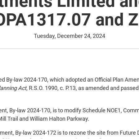
tments Limited an
 OPA1317.07 and Z
Tuesday, December 24, 2024
By-law 2024-170, which adopted an Official Plan Amendme
lanning Act
, R.S.O. 1990, c. P.13, as amended and passe
ent, By-law 2024-170, is to modify Schedule NOE1, Comm
Mill Trail and William Halton Parkway.
ent, By-law 2024-172 is to rezone the site from Future