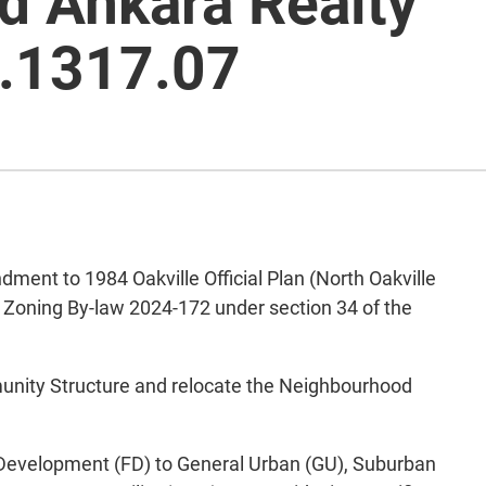
d Ankara Realty
.1317.07
nt to 1984 Oakville Official Plan (North Oakville
d Zoning By-law 2024-172 under section 34 of the
unity Structure and relocate the Neighbourhood
 Development (FD) to General Urban (GU), Suburban