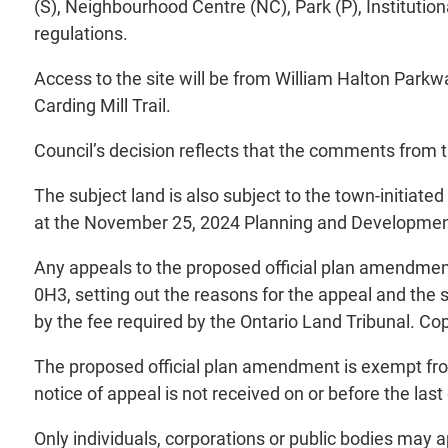
(S), Neighbourhood Centre (NC), Park (P), Instituti
regulations.
Access to the site will be from William Halton Park
Carding Mill Trail.
Council’s decision reflects that the comments from 
The subject land is also subject to the town-initiat
at the November 25, 2024 Planning and Development
Any appeals to the proposed official plan amendmen
0H3, setting out the reasons for the appeal and the
by the fee required by the Ontario Land Tribunal. Co
The proposed official plan amendment is exempt from 
notice of appeal is not received on or before the last 
Only individuals, corporations or public bodies may a