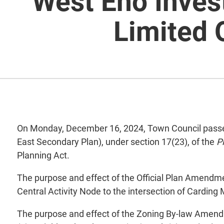
West Eno Inves
Limited
On Monday, December 16, 2024, Town Council passed 
East Secondary Plan), under section 17(23), of the
P
Planning Act.
The purpose and effect of the Official Plan Amendm
Central Activity Node to the intersection of Carding 
The purpose and effect of the Zoning By-law Amendm