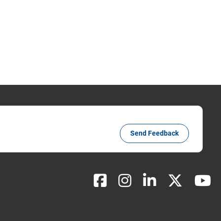
Send Feedback