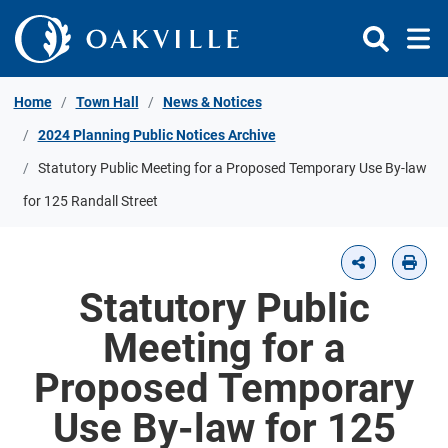
Skip to Content
Home
Town Hall
News & Notices
2024 Planning Public Notices Archive
Statutory Public Meeting for a Proposed Temporary Use By-law
for 125 Randall Street
Statutory Public
Meeting for a
Proposed Temporary
Use By-law for 125