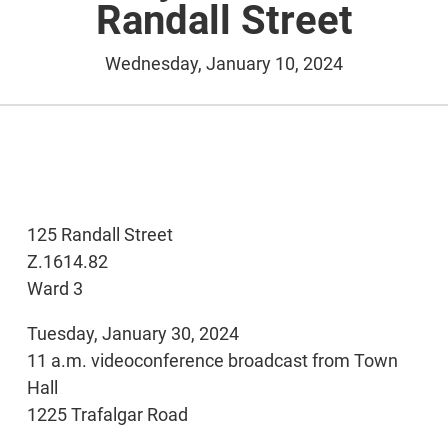
Randall Street
Wednesday, January 10, 2024
125 Randall Street
Z.1614.82
Ward 3
Tuesday, January 30, 2024
11 a.m. videoconference broadcast from Town
Hall
1225 Trafalgar Road