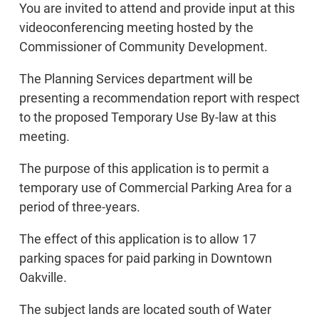
You are invited to attend and provide input at this
videoconferencing meeting hosted by the
Commissioner of Community Development.
The Planning Services department will be
presenting a recommendation report with respect
to the proposed Temporary Use By-law at this
meeting.
The purpose of this application is to permit a
temporary use of Commercial Parking Area for a
period of three-years.
The effect of this application is to allow 17
parking spaces for paid parking in Downtown
Oakville.
The subject lands are located south of Water