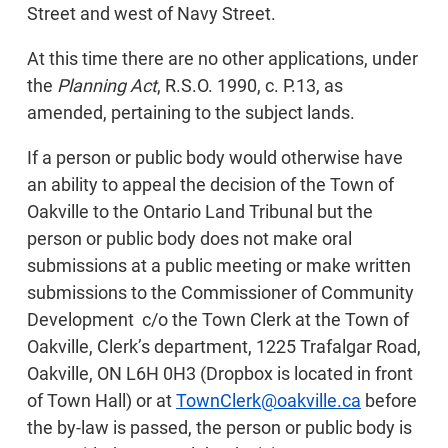
Street and west of Navy Street.
At this time there are no other applications, under
the
Planning Act
, R.S.O. 1990, c. P.13, as
amended, pertaining to the subject lands.
If a person or public body would otherwise have
an ability to appeal the decision of the Town of
Oakville to the Ontario Land Tribunal but the
person or public body does not make oral
submissions at a public meeting or make written
submissions to the Commissioner of Community
Development c/o the Town Clerk at the Town of
Oakville, Clerk’s department, 1225 Trafalgar Road,
Oakville, ON L6H 0H3 (Dropbox is located in front
of Town Hall) or at
TownClerk@oakville.ca
before
the by-law is passed, the person or public body is