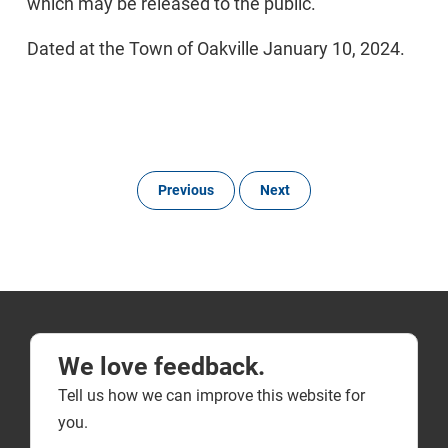
which may be released to the public.
Dated at the Town of Oakville January 10, 2024.
Previous
Next
We love feedback.
Tell us how we can improve this website for
you.