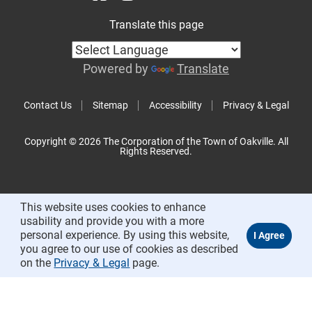
Translate this page
Powered by
Translate
Contact Us
Sitemap
Accessibility
Privacy & Legal
Copyright © 2026 The Corporation of the Town of Oakville. All
Rights Reserved.
This website uses cookies to enhance
usability and provide you with a more
personal experience. By using this website,
you agree to our use of cookies as described
on the
Privacy & Legal
page.