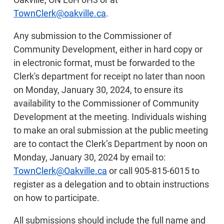
TownClerk@oakville.ca
.
Any submission to the Commissioner of
Community Development, either in hard copy or
in electronic format, must be forwarded to the
Clerk's department for receipt no later than noon
on Monday, January 30, 2024, to ensure its
availability to the Commissioner of Community
Development at the meeting. Individuals wishing
to make an oral submission at the public meeting
are to contact the Clerk’s Department by noon on
Monday, January 30, 2024 by email to:
TownClerk@Oakville.ca
or call 905-815-6015 to
register as a delegation and to obtain instructions
on how to participate.
All submissions should include the full name and