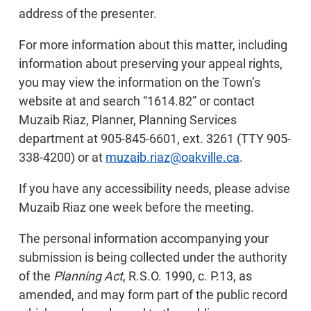
address of the presenter.
For more information about this matter, including
information about preserving your appeal rights,
you may view the information on the Town’s
website at and search “1614.82” or contact
Muzaib Riaz, Planner, Planning Services
department at 905-845-6601, ext. 3261 (TTY 905-
338-4200) or at
muzaib.riaz@oakville.ca
.
If you have any accessibility needs, please advise
Muzaib Riaz one week before the meeting.
The personal information accompanying your
submission is being collected under the authority
of the
Planning Act
, R.S.O. 1990, c. P.13, as
amended, and may form part of the public record