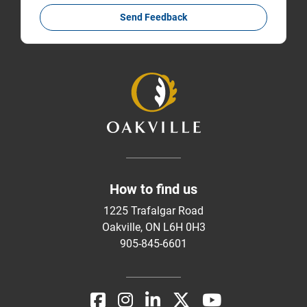
Send Feedback
How to find us
1225 Trafalgar Road
Oakville, ON L6H 0H3
905-845-6601