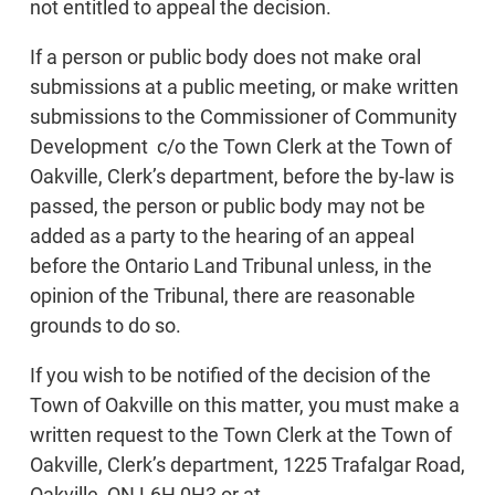
not entitled to appeal the decision.
If a person or public body does not make oral
submissions at a public meeting, or make written
submissions to the Commissioner of Community
Development c/o the Town Clerk at the Town of
Oakville, Clerk’s department, before the by-law is
passed, the person or public body may not be
added as a party to the hearing of an appeal
before the Ontario Land Tribunal unless, in the
opinion of the Tribunal, there are reasonable
grounds to do so.
If you wish to be notified of the decision of the
Town of Oakville on this matter, you must make a
written request to the Town Clerk at the Town of
Oakville, Clerk’s department, 1225 Trafalgar Road,
Oakville, ON L6H 0H3 or at