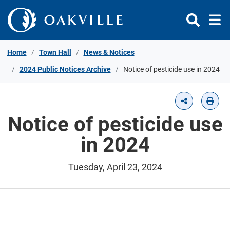
Skip to Content
Home
Town Hall
News & Notices
2024 Public Notices Archive
Notice of pesticide use in 2024
Notice of pesticide use
in 2024
Tuesday, April 23, 2024