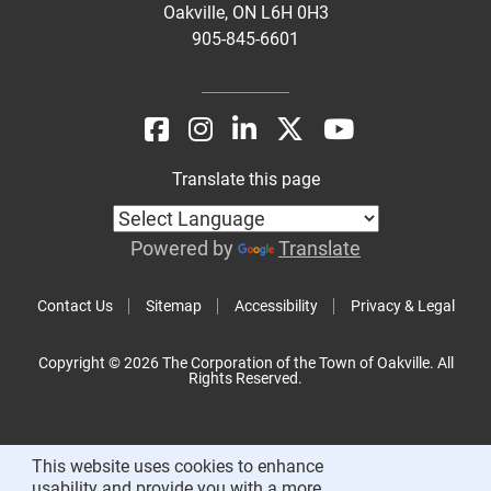
Oakville, ON L6H 0H3
905-845-6601
Translate this page
Powered by
Translate
Contact Us
Sitemap
Accessibility
Privacy & Legal
Copyright © 2026 The Corporation of the Town of Oakville. All
Rights Reserved.
This website uses cookies to enhance
usability and provide you with a more