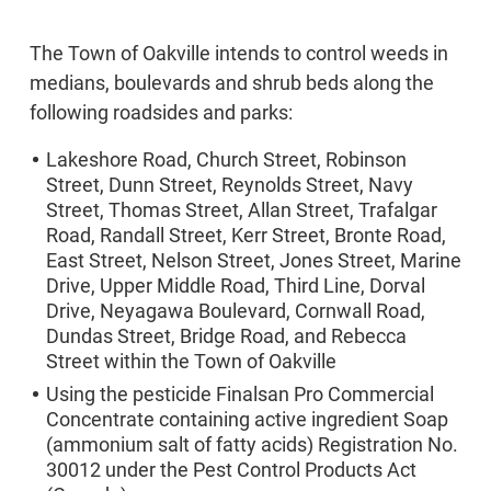
The Town of Oakville intends to control weeds in
medians, boulevards and shrub beds along the
following roadsides and parks:
Lakeshore Road, Church Street, Robinson
Street, Dunn Street, Reynolds Street, Navy
Street, Thomas Street, Allan Street, Trafalgar
Road, Randall Street, Kerr Street, Bronte Road,
East Street, Nelson Street, Jones Street, Marine
Drive, Upper Middle Road, Third Line, Dorval
Drive, Neyagawa Boulevard, Cornwall Road,
Dundas Street, Bridge Road, and Rebecca
Street within the Town of Oakville
Using the pesticide Finalsan Pro Commercial
Concentrate containing active ingredient Soap
(ammonium salt of fatty acids) Registration No.
30012 under the Pest Control Products Act