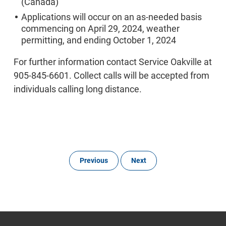
(Canada)
Applications will occur on an as-needed basis
commencing on April 29, 2024, weather
permitting, and ending October 1, 2024
For further information contact Service Oakville at
905-845-6601. Collect calls will be accepted from
individuals calling long distance.
Previous
Next