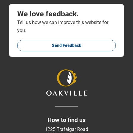
We love feedback.
Tell us how we can improve this website for
you.
Send Feedback
How to find us
1225 Trafalgar Road