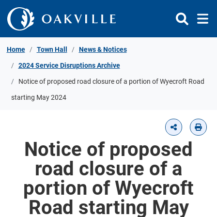
Skip to Content
Home
Town Hall
News & Notices
2024 Service Disruptions Archive
Notice of proposed road closure of a portion of Wyecroft Road
starting May 2024
Notice of proposed
road closure of a
portion of Wyecroft
Road starting May