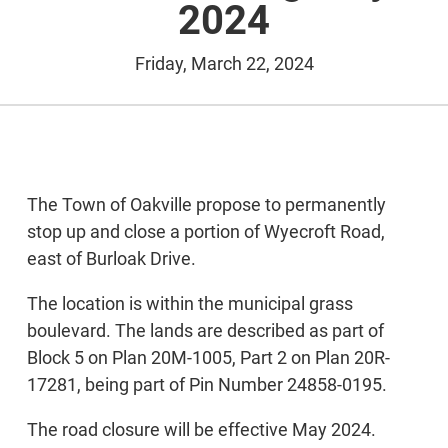
2024
Friday, March 22, 2024
The Town of Oakville propose to permanently
stop up and close a portion of Wyecroft Road,
east of Burloak Drive.
The location is within the municipal grass
boulevard. The lands are described as part of
Block 5 on Plan 20M-1005, Part 2 on Plan 20R-
17281, being part of Pin Number 24858-0195.
The road closure will be effective May 2024.