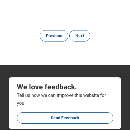
Previous
Next
We love feedback.
Tell us how we can improve this website for
you.
Send Feedback