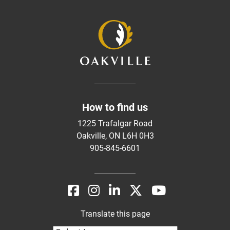
How to find us
1225 Trafalgar Road
Oakville, ON L6H 0H3
905-845-6601
Translate this page