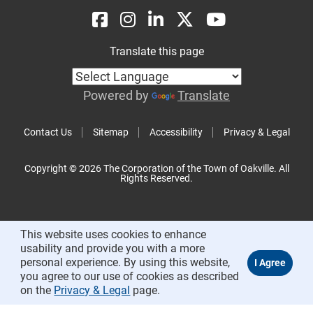
Translate this page
Powered by
Translate
Contact Us
Sitemap
Accessibility
Privacy & Legal
Copyright © 2026 The Corporation of the Town of Oakville. All
Rights Reserved.
This website uses cookies to enhance
usability and provide you with a more
personal experience. By using this website,
you agree to our use of cookies as described
on the
Privacy & Legal
page.