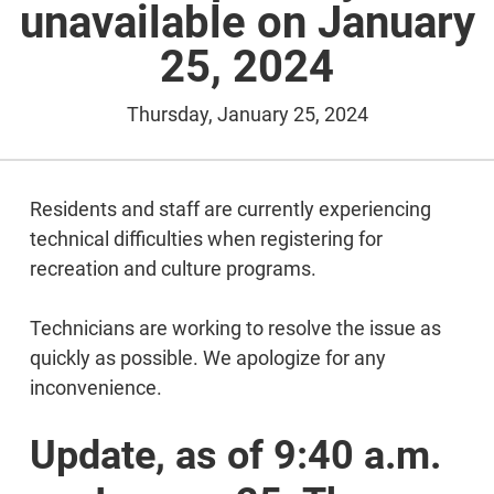
unavailable on January
25, 2024
Thursday, January 25, 2024
Residents and staff are currently experiencing
technical difficulties when registering for
recreation and culture programs.
Technicians are working to resolve the issue as
quickly as possible. We apologize for any
inconvenience.
Update, as of 9:40 a.m.