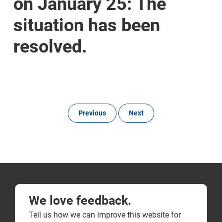
on January 25: The
situation has been
resolved.
Previous
Next
We love feedback.
Tell us how we can improve this website for