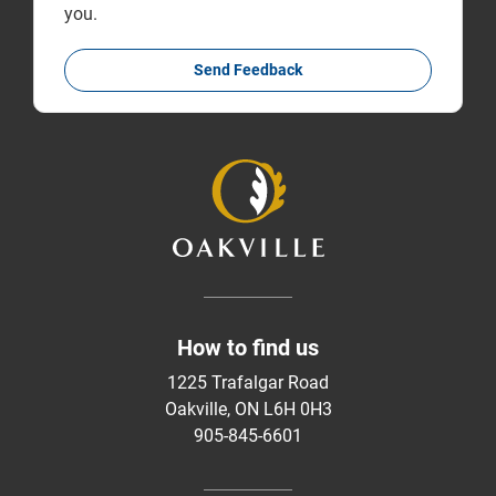
you.
Send Feedback
How to find us
1225 Trafalgar Road
Oakville, ON L6H 0H3
905-845-6601