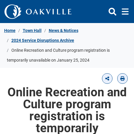
Skip to Content
Home
Town Hall
News & Notices
2024 Service Disruptions Archive
Online Recreation and Culture program registration is
temporarily unavailable on January 25, 2024
Online Recreation and
Culture program
registration is
temporarily