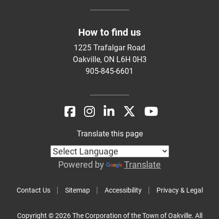
How to find us
1225 Trafalgar Road
Oakville, ON L6H 0H3
905-845-6601
Translate this page
Powered by
Translate
Contact Us
Sitemap
Accessibility
Privacy & Legal
Copyright © 2026 The Corporation of the Town of Oakville. All