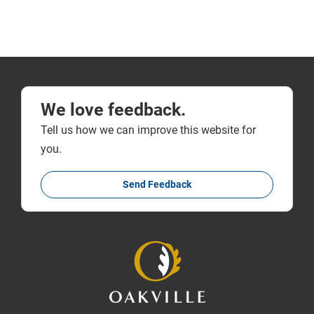
We love feedback.
Tell us how we can improve this website for
you.
Send Feedback