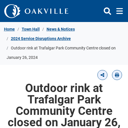
Skip to Content
Home
Town Hall
News & Notices
2024 Service Disruptions Archive
Outdoor rink at Trafalgar Park Community Centre closed on
January 26, 2024
Outdoor rink at
Trafalgar Park
Community Centre
closed on January 26,