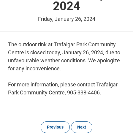
2024
Friday, January 26, 2024
The outdoor rink at Trafalgar Park Community
Centre is closed today, January 26, 2024, due to
unfavourable weather conditions. We apologize
for any inconvenience.
For more information, please contact Trafalgar
Park Community Centre, 905-338-4406.
Previous
Next