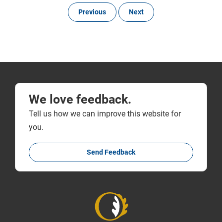
Previous
Next
We love feedback.
Tell us how we can improve this website for
you.
Send Feedback