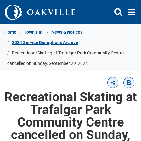
Skip to Content
Home
Town Hall
News & Notices
2024 Service Disruptions Archive
Recreational Skating at Trafalgar Park Community Centre
cancelled on Sunday, September 29, 2024
Recreational Skating at
Trafalgar Park
Community Centre
cancelled on Sunday,