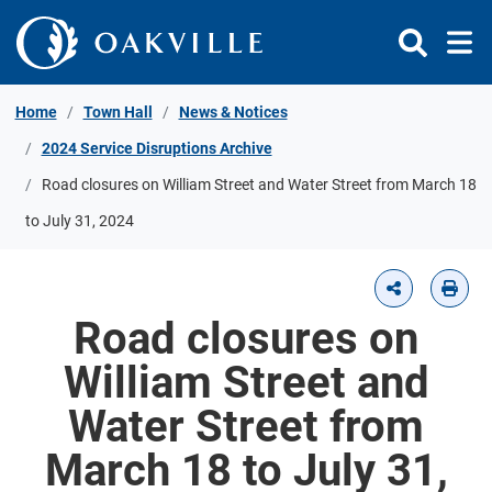
Skip to Content
Home
Town Hall
News & Notices
2024 Service Disruptions Archive
Road closures on William Street and Water Street from March 18
to July 31, 2024
Road closures on
William Street and
Water Street from
March 18 to July 31,