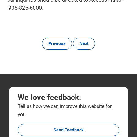
905-825-6000.
Previous
Next
We love feedback.
Tell us how we can improve this website for
you.
Send Feedback