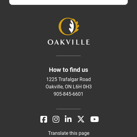
How to find us
1225 Trafalgar Road
Oakville, ON L6H 0H3
905-845-6601
Translate this page