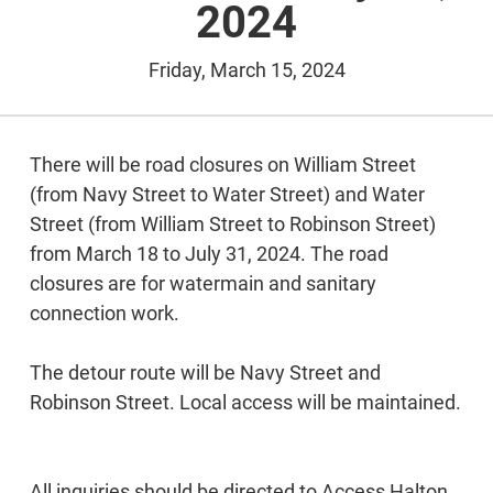
2024
Friday, March 15, 2024
There will be road closures on William Street
(from Navy Street to Water Street) and Water
Street (from William Street to Robinson Street)
from March 18 to July 31, 2024. The road
closures are for watermain and sanitary
connection work.
The detour route will be Navy Street and
Robinson Street. Local access will be maintained.
All inquiries should be directed to Access Halton,