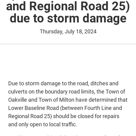
and Regional Road 25)
due to storm damage
Thursday, July 18, 2024
Due to storm damage to the road, ditches and
culverts on the boundary road limits, the Town of
Oakville and Town of Milton have determined that
Lower Baseline Road (between Fourth Line and
Regional Road 25) should be closed for repairs
and only open to local traffic.