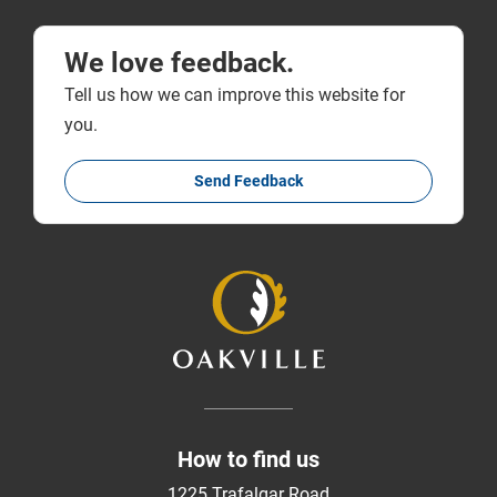
We love feedback.
Tell us how we can improve this website for
you.
Send Feedback
How to find us
1225 Trafalgar Road