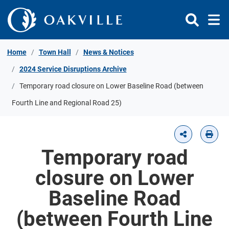
Skip to Content
Home
Town Hall
News & Notices
2024 Service Disruptions Archive
Temporary road closure on Lower Baseline Road (between
Fourth Line and Regional Road 25)
Temporary road
closure on Lower
Baseline Road
(between Fourth Line