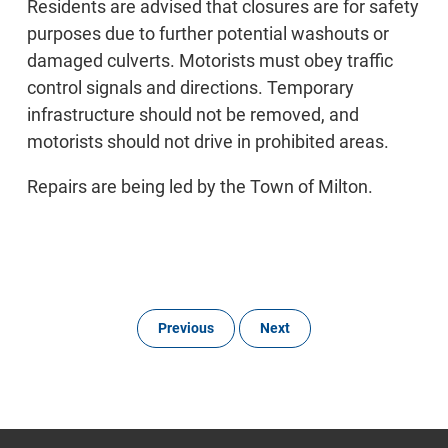
Residents are advised that closures are for safety
purposes due to further potential washouts or
damaged culverts. Motorists must obey traffic
control signals and directions. Temporary
infrastructure should not be removed, and
motorists should not drive in prohibited areas.
Repairs are being led by the Town of Milton.
Previous
Next