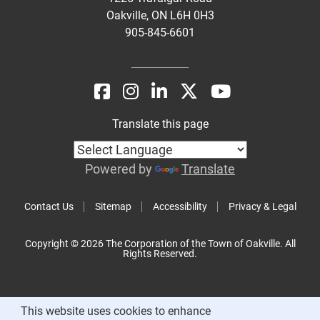
Oakville, ON L6H 0H3
905-845-6601
Translate this page
Powered by
Translate
Contact Us
Sitemap
Accessibility
Privacy & Legal
Copyright © 2026 The Corporation of the Town of Oakville. All
Rights Reserved.
This website uses cookies to enhance