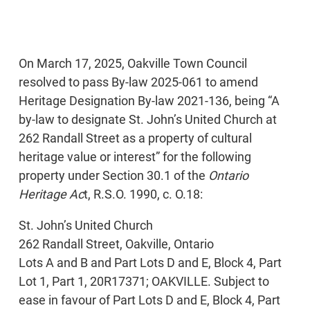
On March 17, 2025, Oakville Town Council
resolved to pass By-law 2025-061 to amend
Heritage Designation By-law 2021-136, being “A
by-law to designate St. John’s United Church at
262 Randall Street as a property of cultural
heritage value or interest” for the following
property under Section 30.1 of the
Ontario
Heritage Ac
t, R.S.O. 1990, c. O.18:
St. John’s United Church
262 Randall Street, Oakville, Ontario
Lots A and B and Part Lots D and E, Block 4, Part
Lot 1, Part 1, 20R17371; OAKVILLE. Subject to
ease in favour of Part Lots D and E, Block 4, Part