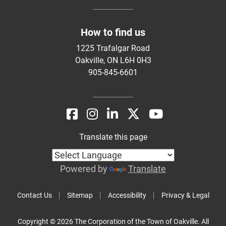
How to find us
1225 Trafalgar Road
Oakville, ON L6H 0H3
905-845-6601
Translate this page
Powered by
Translate
Contact Us
Sitemap
Accessibility
Privacy & Legal
Copyright © 2026 The Corporation of the Town of Oakville. All