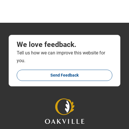
We love feedback.
Tell us how we can improve this website for
you.
Send Feedback