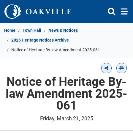
Skip to Content
Home
Town Hall
News & Notices
2025 Heritage Notices Archive
Notice of Heritage By-law Amendment 2025-061
Notice of Heritage By-
law Amendment 2025-
061
Friday, March 21, 2025