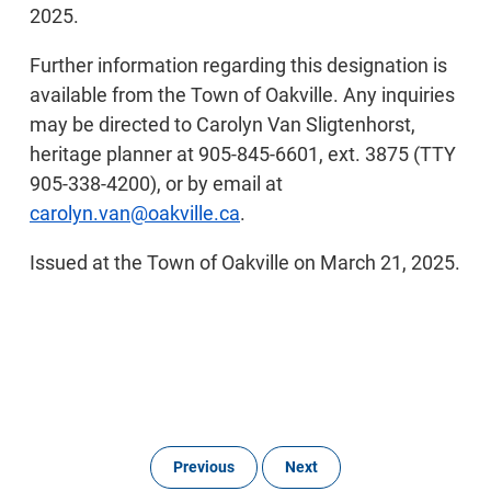
2025.
Further information regarding this designation is
available from the Town of Oakville. Any inquiries
may be directed to Carolyn Van Sligtenhorst,
heritage planner at 905-845-6601, ext. 3875 (TTY
905-338-4200), or by email at
carolyn.van@oakville.ca
.
Issued at the Town of Oakville on March 21, 2025.
Previous
Next