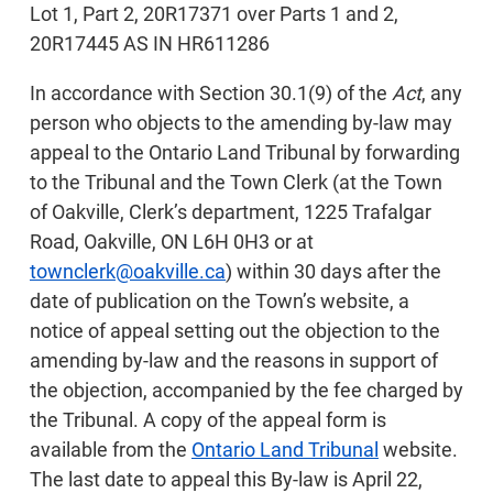
Lot 1, Part 2, 20R17371 over Parts 1 and 2,
20R17445 AS IN HR611286
In accordance with Section 30.1(9) of the
Act
, any
person who objects to the amending by-law may
appeal to the Ontario Land Tribunal by forwarding
to the Tribunal and the Town Clerk (at the Town
of Oakville, Clerk’s department, 1225 Trafalgar
Road, Oakville, ON L6H 0H3 or at
townclerk@oakville.ca
) within 30 days after the
date of publication on the Town’s website, a
notice of appeal setting out the objection to the
amending by-law and the reasons in support of
the objection, accompanied by the fee charged by
the Tribunal. A copy of the appeal form is
available from the
Ontario Land Tribunal
website.
The last date to appeal this By-law is April 22,