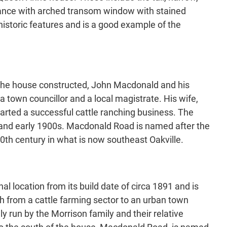
trance with arched transom window with stained
istoric features and is a good example of the
ad the house constructed, John Macdonald and his
 town councillor and a local magistrate. His wife,
arted a successful cattle ranching business. The
 and early 1900s. Macdonald Road is named after the
20th century in what is now southeast Oakville.
nal location from its build date of circa 1891 and is
th from a cattle farming sector to an urban town
ly run by the Morrison family and their relative