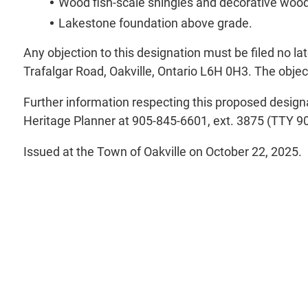
Wood fish-scale shingles and decorative wood
Lakestone foundation above grade.
Any objection to this designation must be filed no l
Trafalgar Road, Oakville, Ontario L6H 0H3. The object
Further information respecting this proposed designa
Heritage Planner at 905-845-6601, ext. 3875 (TTY 90
Issued at the Town of Oakville on October 22, 2025.