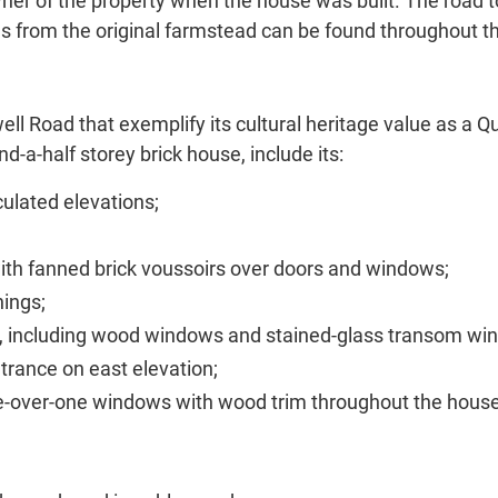
r of the property when the house was built. The road t
es from the original farmstead can be found throughout t
ell Road that exemplify its cultural heritage value as a Q
d-a-half storey brick house, include its:
ulated elevations;
with fanned brick voussoirs over doors and windows;
nings;
ion, including wood windows and stained-glass transom w
rance on east elevation;
-over-one windows with wood trim throughout the house