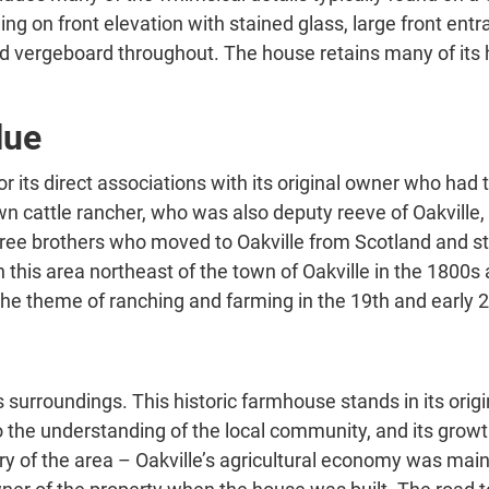
ng on front elevation with stained glass, large front en
d vergeboard throughout. The house retains many of its h
lue
or its direct associations with its original owner who h
 cattle rancher, who was also deputy reeve of Oakville, a
hree brothers who moved to Oakville from Scotland and st
this area northeast of the town of Oakville in the 1800s
 the theme of ranching and farming in the 19th and early 
ts surroundings. This historic farmhouse stands in its origi
to the understanding of the local community, and its grow
story of the area – Oakville’s agricultural economy was main