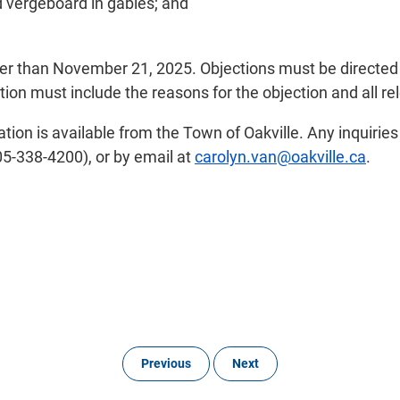
 vergeboard in gables; and
ater than November 21, 2025. Objections must be directed
ion must include the reasons for the objection and all rel
tion is available from the Town of Oakville. Any inquirie
5-338-4200), or by email at
carolyn.van@oakville.ca
.
Previous
Next