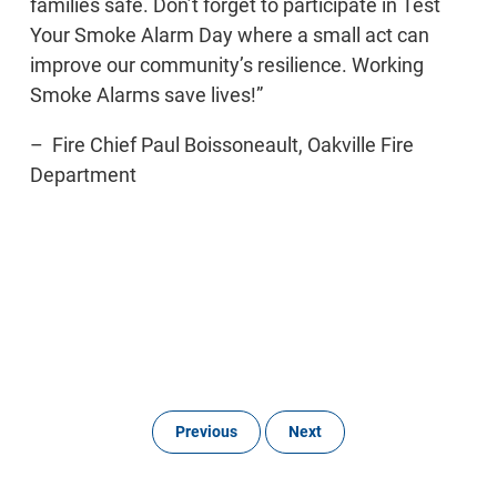
families safe. Don’t forget to participate in Test
Your Smoke Alarm Day where a small act can
improve our community’s resilience. Working
Smoke Alarms save lives!”
– Fire Chief Paul Boissoneault, Oakville Fire
Department
Previous
Next