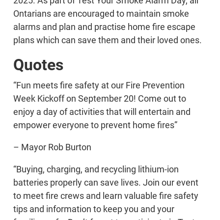
2025. As part of Test Your Smoke Alarm Day, all
Ontarians are encouraged to maintain smoke
alarms and plan and practise home fire escape
plans which can save them and their loved ones.
Quotes
“Fun meets fire safety at our Fire Prevention
Week Kickoff on September 20! Come out to
enjoy a day of activities that will entertain and
empower everyone to prevent home fires”
– Mayor Rob Burton
“Buying, charging, and recycling lithium-ion
batteries properly can save lives. Join our event
to meet fire crews and learn valuable fire safety
tips and information to keep you and your