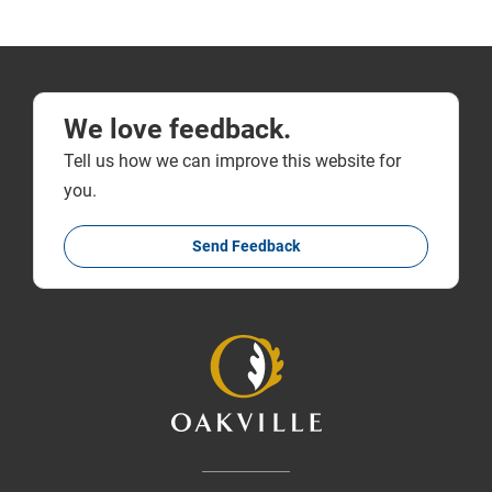
We love feedback.
Tell us how we can improve this website for
you.
Send Feedback