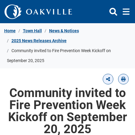
Skip to Content
Home
Town Hall
News & Notices
2025 News Releases Archive
Community invited to Fire Prevention Week Kickoff on
September 20, 2025
Community invited to
Fire Prevention Week
Kickoff on September
20, 2025