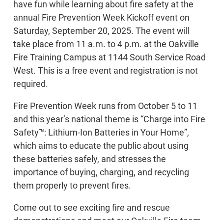
have fun while learning about fire safety at the
annual Fire Prevention Week Kickoff event on
Saturday, September 20, 2025. The event will
take place from 11 a.m. to 4 p.m. at the Oakville
Fire Training Campus at 1144 South Service Road
West. This is a free event and registration is not
required.
Fire Prevention Week runs from October 5 to 11
and this year’s national theme is “Charge into Fire
Safety™: Lithium-Ion Batteries in Your Home”,
which aims to educate the public about using
these batteries safely, and stresses the
importance of buying, charging, and recycling
them properly to prevent fires.
Come out to see exciting fire and rescue