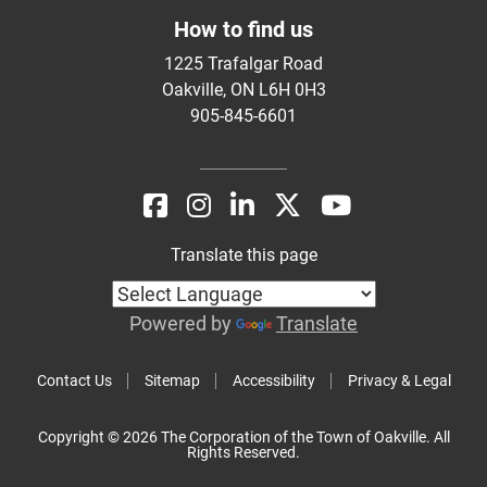
How to find us
1225 Trafalgar Road
Oakville, ON L6H 0H3
905-845-6601
Translate this page
Powered by
Translate
Contact Us
Sitemap
Accessibility
Privacy & Legal
Copyright © 2026 The Corporation of the Town of Oakville. All
Rights Reserved.