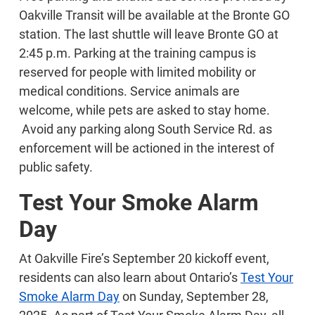
Oakville Transit will be available at the Bronte GO
station. The last shuttle will leave Bronte GO at
2:45 p.m. Parking at the training campus is
reserved for people with limited mobility or
medical conditions. Service animals are
welcome, while pets are asked to stay home.
Avoid any parking along South Service Rd. as
enforcement will be actioned in the interest of
public safety.
Test Your Smoke Alarm
Day
At Oakville Fire’s September 20 kickoff event,
residents can also learn about Ontario’s
Test Your
Smoke Alarm Day
on Sunday, September 28,