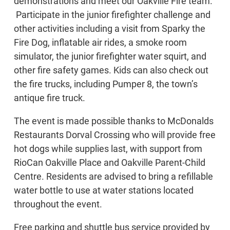
demonstrations and meet our Oakville Fire team.
Participate in the junior firefighter challenge and
other activities including a visit from Sparky the
Fire Dog, inflatable air rides, a smoke room
simulator, the junior firefighter water squirt, and
other fire safety games. Kids can also check out
the fire trucks, including Pumper 8, the town’s
antique fire truck.
The event is made possible thanks to McDonalds
Restaurants Dorval Crossing who will provide free
hot dogs while supplies last, with support from
RioCan Oakville Place and Oakville Parent-Child
Centre. Residents are advised to bring a refillable
water bottle to use at water stations located
throughout the event.
Free parking and shuttle bus service provided by