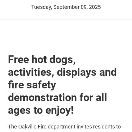
Tuesday, September 09, 2025
Free hot dogs,
activities, displays and
fire safety
demonstration for all
ages to enjoy!
The Oakville Fire department invites residents to