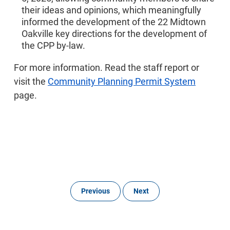
their ideas and opinions, which meaningfully
informed the development of the 22 Midtown
Oakville key directions for the development of
the CPP by-law.
For more information. Read the staff report or
visit the
Community Planning Permit System
page.
Previous
Next