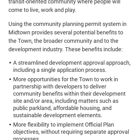
transit-oriented community where people will
come to live, work and play.
Using the community planning permit system in
Midtown provides several potential benefits to
the Town, the broader community and to the
development industry. These benefits include:
A streamlined development approval approach,
including a single application process.
More opportunities for the Town to work in
partnership with developers to deliver
community benefits within their development
site and/or area, including matters such as
public parkland, affordable housing, and
sustainable development elements.
More flexibility to implement Official Plan
objectives, without requiring separate approval
processes.