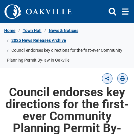
Skip to Content
Home
Town Hall
News & Notices
2025 News Releases Archive
Council endorses key directions for the first-ever Community
Planning Permit By-law in Oakville
Council endorses key
directions for the first-
ever Community
Planning Permit By-