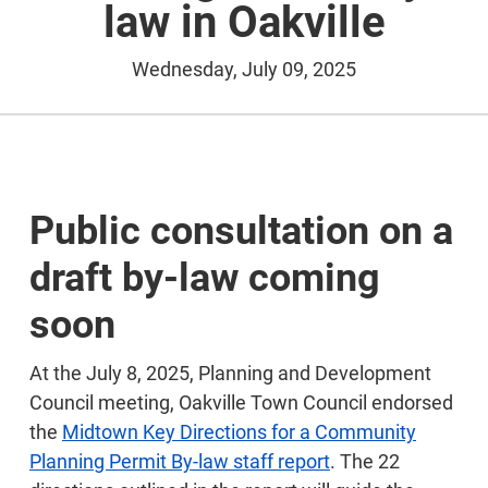
law in Oakville
Wednesday, July 09, 2025
Public consultation on a
draft by-law coming
soon
At the July 8, 2025, Planning and Development
Council meeting, Oakville Town Council endorsed
the
Midtown Key Directions for a Community
Planning Permit By-law staff report
. The 22