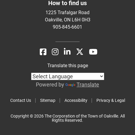
How to find us
1225 Trafalgar Road
Oakville, ON L6H 0H3
905-845-6601
Translate this page
Powered by
Translate
Contact Us
Sitemap
Accessibility
Privacy & Legal
Copyright © 2026 The Corporation of the Town of Oakville. All
Rights Reserved.