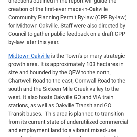
directions outlined in the report will guide the
creation of the first-ever made-in-Oakville
Community Planning Permit By-law (CPP By-law)
for Midtown Oakville. Staff were also directed by
Council to gather public feedback on a draft CPP
by-law later this year.
Midtown Oakville
is the Town’s primary strategic
growth area. It is approximately 103 hectares in
size and bounded by the QEW to the north,
Chartwell Road to the east, Cornwall Road to the
south and the Sixteen Mile Creek valley to the
west. It also hosts Oakville GO and VIA train
stations, as well as Oakville Transit and GO
Transit buses. This area is planned to transition
from its current state of underutilized commercial
and employment land to a vibrant mixed-use