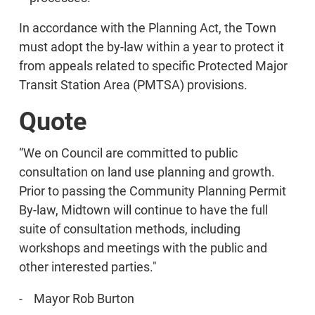
In accordance with the Planning Act, the Town
must adopt the by-law within a year to protect it
from appeals related to specific Protected Major
Transit Station Area (PMTSA) provisions.
Quote
“We on Council are committed to public
consultation on land use planning and growth.
Prior to passing the Community Planning Permit
By-law, Midtown will continue to have the full
suite of consultation methods, including
workshops and meetings with the public and
other interested parties."
- Mayor Rob Burton