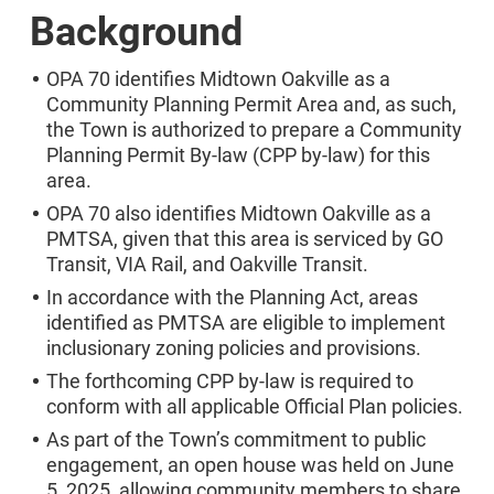
Background
OPA 70 identifies Midtown Oakville as a
Community Planning Permit Area and, as such,
the Town is authorized to prepare a Community
Planning Permit By-law (CPP by-law) for this
area.
OPA 70 also identifies Midtown Oakville as a
PMTSA, given that this area is serviced by GO
Transit, VIA Rail, and Oakville Transit.
In accordance with the Planning Act, areas
identified as PMTSA are eligible to implement
inclusionary zoning policies and provisions.
The forthcoming CPP by-law is required to
conform with all applicable Official Plan policies.
As part of the Town’s commitment to public
engagement, an open house was held on June
5, 2025, allowing community members to share