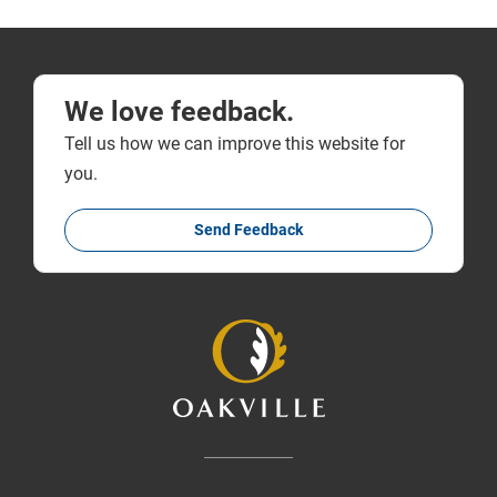
We love feedback.
Tell us how we can improve this website for
you.
Send Feedback