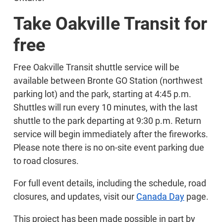
Take Oakville Transit for
free
Free Oakville Transit shuttle service will be
available between Bronte GO Station (northwest
parking lot) and the park, starting at 4:45 p.m.
Shuttles will run every 10 minutes, with the last
shuttle to the park departing at 9:30 p.m. Return
service will begin immediately after the fireworks.
Please note there is no on-site event parking due
to road closures.
For full event details, including the schedule, road
closures, and updates, visit our
Canada Day
page.
This project has been made possible in part by