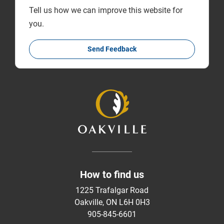
Tell us how we can improve this website for
you.
Send Feedback
How to find us
1225 Trafalgar Road
Oakville, ON L6H 0H3
905-845-6601