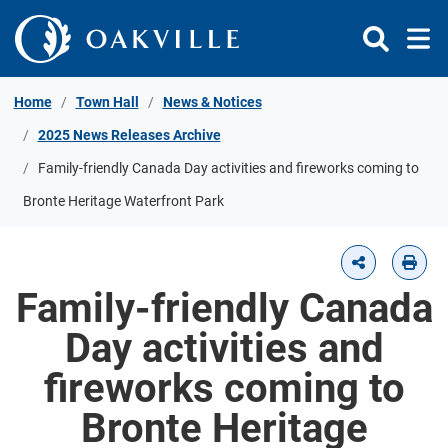
Skip to Content
Home
Town Hall
News & Notices
2025 News Releases Archive
Family-friendly Canada Day activities and fireworks coming to
Bronte Heritage Waterfront Park
Family-friendly Canada
Day activities and
fireworks coming to
Bronte Heritage