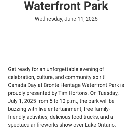
Waterfront Park
Wednesday, June 11, 2025
Get ready for an unforgettable evening of
celebration, culture, and community spirit!
Canada Day at Bronte Heritage Waterfront Park is
proudly presented by Tim Hortons. On Tuesday,
July 1, 2025 from 5 to 10 p.m., the park will be
buzzing with live entertainment, free family-
friendly activities, delicious food trucks, and a
spectacular fireworks show over Lake Ontario.