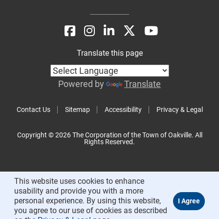
Translate this page
Powered by
Translate
Contact Us
Sitemap
Accessibility
Privacy & Legal
Copyright © 2026 The Corporation of the Town of Oakville. All
Rights Reserved.
This website uses cookies to enhance
usability and provide you with a more
personal experience. By using this website,
you agree to our use of cookies as described