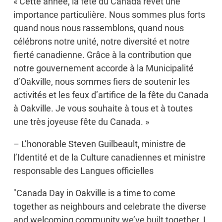
« Cette année, la fête du Canada revêt une
importance particulière. Nous sommes plus forts
quand nous nous rassemblons, quand nous
célébrons notre unité, notre diversité et notre
fierté canadienne. Grâce à la contribution que
notre gouvernement accorde à la Municipalité
d’Oakville, nous sommes fiers de soutenir les
activités et les feux d’artifice de la fête du Canada
à Oakville. Je vous souhaite à tous et à toutes
une très joyeuse fête du Canada. »
– L’honorable Steven Guilbeault, ministre de
l’Identité et de la Culture canadiennes et ministre
responsable des Langues officielles
"Canada Day in Oakville is a time to come
together as neighbours and celebrate the diverse
and welcoming community we’ve built together. I