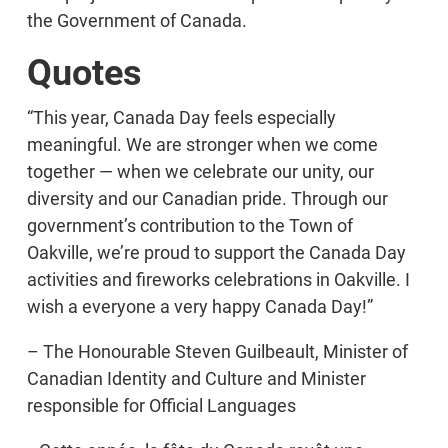
the Government of Canada.
Quotes
“This year, Canada Day feels especially
meaningful. We are stronger when we come
together — when we celebrate our unity, our
diversity and our Canadian pride. Through our
government’s contribution to the Town of
Oakville, we’re proud to support the Canada Day
activities and fireworks celebrations in Oakville. I
wish a everyone a very happy Canada Day!”
– The Honourable Steven Guilbeault, Minister of
Canadian Identity and Culture and Minister
responsible for Official Languages