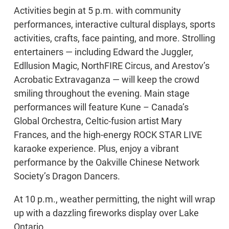
Activities begin at 5 p.m. with community
performances, interactive cultural displays, sports
activities, crafts, face painting, and more. Strolling
entertainers — including Edward the Juggler,
Edllusion Magic, NorthFIRE Circus, and Arestov’s
Acrobatic Extravaganza — will keep the crowd
smiling throughout the evening. Main stage
performances will feature Kune – Canada’s
Global Orchestra, Celtic-fusion artist Mary
Frances, and the high-energy ROCK STAR LIVE
karaoke experience. Plus, enjoy a vibrant
performance by the Oakville Chinese Network
Society’s Dragon Dancers.
At 10 p.m., weather permitting, the night will wrap
up with a dazzling fireworks display over Lake
Ontario.