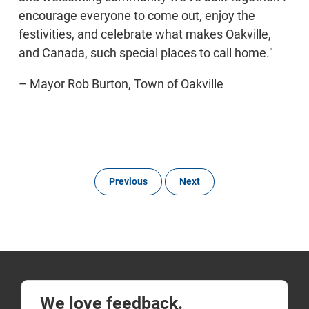
encourage everyone to come out, enjoy the
festivities, and celebrate what makes Oakville,
and Canada, such special places to call home."
– Mayor Rob Burton, Town of Oakville
Previous
Next
We love feedback.