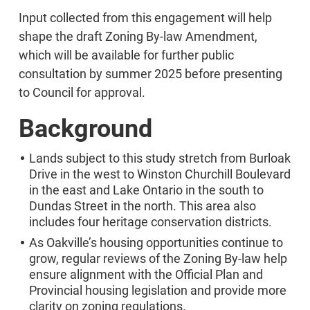
Input collected from this engagement will help
shape the draft Zoning By-law Amendment,
which will be available for further public
consultation by summer 2025 before presenting
to Council for approval.
Background
Lands subject to this study stretch from Burloak
Drive in the west to Winston Churchill Boulevard
in the east and Lake Ontario in the south to
Dundas Street in the north. This area also
includes four heritage conservation districts.
As Oakville’s housing opportunities continue to
grow, regular reviews of the Zoning By-law help
ensure alignment with the Official Plan and
Provincial housing legislation and provide more
clarity on zoning regulations.