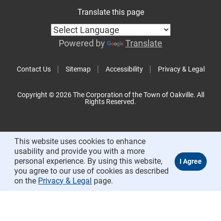
Translate this page
Powered by
Translate
Contact Us
Sitemap
Accessibility
Privacy & Legal
Copyright © 2026 The Corporation of the Town of Oakville. All
Rights Reserved.
This website uses cookies to enhance
usability and provide you with a more
personal experience. By using this website,
you agree to our use of cookies as described
on the
Privacy & Legal
page.