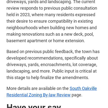
driveways, yards and landscaping. The current
review responds to previous public consultation
held in 2023, where many residents expressed
their desire to ensure compatibility in existing
neighbourhoods when building new homes and
making renovations such as a new deck, pool,
basement apartment or home extension.
Based on previous public feedback, the town has
developed recommendations, specifically about
driveways, yards, encroachments, lot coverage,
landscaping, and more. Public input is critical at
this stage to help finalize the amendments.
More details are available on the
South Oakville
Residential Zoning By-law Review
page.
Have your say