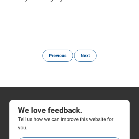
Previous
Next
We love feedback.
Tell us how we can improve this website for
you.