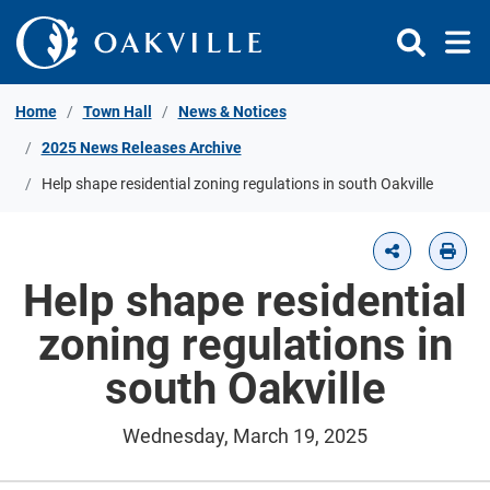
Skip to Content
Home
Town Hall
News & Notices
2025 News Releases Archive
Help shape residential zoning regulations in south Oakville
Help shape residential
zoning regulations in
south Oakville
Wednesday, March 19, 2025