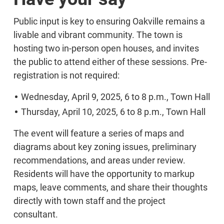
Public input is key to ensuring Oakville remains a
livable and vibrant community. The town is
hosting two in-person open houses, and invites
the public to attend either of these sessions. Pre-
registration is not required:
Wednesday, April 9, 2025, 6 to 8 p.m., Town Hall
Thursday, April 10, 2025, 6 to 8 p.m., Town Hall
The event will feature a series of maps and
diagrams about key zoning issues, preliminary
recommendations, and areas under review.
Residents will have the opportunity to markup
maps, leave comments, and share their thoughts
directly with town staff and the project
consultant.