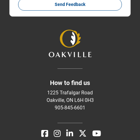
Send Feedback
How to find us
1225 Trafalgar Road
Oakville, ON L6H 0H3
905-845-6601