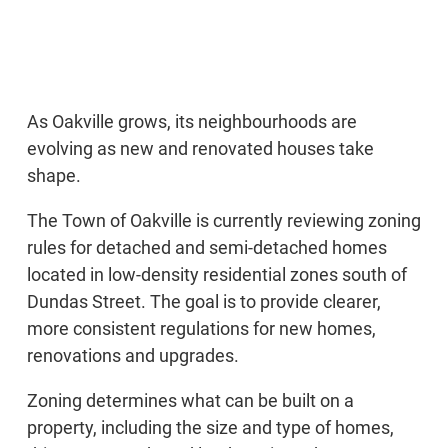
As Oakville grows, its neighbourhoods are
evolving as new and renovated houses take
shape.
The Town of Oakville is currently reviewing zoning
rules for detached and semi-detached homes
located in low-density residential zones south of
Dundas Street. The goal is to provide clearer,
more consistent regulations for new homes,
renovations and upgrades.
Zoning determines what can be built on a
property, including the size and type of homes,