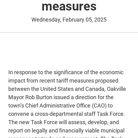
measures
Wednesday, February 05, 2025
In response to the significance of the economic
impact from recent tariff measures proposed
between the United States and Canada, Oakville
Mayor Rob Burton issued a direction for the
town’s Chief Administrative Office (CAO) to
convene a cross-departmental staff Task Force.
The new Task Force will assess, develop, and
report on legally and financially viable municipal