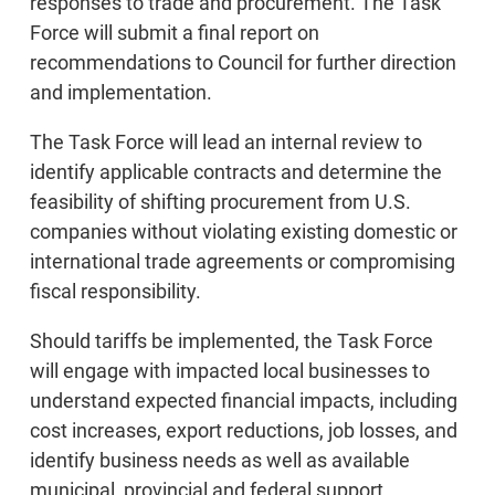
responses to trade and procurement. The Task
Force will submit a final report on
recommendations to Council for further direction
and implementation.
The Task Force will lead an internal review to
identify applicable contracts and determine the
feasibility of shifting procurement from U.S.
companies without violating existing domestic or
international trade agreements or compromising
fiscal responsibility.
Should tariffs be implemented, the Task Force
will engage with impacted local businesses to
understand expected financial impacts, including
cost increases, export reductions, job losses, and
identify business needs as well as available
municipal, provincial and federal support