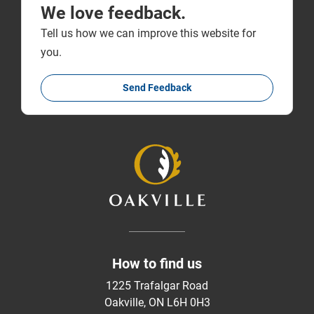
We love feedback.
Tell us how we can improve this website for
you.
Send Feedback
How to find us
1225 Trafalgar Road
Oakville, ON L6H 0H3