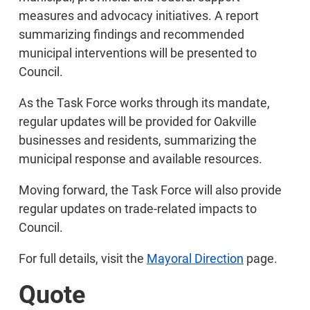
measures and advocacy initiatives. A report
summarizing findings and recommended
municipal interventions will be presented to
Council.
As the Task Force works through its mandate,
regular updates will be provided for Oakville
businesses and residents, summarizing the
municipal response and available resources.
Moving forward, the Task Force will also provide
regular updates on trade-related impacts to
Council.
For full details, visit the
Mayoral Direction
page.
Quote