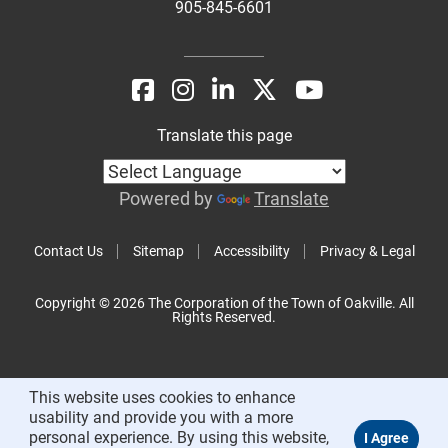
905-845-6601
Translate this page
Powered by
Translate
Contact Us
Sitemap
Accessibility
Privacy & Legal
Copyright © 2026 The Corporation of the Town of Oakville. All
Rights Reserved.
This website uses cookies to enhance
usability and provide you with a more
personal experience. By using this website,