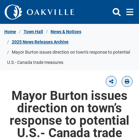
Skip to Content
Home
Town Hall
News & Notices
2025 News Releases Archive
Mayor Burton issues direction on town’s response to potential
U.S.- Canada trade measures
Mayor Burton issues
direction on town’s
response to potential
U.S.- Canada trade