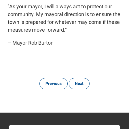
"As your mayor, I will always act to protect our
community. My mayoral direction is to ensure the
town is prepared for whatever may come if these
measures move forward."
– Mayor Rob Burton
Previous
Next