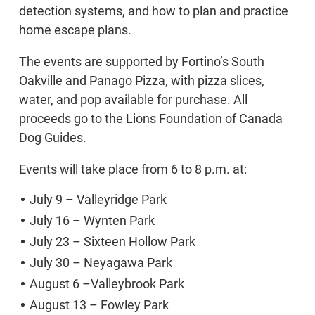
detection systems, and how to plan and practice
home escape plans.
The events are supported by Fortino’s South
Oakville and Panago Pizza, with pizza slices,
water, and pop available for purchase. All
proceeds go to the Lions Foundation of Canada
Dog Guides.
Events will take place from 6 to 8 p.m. at:
July 9 – Valleyridge Park
July 16 – Wynten Park
July 23 – Sixteen Hollow Park
July 30 – Neyagawa Park
August 6 –Valleybrook Park
August 13 – Fowley Park