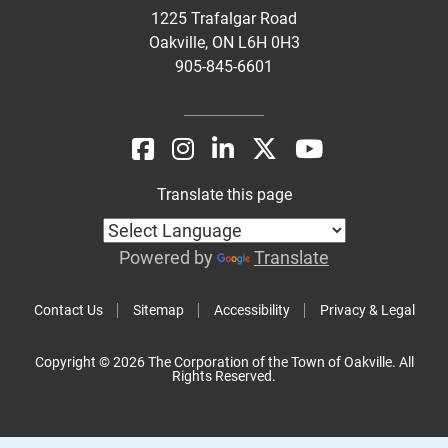
1225 Trafalgar Road
Oakville, ON L6H 0H3
905-845-6601
Translate this page
Powered by
Translate
Contact Us
Sitemap
Accessibility
Privacy & Legal
Copyright © 2026 The Corporation of the Town of Oakville. All
Rights Reserved.