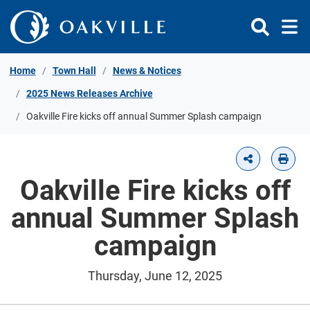
Skip to Content
Home
Town Hall
News & Notices
2025 News Releases Archive
Oakville Fire kicks off annual Summer Splash campaign
Oakville Fire kicks off
annual Summer Splash
campaign
Thursday, June 12, 2025