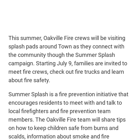
This summer, Oakville Fire crews will be visiting
splash pads around Town as they connect with
the community though the Summer Splash
campaign. Starting July 9, families are invited to
meet fire crews, check out fire trucks and learn
about fire safety.
Summer Splash is a fire prevention initiative that
encourages residents to meet with and talk to
local firefighters and fire prevention team
members. The Oakville Fire team will share tips
on how to keep children safe from burns and
scalds, information about smoke and fire