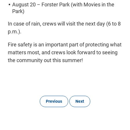
August 20 – Forster Park (with Movies in the
Park)
In case of rain, crews will visit the next day (6 to 8
p.m.).
Fire safety is an important part of protecting what
matters most, and crews look forward to seeing
the community out this summer!
Previous
Next