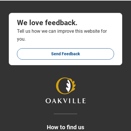
We love feedback.
Tell us how we can improve this website for
you.
Send Feedback
How to find us