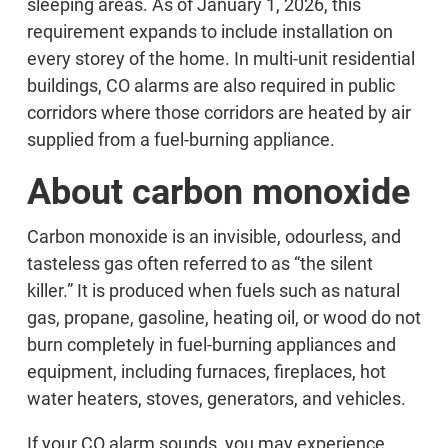
sleeping areas. As of January 1, 2026, this
requirement expands to include installation on
every storey of the home. In multi-unit residential
buildings, CO alarms are also required in public
corridors where those corridors are heated by air
supplied from a fuel-burning appliance.
About carbon monoxide
Carbon monoxide is an invisible, odourless, and
tasteless gas often referred to as “the silent
killer.” It is produced when fuels such as natural
gas, propane, gasoline, heating oil, or wood do not
burn completely in fuel-burning appliances and
equipment, including furnaces, fireplaces, hot
water heaters, stoves, generators, and vehicles.
If your CO alarm sounds, you may experience