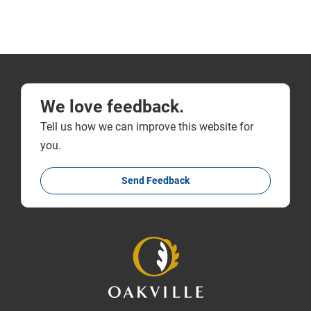
We love feedback.
Tell us how we can improve this website for
you.
Send Feedback