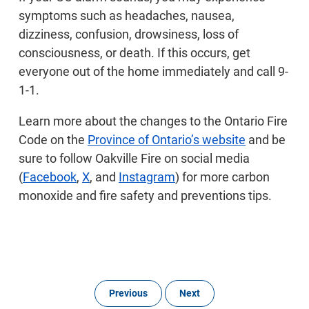
symptoms such as headaches, nausea,
dizziness, confusion, drowsiness, loss of
consciousness, or death. If this occurs, get
everyone out of the home immediately and call 9-
1-1.
Learn more about the changes to the Ontario Fire
Code on the
Province of Ontario’s website
and be
sure to follow Oakville Fire on social media
(
Facebook
,
X
, and
Instagram
) for more carbon
monoxide and fire safety and preventions tips.
Previous
Next