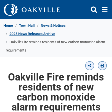
Skip to Content
Home
Town Hall
News & Notices
2025 News Releases Archive
Oakville Fire reminds residents of new carbon monoxide alarm
requirements
Oakville Fire reminds
residents of new
carbon monoxide
alarm requirements