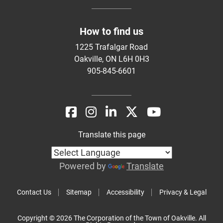
How to find us
1225 Trafalgar Road
Oakville, ON L6H 0H3
905-845-6601
Translate this page
Powered by
Translate
Contact Us
Sitemap
Accessibility
Privacy & Legal
Copyright © 2026 The Corporation of the Town of Oakville. All