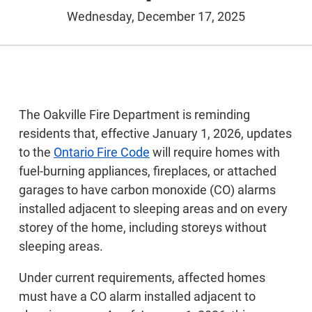
Wednesday, December 17, 2025
The Oakville Fire Department is reminding
residents that, effective January 1, 2026, updates
to the
Ontario Fire Code
will require homes with
fuel-burning appliances, fireplaces, or attached
garages to have carbon monoxide (CO) alarms
installed adjacent to sleeping areas and on every
storey of the home, including storeys without
sleeping areas.
Under current requirements, affected homes
must have a CO alarm installed adjacent to