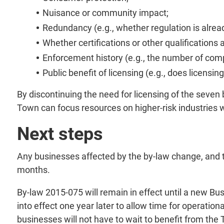
Nuisance or community impact;
Redundancy (e.g., whether regulation is alread
Whether certifications or other qualifications 
Enforcement history (e.g., the number of com
Public benefit of licensing (e.g., does licensin
By discontinuing the need for licensing of the seven 
Town can focus resources on higher-risk industries w
Next steps
Any businesses affected by the by-law change, and t
months.
By-law 2015-075 will remain in effect until a new Bus
into effect one year later to allow time for operati
businesses will not have to wait to benefit from the 