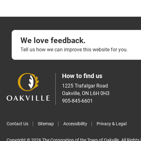
We love feedback.
Tell us how we can improve this website for you.
How to find us
1225 Trafalgar Road
Oakville, ON L6H 0H3
905-845-6601
Contact Us
Sitemap
Accessibility
Privacy & Legal
Copyright © 2026 The Corporation of the Town of Oakville. All Rights