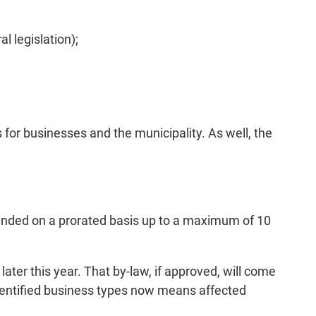
l legislation);
 for businesses and the municipality. As well, the
efunded on a prorated basis up to a maximum of 10
ater this year. That by-law, if approved, will come
 identified business types now means affected