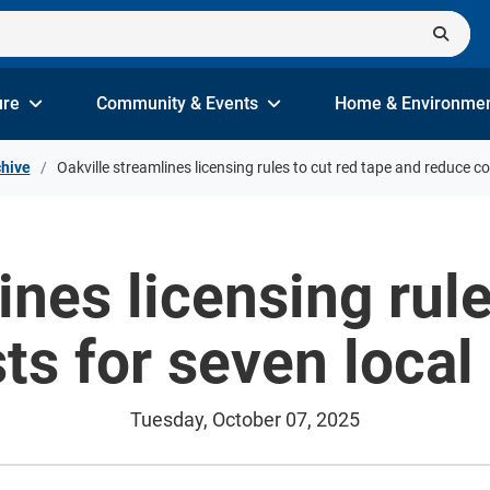
ure
Community & Events
Home & Environme
hive
Oakville streamlines licensing rules to cut red tape and reduce c
ines licensing rule
ts for seven local
Tuesday, October 07, 2025