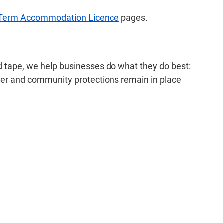
 Term Accommodation Licence
pages.
ed tape, we help businesses do what they do best:
mer and community protections remain in place