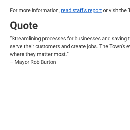
For more information,
read staff’s report
or visit the
Quote
“Streamlining processes for businesses and saving th
serve their customers and create jobs. The Town's 
where they matter most.”
– Mayor Rob Burton