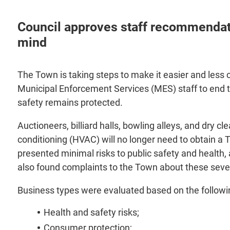
Council approves staff recommendati
mind
The Town is taking steps to make it easier and less 
Municipal Enforcement Services (MES) staff to end t
safety remains protected.
Auctioneers, billiard halls, bowling alleys, and dry c
conditioning (HVAC) will no longer need to obtain a 
presented minimal risks to public safety and health, 
also found complaints to the Town about these seve
Business types were evaluated based on the following
Health and safety risks;
Consumer protection;