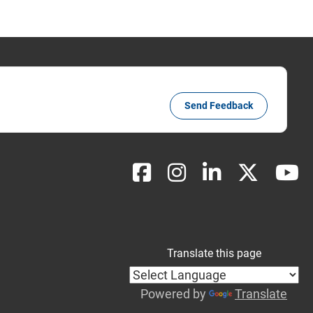
Send Feedback
Translate this page
Powered by
Translate