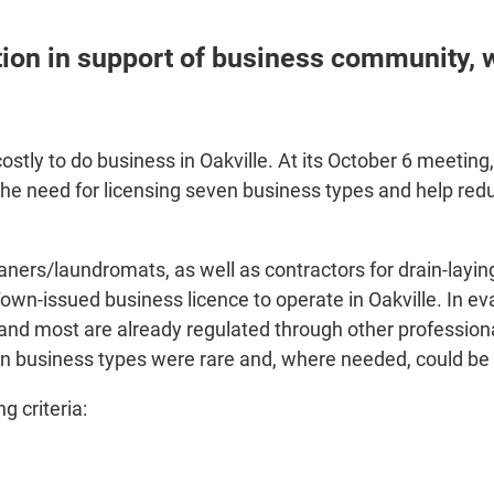
on in support of business community, wh
costly to do business in Oakville. At its October 6 meet
he need for licensing seven business types and help red
leaners/laundromats, as well as contractors for drain-layin
Town-issued business licence to operate in Oakville. In e
and most are already regulated through other professional
n business types were rare and, where needed, could be 
 criteria: