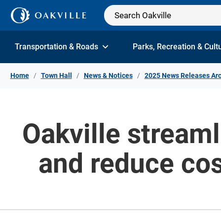
Skip to Content
Transportation & Roads
Parks, Recreation & Cult
Home
Town Hall
News & Notices
2025 News Releases Arc
Oakville streaml
and reduce cos