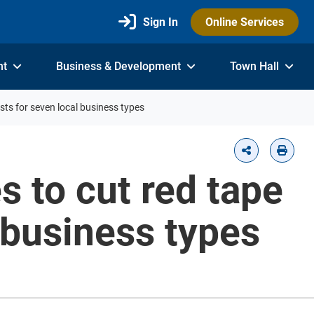
Sign In
Online Services
nt
Business & Development
Town Hall
osts for seven local business types
s to cut red tape
 business types