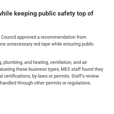
ile keeping public safety top of
ing, Council approved a recommendation from
uce unnecessary red tape while ensuring public
g, plumbing, and heating, ventilation, and air
valuating these business types, MES staff found they
 certifications, by-laws or permits. Staff’s review
handled through other permits or regulations.