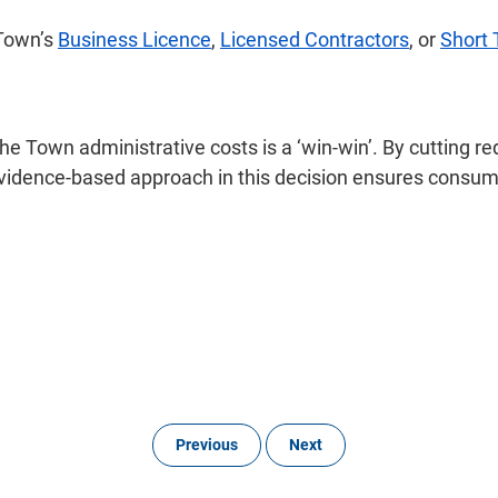
 Town’s
Business Licence
,
Licensed Contractors
, or
Short
e Town administrative costs is a ‘win-win’. By cutting r
evidence-based approach in this decision ensures consu
Previous
Next