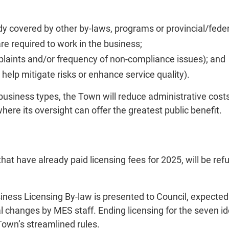
y covered by other by-laws, programs or provincial/federa
are required to work in the business;
plaints and/or frequency of non-compliance issues); and
g help mitigate risks or enhance service quality).
business types, the Town will reduce administrative costs
here its oversight can offer the greatest public benefit.
hat have already paid licensing fees for 2025, will be r
iness Licensing By-law is presented to Council, expected l
onal changes by MES staff. Ending licensing for the seven
Town’s streamlined rules.