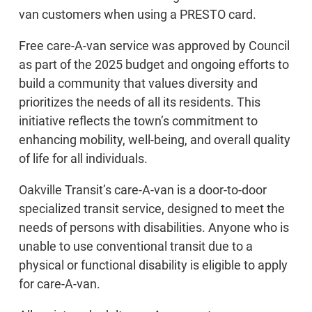
van customers when using a PRESTO card.
Free care-A-van service was approved by Council
as part of the 2025 budget and ongoing efforts to
build a community that values diversity and
prioritizes the needs of all its residents. This
initiative reflects the town’s commitment to
enhancing mobility, well-being, and overall quality
of life for all individuals.
Oakville Transit’s care-A-van is a door-to-door
specialized transit service, designed to meet the
needs of persons with disabilities. Anyone who is
unable to use conventional transit due to a
physical or functional disability is eligible to apply
for care-A-van.