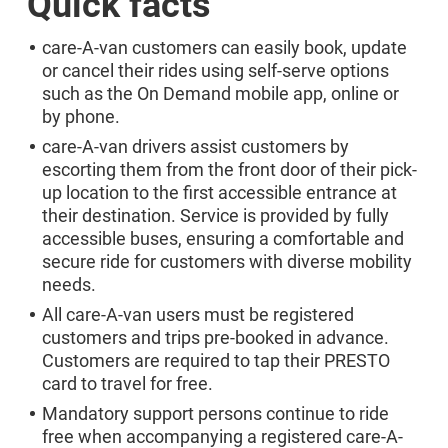
Quick facts
care-A-van customers can easily book, update
or cancel their rides using self-serve options
such as the On Demand mobile app, online or
by phone.
care-A-van drivers assist customers by
escorting them from the front door of their pick-
up location to the first accessible entrance at
their destination. Service is provided by fully
accessible buses, ensuring a comfortable and
secure ride for customers with diverse mobility
needs.
All care-A-van users must be registered
customers and trips pre-booked in advance.
Customers are required to tap their PRESTO
card to travel for free.
Mandatory support persons continue to ride
free when accompanying a registered care-A-