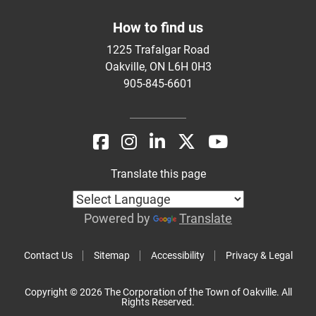
How to find us
1225 Trafalgar Road
Oakville, ON L6H 0H3
905-845-6601
Translate this page
Powered by
Translate
Contact Us
Sitemap
Accessibility
Privacy & Legal
Copyright © 2026 The Corporation of the Town of Oakville. All
Rights Reserved.