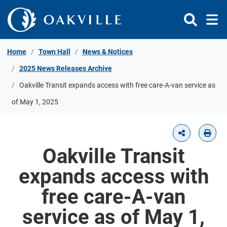
Skip to Content
Home
Town Hall
News & Notices
2025 News Releases Archive
Oakville Transit expands access with free care-A-van service as
of May 1, 2025
Oakville Transit
expands access with
free care-A-van
service as of May 1,