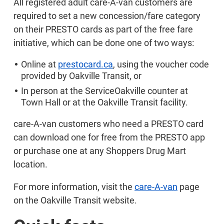
All registered adult care-A-van customers are
required to set a new concession/fare category
on their PRESTO cards as part of the free fare
initiative, which can be done one of two ways:
Online at
prestocard.ca
, using the voucher code
provided by Oakville Transit, or
In person at the ServiceOakville counter at
Town Hall or at the Oakville Transit facility.
care-A-van customers who need a PRESTO card
can download one for free from the PRESTO app
or purchase one at any Shoppers Drug Mart
location.
For more information, visit the
care-A-van
page
on the Oakville Transit website.