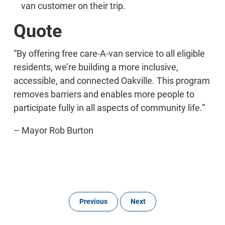
van customer on their trip.
Quote
“By offering free care-A-van service to all eligible
residents, we’re building a more inclusive,
accessible, and connected Oakville. This program
removes barriers and enables more people to
participate fully in all aspects of community life.”
– Mayor Rob Burton
Previous
Next