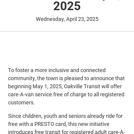
2025
Wednesday, April 23, 2025
To foster a more inclusive and connected
community, the town is pleased to announce that
beginning May 1, 2025, Oakville Transit will offer
care-A-van service free of charge to all registered
customers.
Since children, youth and seniors already ride for
free with a PRESTO card, this new initiative
introduces free transit for registered adult care-A-