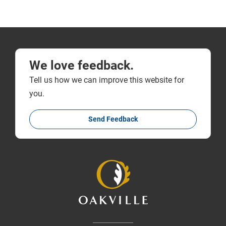
We love feedback.
Tell us how we can improve this website for
you.
Send Feedback