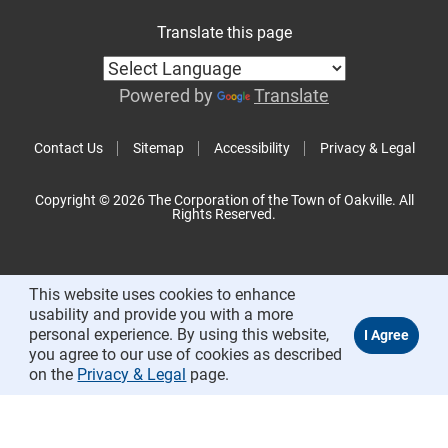
Translate this page
Powered by
Translate
Contact Us
Sitemap
Accessibility
Privacy & Legal
Copyright © 2026 The Corporation of the Town of Oakville. All
Rights Reserved.
This website uses cookies to enhance
usability and provide you with a more
personal experience. By using this website,
you agree to our use of cookies as described
on the
Privacy & Legal
page.