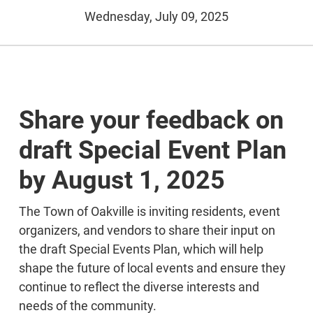
Wednesday, July 09, 2025
Share your feedback on
draft Special Event Plan
by August 1, 2025
The Town of Oakville is inviting residents, event
organizers, and vendors to share their input on
the draft Special Events Plan, which will help
shape the future of local events and ensure they
continue to reflect the diverse interests and
needs of the community.