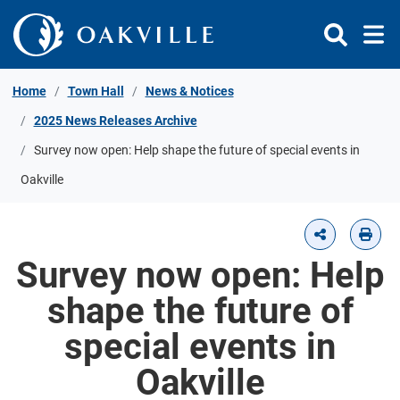
Skip to Content
Home
Town Hall
News & Notices
2025 News Releases Archive
Survey now open: Help shape the future of special events in
Oakville
Survey now open: Help
shape the future of
special events in
Oakville