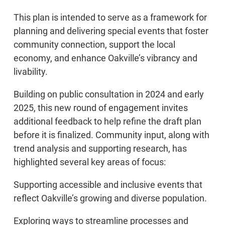
This plan is intended to serve as a framework for
planning and delivering special events that foster
community connection, support the local
economy, and enhance Oakville’s vibrancy and
livability.
Building on public consultation in 2024 and early
2025, this new round of engagement invites
additional feedback to help refine the draft plan
before it is finalized. Community input, along with
trend analysis and supporting research, has
highlighted several key areas of focus:
Supporting accessible and inclusive events that
reflect Oakville’s growing and diverse population.
Exploring ways to streamline processes and