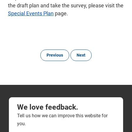
the draft plan and take the survey, please visit the
Special Events Plan
page.
Previous
Next
We love feedback.
Tell us how we can improve this website for
you.