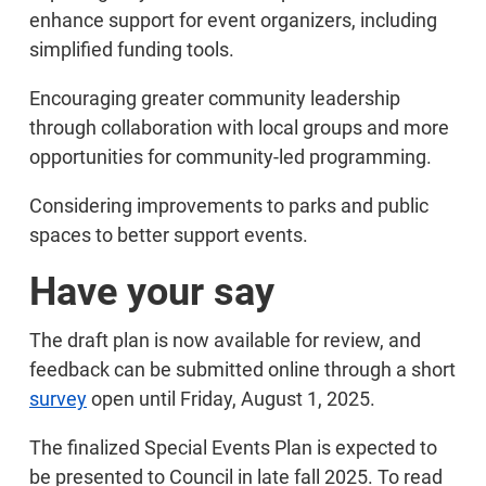
enhance support for event organizers, including
simplified funding tools.
Encouraging greater community leadership
through collaboration with local groups and more
opportunities for community-led programming.
Considering improvements to parks and public
spaces to better support events.
Have your say
The draft plan is now available for review, and
feedback can be submitted online through a short
survey
open until Friday, August 1, 2025.
The finalized Special Events Plan is expected to
be presented to Council in late fall 2025. To read