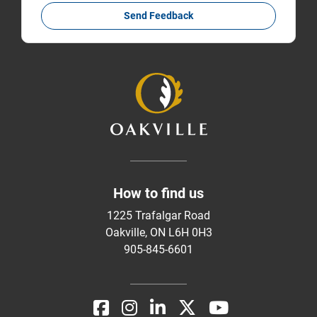
Send Feedback
How to find us
1225 Trafalgar Road
Oakville, ON L6H 0H3
905-845-6601