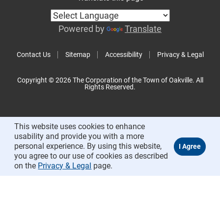
Powered by
Translate
Contact Us
Sitemap
Accessibility
Privacy & Legal
Copyright © 2026 The Corporation of the Town of Oakville. All
Rights Reserved.
This website uses cookies to enhance
usability and provide you with a more
personal experience. By using this website,
you agree to our use of cookies as described
on the
Privacy & Legal
page.