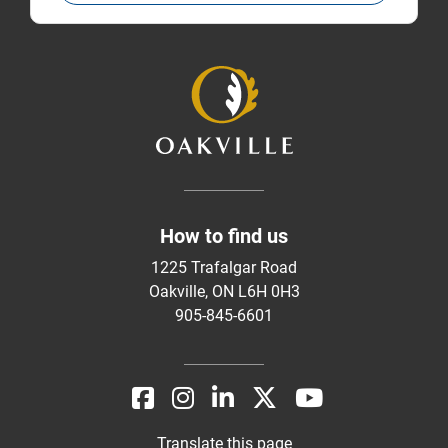
How to find us
1225 Trafalgar Road
Oakville, ON L6H 0H3
905-845-6601
Translate this page