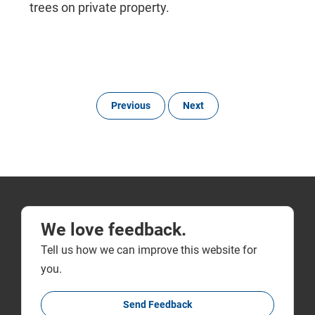
trees on private property.
Previous
Next
We love feedback.
Tell us how we can improve this website for
you.
Send Feedback