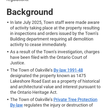
Background
In late July 2025, Town staff were made aware
of activity taking place at the property resulting
in inspections and orders issued by the Town’s
Building department requiring all demolition
activity to cease immediately.
As a result of the Town’s investigation, charges
have been filed with the Ontario Court of
Justice.
The Town of Oakville’s
By-law 1991-48
designated the property known as 1475
Lakeshore Road East as a property of historical
and architectural value and interest pursuant to
the Ontario Heritage Act.
The Town of Oakville’s
Private Tree Protection
By-law
regulates the injury or destruction of