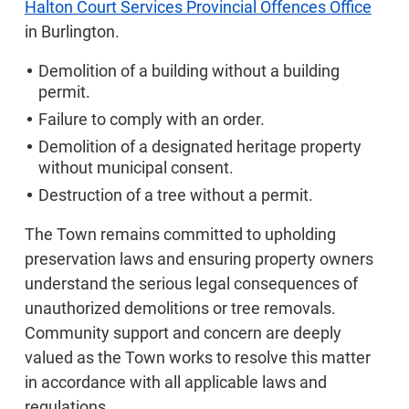
Halton Court Services Provincial Offences Office
in Burlington.
Demolition of a building without a building
permit.
Failure to comply with an order.
Demolition of a designated heritage property
without municipal consent.
Destruction of a tree without a permit.
The Town remains committed to upholding
preservation laws and ensuring property owners
understand the serious legal consequences of
unauthorized demolitions or tree removals.
Community support and concern are deeply
valued as the Town works to resolve this matter
in accordance with all applicable laws and
regulations.