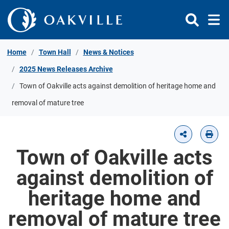
Skip to Content
Home
Town Hall
News & Notices
2025 News Releases Archive
Town of Oakville acts against demolition of heritage home and
removal of mature tree
Town of Oakville acts
against demolition of
heritage home and
removal of mature tree