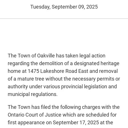
Tuesday, September 09, 2025
The Town of Oakville has taken legal action
regarding the demolition of a designated heritage
home at 1475 Lakeshore Road East and removal
of a mature tree without the necessary permits or
authority under various provincial legislation and
municipal regulations.
The Town has filed the following charges with the
Ontario Court of Justice which are scheduled for
first appearance on September 17, 2025 at the