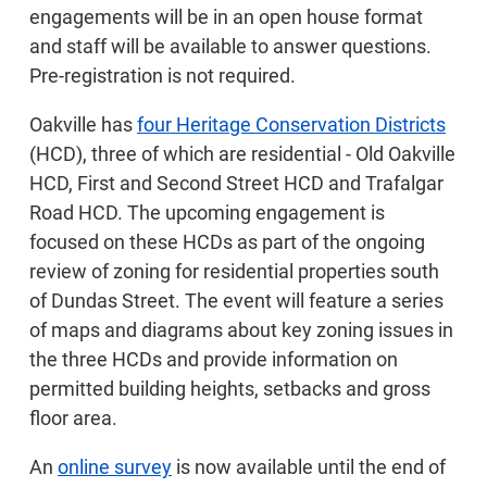
engagements will be in an open house format
and staff will be available to answer questions.
Pre-registration is not required.
Oakville has
four Heritage Conservation Districts
(HCD), three of which are residential - Old Oakville
HCD, First and Second Street HCD and Trafalgar
Road HCD. The upcoming engagement is
focused on these HCDs as part of the ongoing
review of zoning for residential properties south
of Dundas Street. The event will feature a series
of maps and diagrams about key zoning issues in
the three HCDs and provide information on
permitted building heights, setbacks and gross
floor area.
An
online survey
is now available until the end of