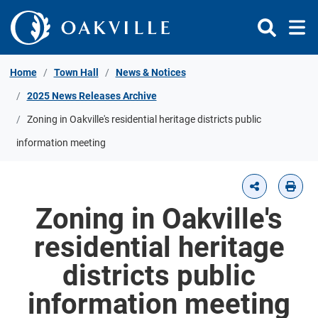
Skip to Content
Home
Town Hall
News & Notices
2025 News Releases Archive
Zoning in Oakville's residential heritage districts public
information meeting
Zoning in Oakville's
residential heritage
districts public
information meeting