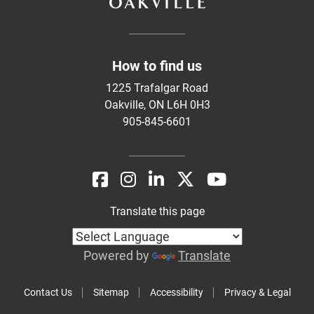
How to find us
1225 Trafalgar Road
Oakville, ON L6H 0H3
905-845-6601
Translate this page
Powered by
Translate
Contact Us
Sitemap
Accessibility
Privacy & Legal