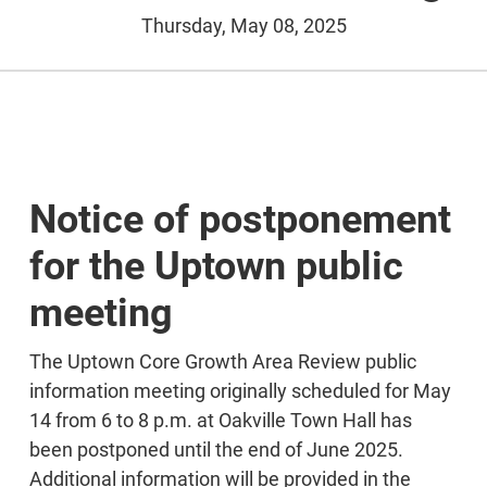
Thursday, May 08, 2025
Notice of postponement
for the Uptown public
meeting
The Uptown Core Growth Area Review public
information meeting originally scheduled for May
14 from 6 to 8 p.m. at Oakville Town Hall has
been postponed until the end of June 2025.
Additional information will be provided in the