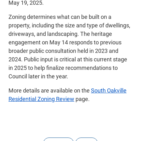
May 19, 2025.
Zoning determines what can be built on a
property, including the size and type of dwellings,
driveways, and landscaping. The heritage
engagement on May 14 responds to previous
broader public consultation held in 2023 and
2024. Public input is critical at this current stage
in 2025 to help finalize recommendations to
Council later in the year.
More details are available on the
South Oakville
Residential Zoning Review
page.