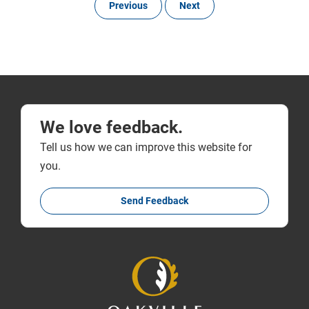
Previous
Next
We love feedback.
Tell us how we can improve this website for
you.
Send Feedback