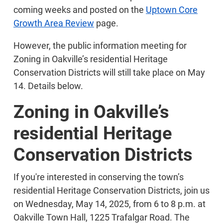
coming weeks and posted on the
Uptown Core
Growth Area Review
page.
However, the public information meeting for
Zoning in Oakville’s residential Heritage
Conservation Districts will still take place on May
14. Details below.
Zoning in Oakville’s
residential Heritage
Conservation Districts
If you're interested in conserving the town’s
residential Heritage Conservation Districts, join us
on Wednesday, May 14, 2025, from 6 to 8 p.m. at
Oakville Town Hall, 1225 Trafalgar Road. The