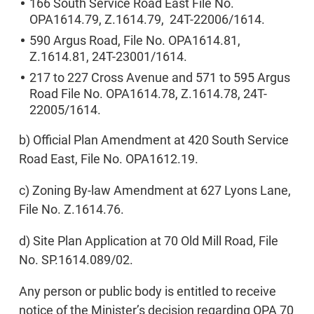
166 South Service Road East File No.
OPA1614.79, Z.1614.79, 24T-22006/1614.
590 Argus Road, File No. OPA1614.81,
Z.1614.81, 24T-23001/1614.
217 to 227 Cross Avenue and 571 to 595 Argus
Road File No. OPA1614.78, Z.1614.78, 24T-
22005/1614.
b) Official Plan Amendment at 420 South Service
Road East, File No. OPA1612.19.
c) Zoning By-law Amendment at 627 Lyons Lane,
File No. Z.1614.76.
d) Site Plan Application at 70 Old Mill Road, File
No. SP.1614.089/02.
Any person or public body is entitled to receive
notice of the Minister’s decision regarding OPA 70