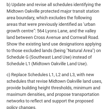
b) Update and revise all schedules identifying the
Midtown Oakville protected major transit station
area boundary, which excludes the following
areas that were previously identified as ‘urban
growth centre”: 564 Lyons Lane, and the valley
land between Cross Avenue and Cornwall Road.
Show the existing land use designations applying
to those excluded lands (being "Natural Area") on
Schedule G (Southeast Land Use) instead of
Schedule L1 (Midtown Oakville Land Use).
c) Replace Schedules L1, L2 and L3, with new
schedules that revise Midtown Oakville land uses,
provide building height thresholds, minimum and
maximum densities, and propose transportation
networks to reflect and support the proposed
policy changes.