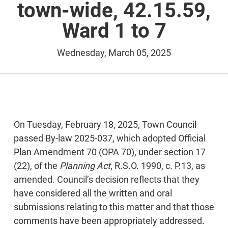
town-wide, 42.15.59,
Ward 1 to 7
Wednesday, March 05, 2025
On Tuesday, February 18, 2025, Town Council
passed By-law 2025-037, which adopted Official
Plan Amendment 70 (OPA 70), under section 17
(22), of the
Planning Act
, R.S.O. 1990, c. P.13, as
amended. Council’s decision reflects that they
have considered all the written and oral
submissions relating to this matter and that those
comments have been appropriately addressed.