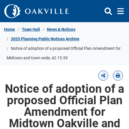
Skip to Content
Home
Town Hall
News & Notices
2025 Planning Public Notices Archive
Notice of adoption of a proposed Official Plan Amendment for
Midtown and town-wide, 42.15.59
Notice of adoption of a
proposed Official Plan
Amendment for
Midtown Oakville and