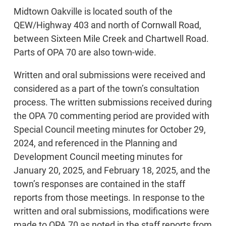
Midtown Oakville is located south of the
QEW/Highway 403 and north of Cornwall Road,
between Sixteen Mile Creek and Chartwell Road.
Parts of OPA 70 are also town-wide.
Written and oral submissions were received and
considered as a part of the town’s consultation
process. The written submissions received during
the OPA 70 commenting period are provided with
Special Council meeting minutes for October 29,
2024, and referenced in the Planning and
Development Council meeting minutes for
January 20, 2025, and February 18, 2025, and the
town’s responses are contained in the staff
reports from those meetings. In response to the
written and oral submissions, modifications were
made to OPA 70 as noted in the staff reports from