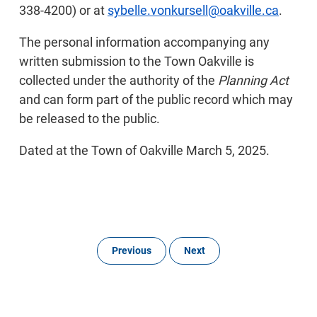
338-4200) or at
sybelle.vonkursell@oakville.ca
.
The personal information accompanying any
written submission to the Town Oakville is
collected under the authority of the
Planning Act
and can form part of the public record which may
be released to the public.
Dated at the Town of Oakville March 5, 2025.
Previous
Next