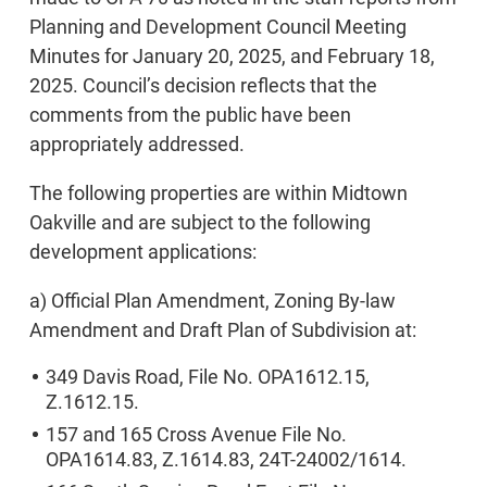
Planning and Development Council Meeting
Minutes for January 20, 2025, and February 18,
2025. Council’s decision reflects that the
comments from the public have been
appropriately addressed.
The following properties are within Midtown
Oakville and are subject to the following
development applications:
a) Official Plan Amendment, Zoning By-law
Amendment and Draft Plan of Subdivision at:
349 Davis Road, File No. OPA1612.15,
Z.1612.15.
157 and 165 Cross Avenue File No.
OPA1614.83, Z.1614.83, 24T-24002/1614.