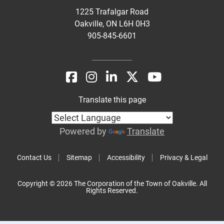
1225 Trafalgar Road
Oakville, ON L6H 0H3
905-845-6601
Translate this page
Powered by
Translate
Contact Us
Sitemap
Accessibility
Privacy & Legal
Copyright © 2026 The Corporation of the Town of Oakville. All
Rights Reserved.