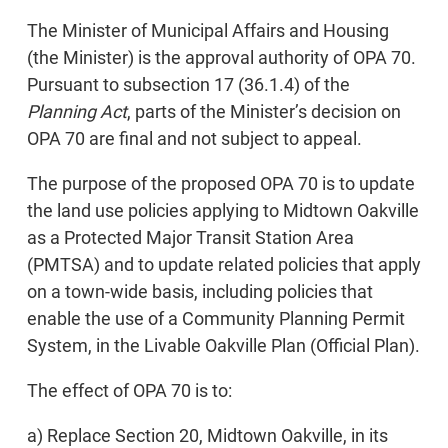
The Minister of Municipal Affairs and Housing
(the Minister) is the approval authority of OPA 70.
Pursuant to subsection 17 (36.1.4) of the
Planning Act
, parts of the Minister’s decision on
OPA 70 are final and not subject to appeal.
The purpose of the proposed OPA 70 is to update
the land use policies applying to Midtown Oakville
as a Protected Major Transit Station Area
(PMTSA) and to update related policies that apply
on a town-wide basis, including policies that
enable the use of a Community Planning Permit
System, in the Livable Oakville Plan (Official Plan).
The effect of OPA 70 is to:
a) Replace Section 20, Midtown Oakville, in its