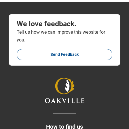
We love feedback.
Tell us how we can improve this website for
you.
Send Feedback
How to find us