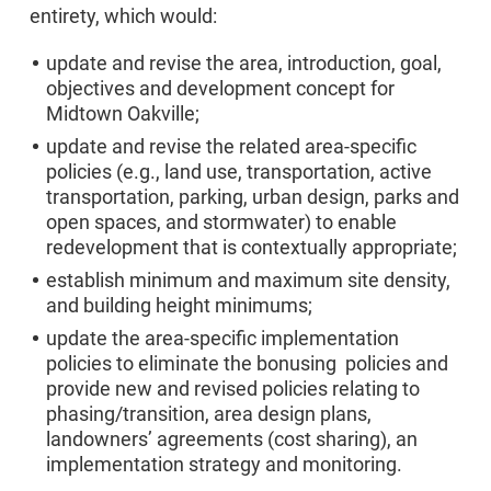
entirety, which would:
update and revise the area, introduction, goal,
objectives and development concept for
Midtown Oakville;
update and revise the related area-specific
policies (e.g., land use, transportation, active
transportation, parking, urban design, parks and
open spaces, and stormwater) to enable
redevelopment that is contextually appropriate;
establish minimum and maximum site density,
and building height minimums;
update the area-specific implementation
policies to eliminate the bonusing policies and
provide new and revised policies relating to
phasing/transition, area design plans,
landowners’ agreements (cost sharing), an
implementation strategy and monitoring.