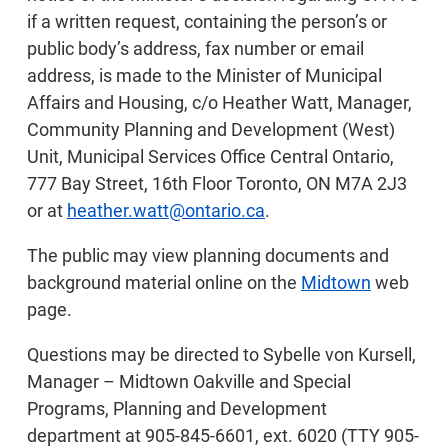
if a written request, containing the person’s or
public body’s address, fax number or email
address, is made to the Minister of Municipal
Affairs and Housing, c/o Heather Watt, Manager,
Community Planning and Development (West)
Unit, Municipal Services Office Central Ontario,
777 Bay Street, 16th Floor Toronto, ON M7A 2J3
or at
heather.watt@ontario.ca
.
The public may view planning documents and
background material online on the
Midtown
web
page.
Questions may be directed to Sybelle von Kursell,
Manager – Midtown Oakville and Special
Programs, Planning and Development
department at 905-845-6601, ext. 6020 (TTY 905-