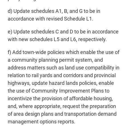
d) Update schedules A1, B, and G to be in
accordance with revised Schedule L1.
e) Update schedules C and D to be in accordance
with new schedules L5 and L6, respectively.
f) Add town-wide policies which enable the use of
a community planning permit system, and
address matters such as land use compatibility in
relation to rail yards and corridors and provincial
highways, update hazard lands policies, enable
the use of Community Improvement Plans to
incentivize the provision of affordable housing,
and, where appropriate, request the preparation
of area design plans and transportation demand
management options reports.