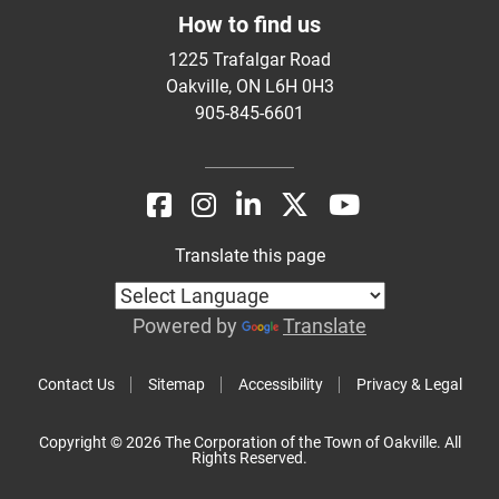
How to find us
1225 Trafalgar Road
Oakville, ON L6H 0H3
905-845-6601
Translate this page
Powered by
Translate
Contact Us
Sitemap
Accessibility
Privacy & Legal
Copyright © 2026 The Corporation of the Town of Oakville. All
Rights Reserved.