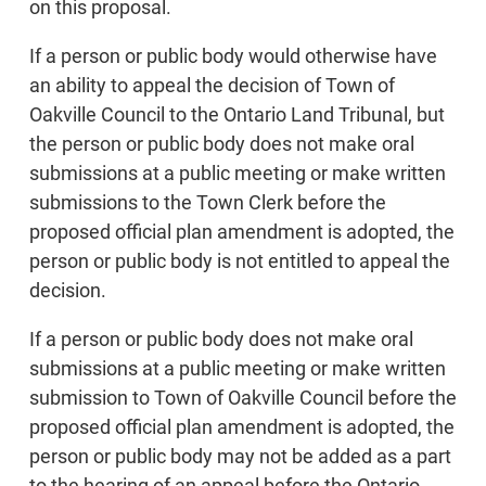
on this proposal.
If a person or public body would otherwise have
an ability to appeal the decision of Town of
Oakville Council to the Ontario Land Tribunal, but
the person or public body does not make oral
submissions at a public meeting or make written
submissions to the Town Clerk before the
proposed official plan amendment is adopted, the
person or public body is not entitled to appeal the
decision.
If a person or public body does not make oral
submissions at a public meeting or make written
submission to Town of Oakville Council before the
proposed official plan amendment is adopted, the
person or public body may not be added as a part
to the hearing of an appeal before the Ontario