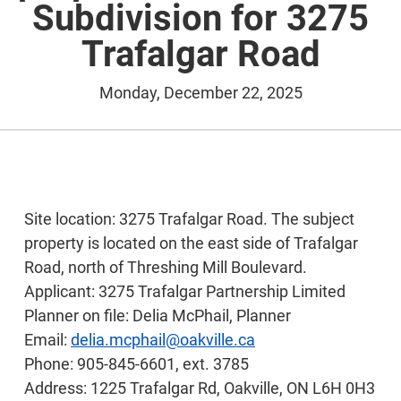
Subdivision for 3275
Trafalgar Road
Monday, December 22, 2025
Site location: 3275 Trafalgar Road. The subject
property is located on the east side of Trafalgar
Road, north of Threshing Mill Boulevard.
Applicant: 3275 Trafalgar Partnership Limited
Planner on file: Delia McPhail, Planner
Email:
delia.mcphail@oakville.ca
Phone: 905-845-6601, ext. 3785
Address: 1225 Trafalgar Rd, Oakville, ON L6H 0H3