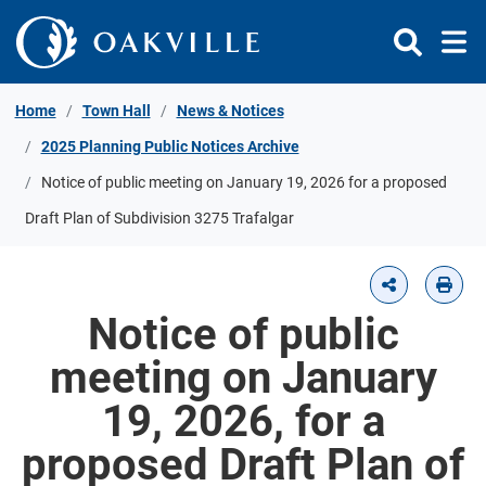
Skip to Content
Home
Town Hall
News & Notices
2025 Planning Public Notices Archive
Notice of public meeting on January 19, 2026 for a proposed
Draft Plan of Subdivision 3275 Trafalgar
Notice of public
meeting on January
19, 2026, for a
proposed Draft Plan of