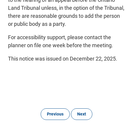
Land Tribunal unless, in the option of the Tribunal,
there are reasonable grounds to add the person
or public body as a party.
For accessibility support, please contact the
planner on file one week before the meeting.
This notice was issued on December 22, 2025.
Previous
Next