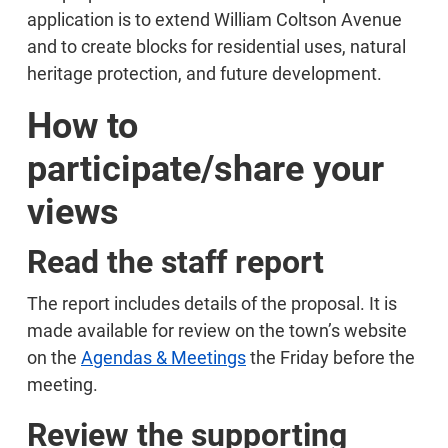
application is to extend William Coltson Avenue
and to create blocks for residential uses, natural
heritage protection, and future development.
How to
participate/share your
views
Read the staff report
The report includes details of the proposal. It is
made available for review on the town’s website
on the
Agendas & Meetings
the Friday before the
meeting.
Review the supporting