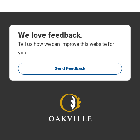
We love feedback.
Tell us how we can improve this website for
you.
Send Feedback