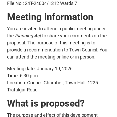
File No.: 24T-24004/1312 Wards 7
Meeting information
You are invited to attend a public meeting under
the
Planning Act
to share your comments on the
proposal. The purpose of this meeting is to
provide a recommendation to Town Council. You
can attend the meeting online or in person.
Meeting date: January 19, 2026
Time: 6:30 p.m.
Location: Council Chamber, Town Hall, 1225
Trafalgar Road
What is proposed?
The purpose and effect of this development