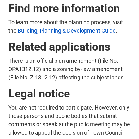
Find more information
To learn more about the planning process, visit
the
Building, Planning & Development Guide
.
Related applications
There is an official plan amendment (File No.
OPA1312.12) and a zoning by-law amendment
(File No. Z.1312.12) affecting the subject lands.
Legal notice
You are not required to participate. However, only
those persons and public bodies that submit
comments or speak at the public meeting may be
allowed to appeal the decision of Town Council