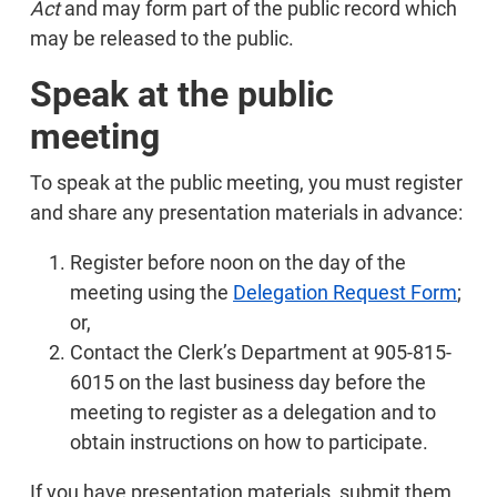
Act
and may form part of the public record which
may be released to the public.
Speak at the public
meeting
To speak at the public meeting, you must register
and share any presentation materials in advance:
Register before noon on the day of the
meeting using the
Delegation Request Form
;
or,
Contact the Clerk’s Department at 905-815-
6015 on the last business day before the
meeting to register as a delegation and to
obtain instructions on how to participate.
If you have presentation materials, submit them