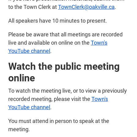
to the Town Clerk at
TownClerk@oakville.ca
.
All speakers have 10 minutes to present.
Please be aware that all meetings are recorded
live and available on online on the
Town's
YouTube channel
.
Watch the public meeting
online
To watch the meeting live, or to view a previously
recorded meeting, please visit the
Town's
YouTube channel
.
You must attend in person to speak at the
meeting.