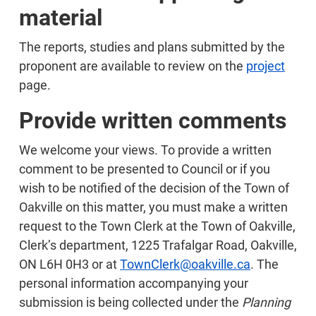
material
The reports, studies and plans submitted by the
proponent are available to review on the
project
page.
Provide written comments
We welcome your views. To provide a written
comment to be presented to Council or if you
wish to be notified of the decision of the Town of
Oakville on this matter, you must make a written
request to the Town Clerk at the Town of Oakville,
Clerk’s department, 1225 Trafalgar Road, Oakville,
ON L6H 0H3 or at
TownClerk@oakville.ca
. The
personal information accompanying your
submission is being collected under the
Planning