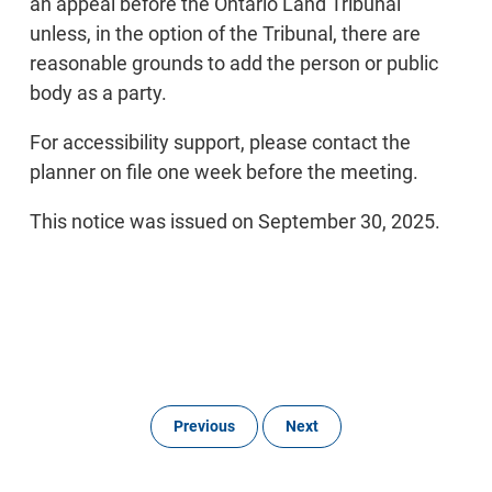
an appeal before the Ontario Land Tribunal
unless, in the option of the Tribunal, there are
reasonable grounds to add the person or public
body as a party.
For accessibility support, please contact the
planner on file one week before the meeting.
This notice was issued on September 30, 2025.
Previous
Next