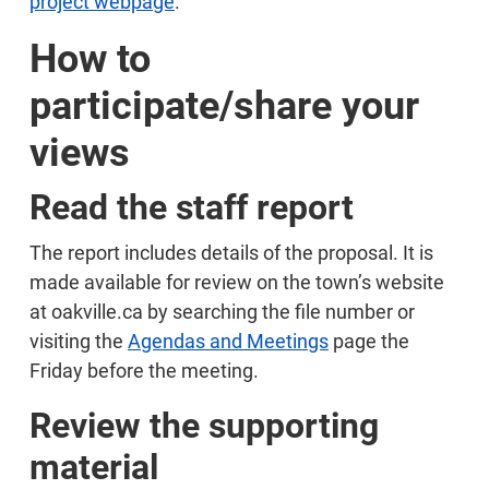
project webpage
.
How to
participate/share your
views
Read the staff report
The report includes details of the proposal. It is
made available for review on the town’s website
at oakville.ca by searching the file number or
visiting the
Agendas and Meetings
page the
Friday before the meeting.
Review the supporting
material