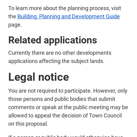
To learn more about the planning process, visit
the
Building, Planning and Development Guide
page.
Related applications
Currently there are no other developments
applications affecting the subject lands.
Legal notice
You are not required to participate. However, only
those persons and public bodies that submit
comments or speak at the public meeting may be
allowed to appeal the decision of Town Council
on this proposal.