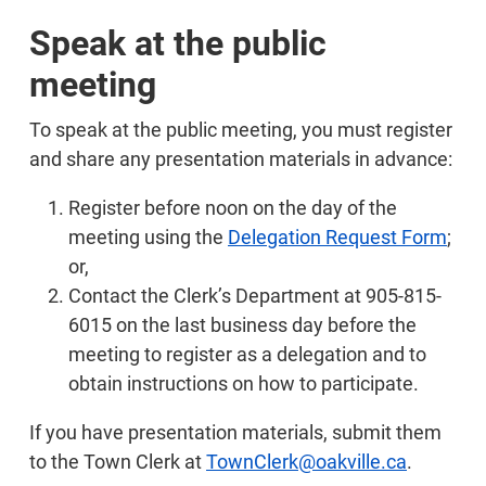
Speak at the public
meeting
To speak at the public meeting, you must register
and share any presentation materials in advance:
Register before noon on the day of the
meeting using the
Delegation Request Form
;
or,
Contact the Clerk’s Department at 905-815-
6015 on the last business day before the
meeting to register as a delegation and to
obtain instructions on how to participate.
If you have presentation materials, submit them
to the Town Clerk at
TownClerk@oakville.ca
.