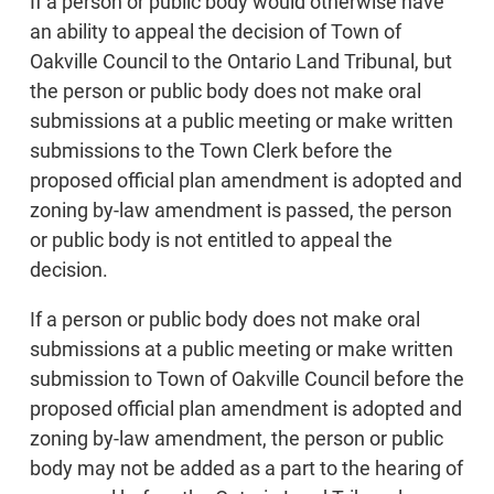
If a person or public body would otherwise have
an ability to appeal the decision of Town of
Oakville Council to the Ontario Land Tribunal, but
the person or public body does not make oral
submissions at a public meeting or make written
submissions to the Town Clerk before the
proposed official plan amendment is adopted and
zoning by-law amendment is passed, the person
or public body is not entitled to appeal the
decision.
If a person or public body does not make oral
submissions at a public meeting or make written
submission to Town of Oakville Council before the
proposed official plan amendment is adopted and
zoning by-law amendment, the person or public
body may not be added as a part to the hearing of