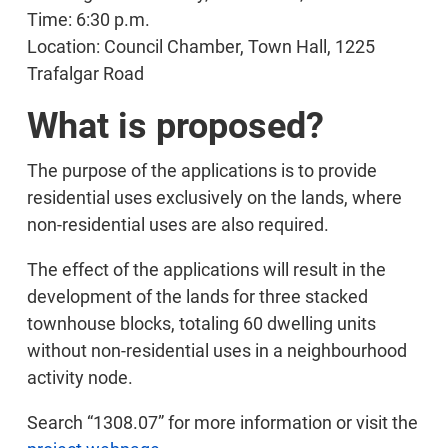
Time: 6:30 p.m.
Location: Council Chamber, Town Hall, 1225
Trafalgar Road
What is proposed?
The purpose of the applications is to provide
residential uses exclusively on the lands, where
non-residential uses are also required.
The effect of the applications will result in the
development of the lands for three stacked
townhouse blocks, totaling 60 dwelling units
without non-residential uses in a neighbourhood
activity node.
Search “1308.07” for more information or visit the