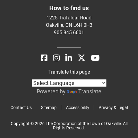
How to find us
1225 Trafalgar Road
Oakville, ON L6H 0H3
905-845-6601
Translate this page
Powered by
Translate
Contact Us
Sitemap
Accessibility
Privacy & Legal
Copyright © 2026 The Corporation of the Town of Oakville. All
Rights Reserved.