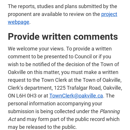
The reports, studies and plans submitted by the
proponent are available to review on the
project
webpage
.
Provide written comments
We welcome your views. To provide a written
comment to be presented to Council or if you
wish to be notified of the decision of the Town of
Oakville on this matter, you must make a written
request to the Town Clerk at the Town of Oakville,
Clerk’s department, 1225 Trafalgar Road, Oakville,
ON L6H 0H3 or at
TownClerk@oakville.ca
. The
personal information accompanying your
submission is being collected under the
Planning
Act
and may form part of the public record which
may be released to the public.