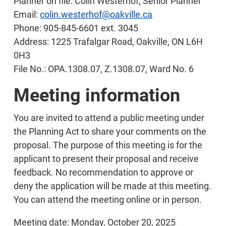
Planner on file: Colin Westerhof, Senior Planner
Email:
colin.westerhof@oakville.ca
Phone: 905-845-6601 ext. 3045
Address: 1225 Trafalgar Road, Oakville, ON L6H
0H3
File No.: OPA.1308.07, Z.1308.07, Ward No. 6
Meeting information
You are invited to attend a public meeting under
the Planning Act to share your comments on the
proposal. The purpose of this meeting is for the
applicant to present their proposal and receive
feedback. No recommendation to approve or
deny the application will be made at this meeting.
You can attend the meeting online or in person.
Meeting date: Monday, October 20, 2025