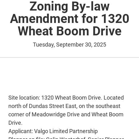
Zoning By-law
Amendment for 1320
Wheat Boom Drive
Tuesday, September 30, 2025
Site location: 1320 Wheat Boom Drive. Located
north of Dundas Street East, on the southeast
corner of Meadowridge Drive and Wheat Boom
Drive.
Applicant: Valgo Limited Partnership