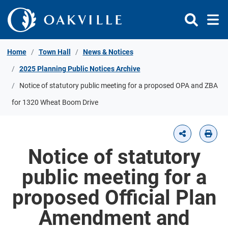
Skip to Content
Home
Town Hall
News & Notices
2025 Planning Public Notices Archive
Notice of statutory public meeting for a proposed OPA and ZBA
for 1320 Wheat Boom Drive
Notice of statutory
public meeting for a
proposed Official Plan
Amendment and