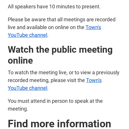
All speakers have 10 minutes to present.
Please be aware that all meetings are recorded
live and available on online on the
Town's
YouTube channel
.
Watch the public meeting
online
To watch the meeting live, or to view a previously
recorded meeting, please visit the
Town's
YouTube channel
.
You must attend in person to speak at the
meeting.
Find more information