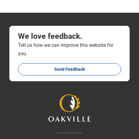
We love feedback.
Tell us how we can improve this website for
you.
Send Feedback