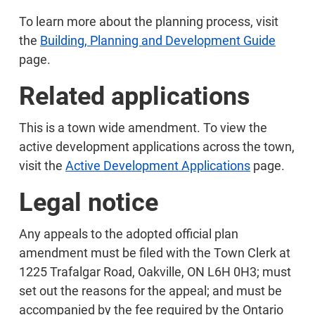
To learn more about the planning process, visit
the
Building, Planning and Development Guide
page.
Related applications
This is a town wide amendment. To view the
active development applications across the town,
visit the
Active Development Applications
page.
Legal notice
Any appeals to the adopted official plan
amendment must be filed with the Town Clerk at
1225 Trafalgar Road, Oakville, ON L6H 0H3; must
set out the reasons for the appeal; and must be
accompanied by the fee required by the Ontario