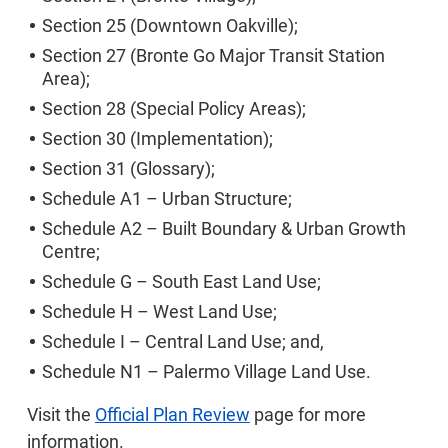
Section 25 (Downtown Oakville);
Section 27 (Bronte Go Major Transit Station
Area);
Section 28 (Special Policy Areas);
Section 30 (Implementation);
Section 31 (Glossary);
Schedule A1 – Urban Structure;
Schedule A2 – Built Boundary & Urban Growth
Centre;
Schedule G – South East Land Use;
Schedule H – West Land Use;
Schedule I – Central Land Use; and,
Schedule N1 – Palermo Village Land Use.
Visit the
Official Plan Review
page for more
information.