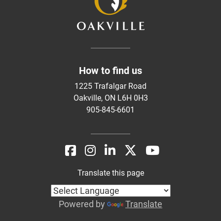
How to find us
1225 Trafalgar Road
Oakville, ON L6H 0H3
905-845-6601
Translate this page
Powered by
Translate