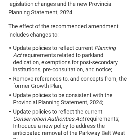
legislation changes and the new Provincial
Planning Statement, 2024.
The effect of the recommended amendment
includes changes to:
Update policies to reflect current
Planning
Act
requirements related to parkland
dedication, exemptions for post-secondary
institutions, pre-consultation, and notice;
Remove references to, and concepts from, the
former Growth Plan;
Update policies to be consistent with the
Provincial Planning Statement, 2024;
Update policies to reflect the current
Conservation Authorities Act
requirements;
Introduce a new policy to address the
anticipated removal of the Parkway Belt West