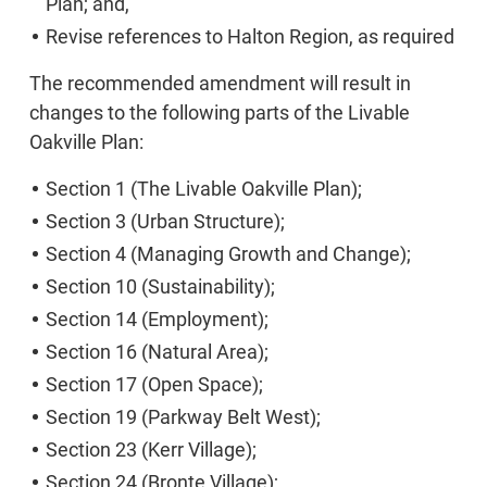
Plan; and,
Revise references to Halton Region, as required
The recommended amendment will result in
changes to the following parts of the Livable
Oakville Plan:
Section 1 (The Livable Oakville Plan);
Section 3 (Urban Structure);
Section 4 (Managing Growth and Change);
Section 10 (Sustainability);
Section 14 (Employment);
Section 16 (Natural Area);
Section 17 (Open Space);
Section 19 (Parkway Belt West);
Section 23 (Kerr Village);
Section 24 (Bronte Village);