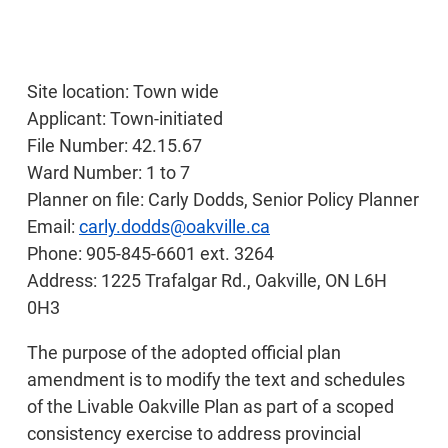
Site location: Town wide
Applicant: Town-initiated
File Number: 42.15.67
Ward Number: 1 to 7
Planner on file: Carly Dodds, Senior Policy Planner
Email:
carly.dodds@oakville.ca
Phone: 905-845-6601 ext. 3264
Address: 1225 Trafalgar Rd., Oakville, ON L6H
0H3
The purpose of the adopted official plan
amendment is to modify the text and schedules
of the Livable Oakville Plan as part of a scoped
consistency exercise to address provincial