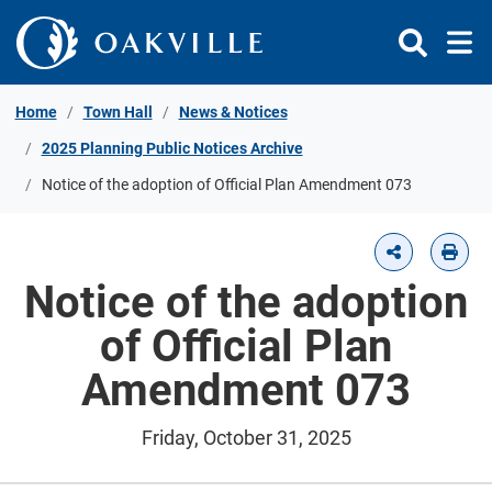
Skip to Content
Home
Town Hall
News & Notices
2025 Planning Public Notices Archive
Notice of the adoption of Official Plan Amendment 073
Notice of the adoption
of Official Plan
Amendment 073
Friday, October 31, 2025