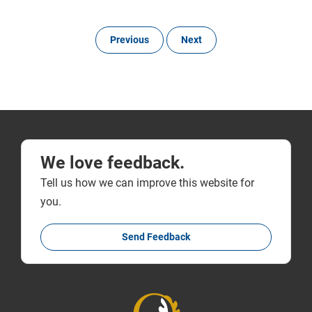
Previous
Next
We love feedback.
Tell us how we can improve this website for
you.
Send Feedback