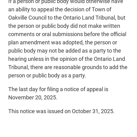
If a person or public body would otherwise have
an ability to appeal the decision of Town of
Oakville Council to the Ontario Land Tribunal, but
the person or public body did not make written
comments or oral submissions before the official
plan amendment was adopted, the person or
public body may not be added as a party to the
hearing unless in the opinion of the Ontario Land
Tribunal, there are reasonable grounds to add the
person or public body as a party.
The last day for filing a notice of appeal is
November 20, 2025.
This notice was issued on October 31, 2025.