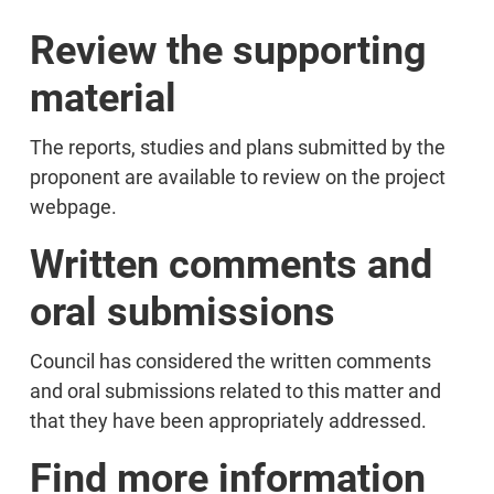
Review the supporting
material
The reports, studies and plans submitted by the
proponent are available to review on the project
webpage.
Written comments and
oral submissions
Council has considered the written comments
and oral submissions related to this matter and
that they have been appropriately addressed.
Find more information