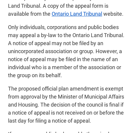
Land Tribunal. A copy of the appeal form is
available from the
Ontario Land Tribunal
website.
Only individuals, corporations and public bodies
may appeal a by-law to the Ontario Land Tribunal.
A notice of appeal may not be filed by an
unincorporated association or group. However, a
notice of appeal may be filed in the name of an
individual who is a member of the association or
the group on its behalf.
The proposed official plan amendment is exempt
from approval by the Minister of Municipal Affairs
and Housing. The decision of the council is final if
a notice of appeal is not received on or before the
last day for filing a notice of appeal.